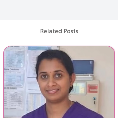
Related Posts