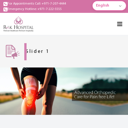
For Appointments Call: +971-7-207-4444
English
Emergency Hotline: +971-7-222-5555
Slider 1