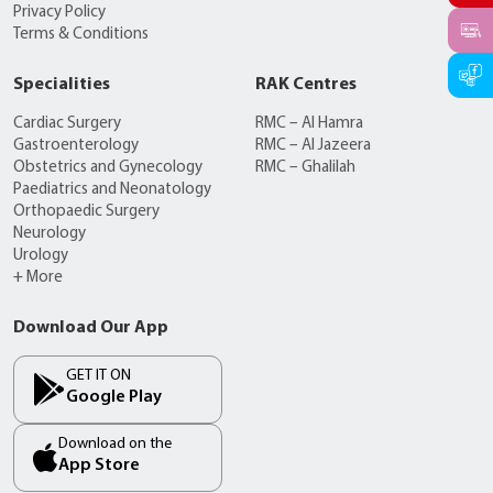
Privacy Policy
Terms & Conditions
Specialities
RAK Centres
Cardiac Surgery
RMC – Al Hamra
Gastroenterology
RMC – Al Jazeera
Obstetrics and Gynecology
RMC – Ghalilah
Paediatrics and Neonatology
Orthopaedic Surgery
Neurology
Urology
+ More
Download Our App
GET IT ON
Google Play
Download on the
App Store