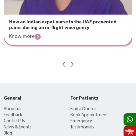
How an Indian expat nurse in the UAE prevented
panic during an in-flight emergency
Know more
General
For Patients
About us
Find a Doctor
Feedback
Book Appointment
Contact Us
Emergency
News & Events
Testimonials
Blog