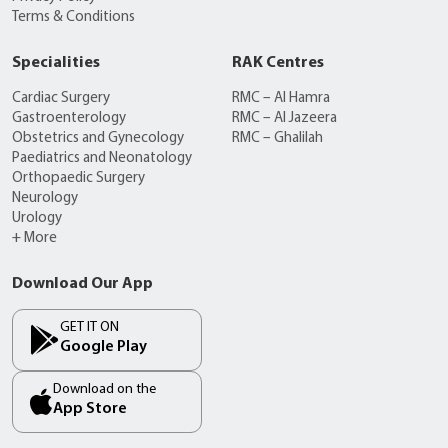
Terms & Conditions
Specialities
RAK Centres
Cardiac Surgery
RMC – Al Hamra
Gastroenterology
RMC – Al Jazeera
Obstetrics and Gynecology
RMC – Ghalilah
Paediatrics and Neonatology
Orthopaedic Surgery
Neurology
Urology
+ More
Download Our App
GET IT ON
Google Play
Download on the
App Store