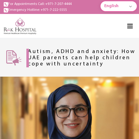
For Appointments Call: +971-7-207-4444
English
Emergency Hotline: +971-7-222-5555
Autism, ADHD and anxiety: How
UAE parents can help children
cope with uncertainty