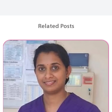
Related Posts