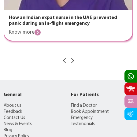
How an Indian expat nurse in the UAE prevented
panic during an in-flight emergency
Know more
General
For Patients
About us
Find a Doctor
Feedback
Book Appointment
Contact Us
Emergency
News & Events
Testimonials
Blog
Privacy Policy