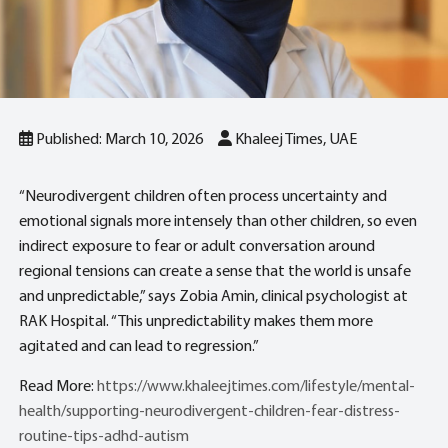
Published: March 10, 2026
Khaleej Times, UAE
“Neurodivergent children often process uncertainty and
emotional signals more intensely than other children, so even
indirect exposure to fear or adult conversation around
regional tensions can create a sense that the world is unsafe
and unpredictable,” says Zobia Amin, clinical psychologist at
RAK Hospital. “This unpredictability makes them more
agitated and can lead to regression.”
Read More:
https://www.khaleejtimes.com/lifestyle/mental-
health/supporting-neurodivergent-children-fear-distress-
routine-tips-adhd-autism