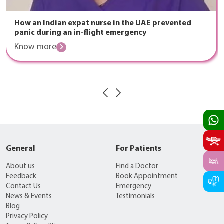
How an Indian expat nurse in the UAE prevented
panic during an in-flight emergency
Know more
General
For Patients
About us
Find a Doctor
Feedback
Book Appointment
Contact Us
Emergency
News & Events
Testimonials
Blog
Privacy Policy