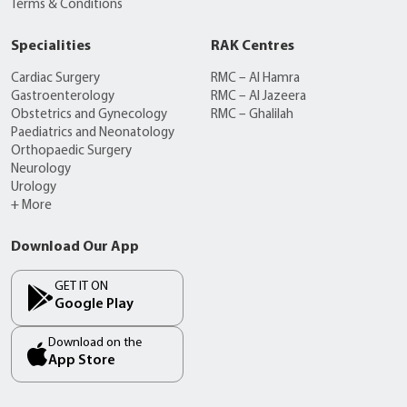
Terms & Conditions
Specialities
RAK Centres
Cardiac Surgery
RMC – Al Hamra
Gastroenterology
RMC – Al Jazeera
Obstetrics and Gynecology
RMC – Ghalilah
Paediatrics and Neonatology
Orthopaedic Surgery
Neurology
Urology
+ More
Download Our App
GET IT ON
Google Play
Download on the
App Store