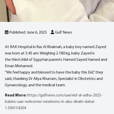
Published: June 6, 2025
Gulf News
At RAK Hospital in Ras Al Khaimah, a baby boy named Zayed
was born at 5:45 am. Weighing 2.180 kg, baby Zayed is
the third child of Egyptian parents Hamed Sayed Hamed and
Eman Mohamed.
“We feel happy and blessed to have the baby this Eid,” they
said, thanking Dr Aliya Khurram, Specialist in Obstetrics and
Gynaecology, and the medical team.
Read More:
https://gulfnews.com/uae/eid-al-adha-2025-
babies-uae-welcomes-newborns-in-abu-dhabi-dubai-
1.500154204