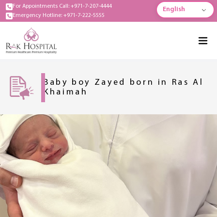
For Appointments Call: +971-7-207-4444
English
Emergency Hotline: +971-7-222-5555
Baby boy Zayed born in Ras Al
Khaimah