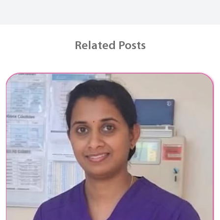
Related Posts