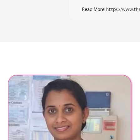
Read More:
https://www.the