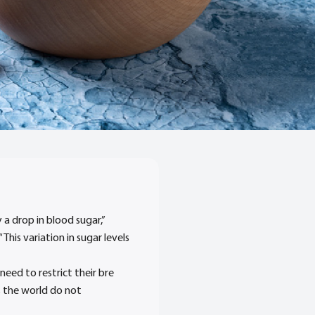
 a drop in blood sugar,”
his variation in sugar levels
eed to restrict their bre
ss the world do not