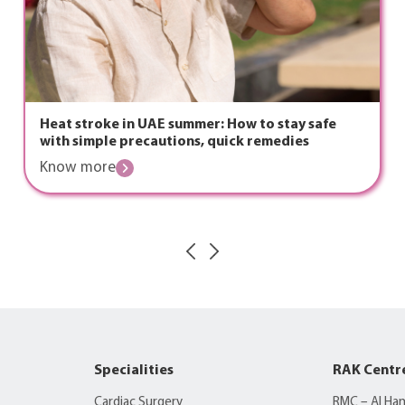
Heat stroke in UAE summer: How to stay safe
with simple precautions, quick remedies
Know more
Specialities
RAK Centr
Cardiac Surgery
RMC – Al Ha