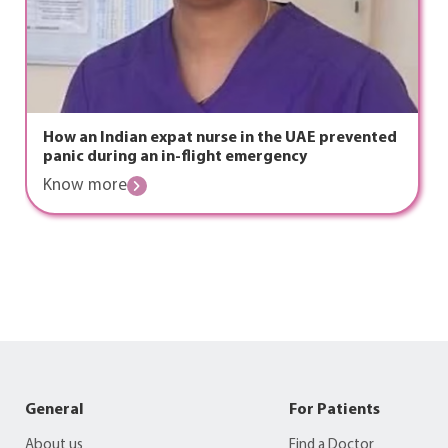
How an Indian expat nurse in the UAE prevented
panic during an in-flight emergency
Know more
General
For Patients
About us
Find a Doctor