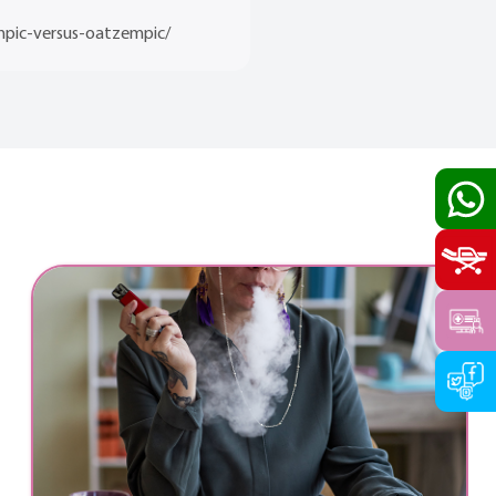
mpic-versus-oatzempic/