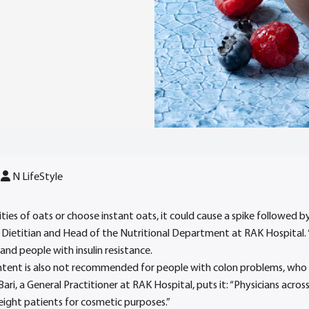
N LifeStyle
ies of oats or choose instant oats, it could cause a spike followed by
 Dietitian and Head of the Nutritional Department at RAK Hospital. “T
and people with insulin resistance.
ntent is also not recommended for people with colon problems, who n
Bari, a General Practitioner at RAK Hospital, puts it: “Physicians acro
ght patients for cosmetic purposes.”