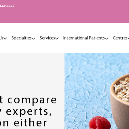
222-5555
Us
Specialties
Services
International Patients
Centres
’t compare
 experts,
on either