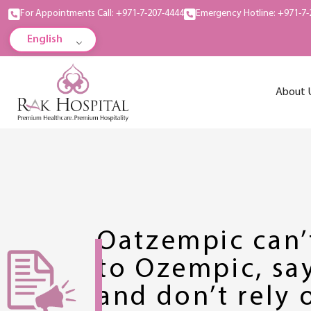
For Appointments Call: +971-7-207-4444
Emergency Hotline: +971-7-
English
About 
Oatzempic can
to Ozempic, say
and don’t rely 