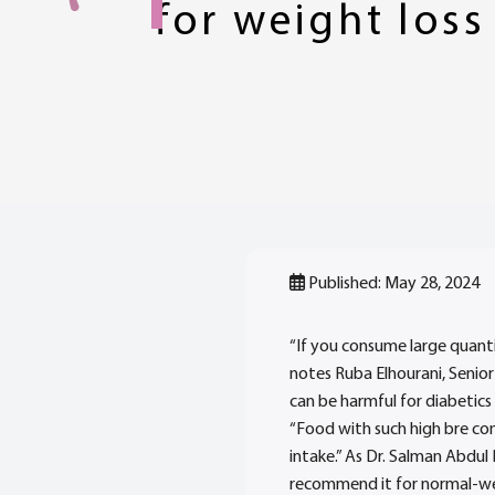
for weight loss
Published: May 28, 2024
“If you consume large quantit
notes Ruba Elhourani, Senior
can be harmful for diabetics 
“Food with such high bre co
intake.” As Dr. Salman Abdul 
recommend it for normal-wei