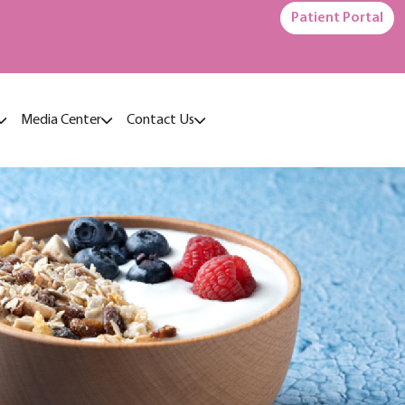
Patient Portal
Media Center
Contact Us