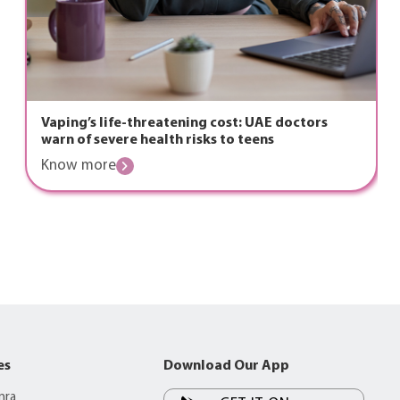
Vaping’s life-threatening cost: UAE doctors
warn of severe health risks to teens
Know more
es
Download Our App
mra