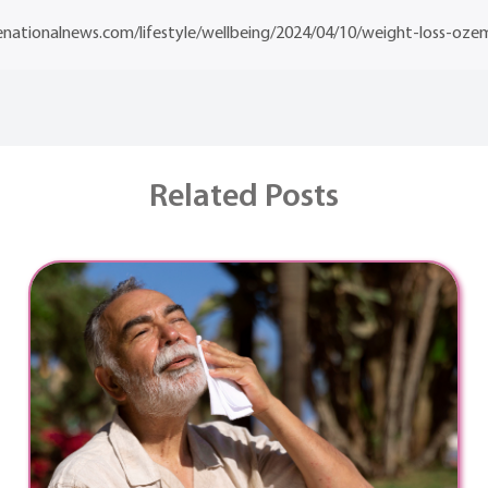
nationalnews.com/lifestyle/wellbeing/2024/04/10/weight-loss-oze
Related Posts