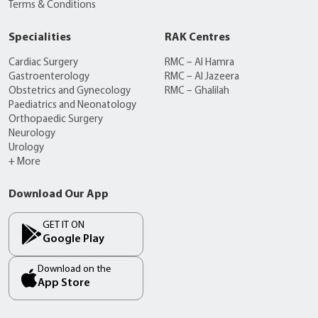
Terms & Conditions
Specialities
RAK Centres
Cardiac Surgery
RMC – Al Hamra
Gastroenterology
RMC – Al Jazeera
Obstetrics and Gynecology
RMC – Ghalilah
Paediatrics and Neonatology
Orthopaedic Surgery
Neurology
Urology
+ More
Download Our App
GET IT ON
Google Play
Download on the
App Store