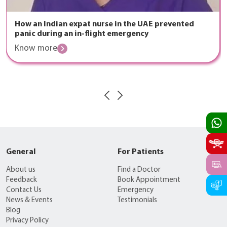
How an Indian expat nurse in the UAE prevented
panic during an in-flight emergency
Know more
General
For Patients
About us
Find a Doctor
Feedback
Book Appointment
Contact Us
Emergency
News & Events
Testimonials
Blog
Privacy Policy