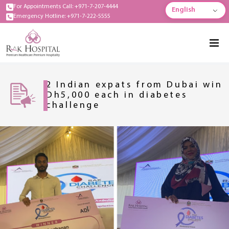
For Appointments Call: +971-7-207-4444
English
Emergency Hotline: +971-7-222-5555
2 Indian expats from Dubai win
Dh5,000 each in diabetes
challenge