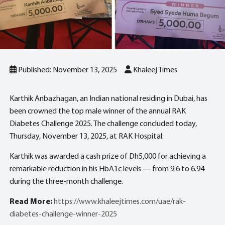
Published: November 13, 2025
Khaleej Times
Karthik Anbazhagan, an Indian national residing in Dubai, has
been crowned the top male winner of the annual RAK
Diabetes Challenge 2025. The challenge concluded today,
Thursday, November 13, 2025, at RAK Hospital.
Karthik was awarded a cash prize of Dh5,000 for achieving a
remarkable reduction in his HbA1c levels — from 9.6 to 6.94
during the three-month challenge.
Read More:
https://www.khaleejtimes.com/uae/rak-
diabetes-challenge-winner-2025