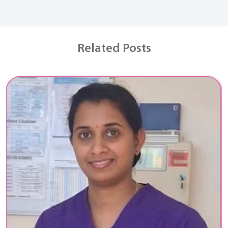
Related Posts