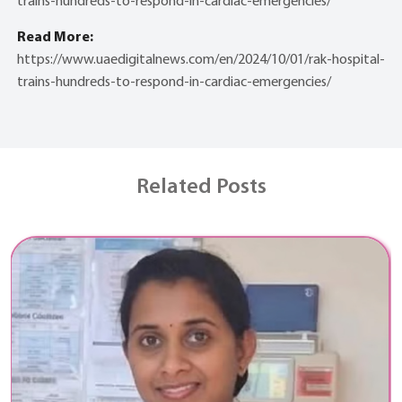
trains-hundreds-to-respond-in-cardiac-emergencies/
Read More:
https://www.uaedigitalnews.com/en/2024/10/01/rak-hospital-
trains-hundreds-to-respond-in-cardiac-emergencies/
Related Posts