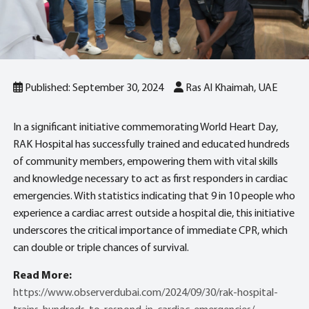
Published: September 30, 2024
Ras Al Khaimah, UAE
In a significant initiative commemorating World Heart Day,
RAK Hospital has successfully trained and educated hundreds
of community members, empowering them with vital skills
and knowledge necessary to act as first responders in cardiac
emergencies. With statistics indicating that 9 in 10 people who
experience a cardiac arrest outside a hospital die, this initiative
underscores the critical importance of immediate CPR, which
can double or triple chances of survival.
Read More:
https://www.observerdubai.com/2024/09/30/rak-hospital-