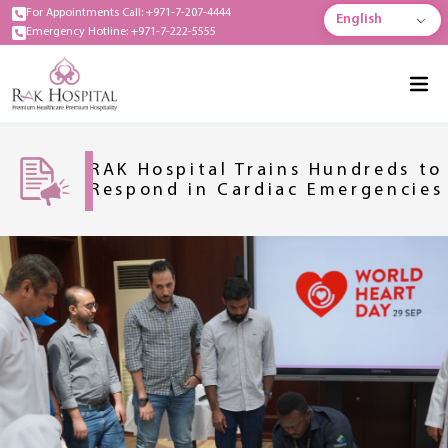
For Appointments Call: +971-7-207-4444
English
Emergency Hotline: +971-7-222-5555
RAK Hospital Trains Hundreds to
Respond in Cardiac Emergencies