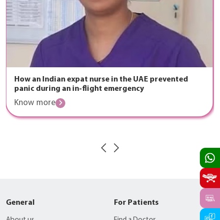
How an Indian expat nurse in the UAE prevented
panic during an in-flight emergency
Know more
General
For Patients