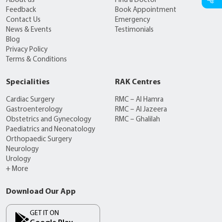
About us
Find a Doctor
Feedback
Book Appointment
Contact Us
Emergency
News & Events
Testimonials
Blog
Privacy Policy
Terms & Conditions
Specialities
RAK Centres
Cardiac Surgery
RMC – Al Hamra
Gastroenterology
RMC – Al Jazeera
Obstetrics and Gynecology
RMC – Ghalilah
Paediatrics and Neonatology
Orthopaedic Surgery
Neurology
Urology
+ More
Download Our App
GET IT ON