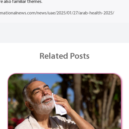
e also familiar themes.
enationalnews.com/news/uae/2025/01/27/arab-health-2025/
Related Posts