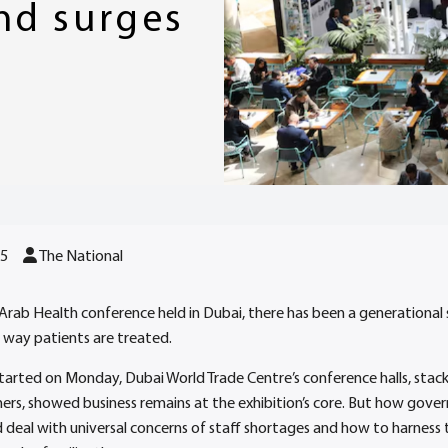
nd surges
25
The National
t Arab Health conference held in Dubai, there has been a generational 
 way patients are treated.
 started on Monday, Dubai World Trade Centre’s conference halls, stac
ners, showed business remains at the exhibition’s core. But how gov
 deal with universal concerns of staff shortages and how to harness 