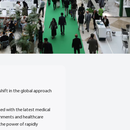
shift in the global approach
ked with the latest medical
ernments and healthcare
the power of rapidly