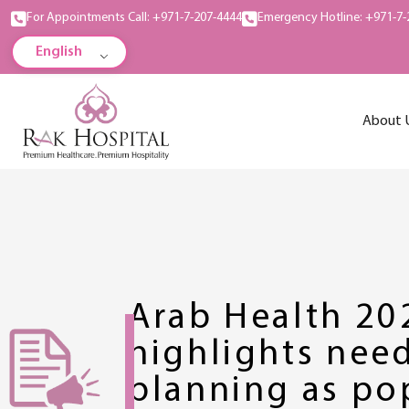
For Appointments Call: +971-7-207-4444
Emergency Hotline: +971-7-
English
About 
Arab Health 20
highlights need
planning as po