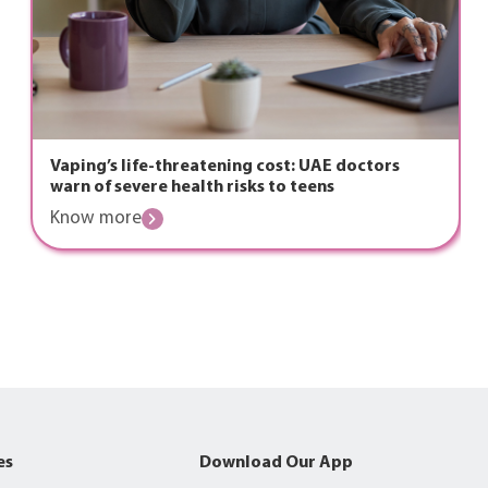
Vaping’s life-threatening cost: UAE doctors
warn of severe health risks to teens
Know more
es
Download Our App