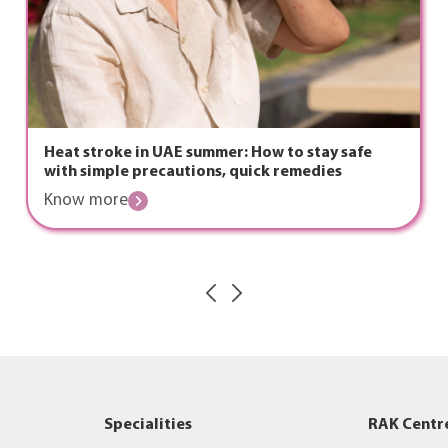
Heat stroke in UAE summer: How to stay safe
with simple precautions, quick remedies
Know more
Specialities
RAK Centr