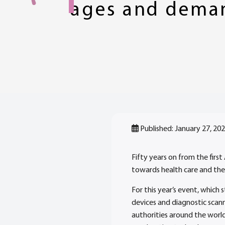
ages and dema
Published: January 27, 20
Fifty years on from the firs
towards health care and the
For this year’s event, which
devices and diagnostic scan
authorities around the world