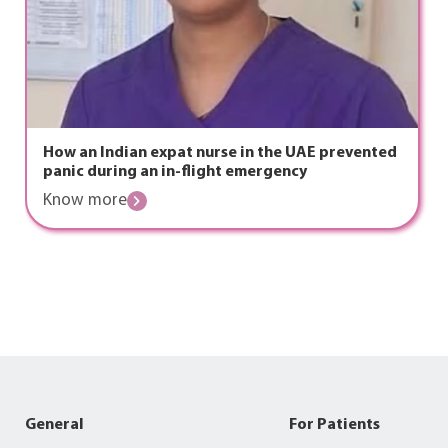
How an Indian expat nurse in the UAE prevented
panic during an in-flight emergency
Know more
General
For Patients