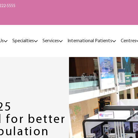
222-5555
Us
Specialties
Services
International Patients
Centres
25
 for better
pulation