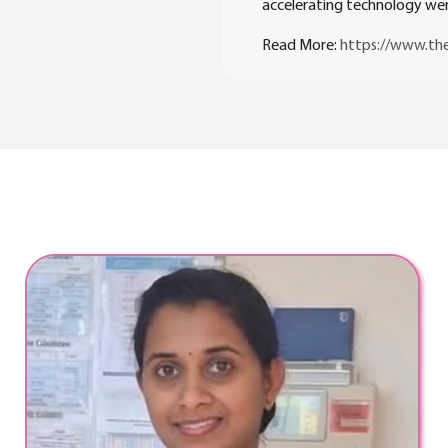
accelerating technology wer
Read More:
https://www.th