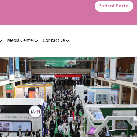
Patient Portal
Media Center
Contact Us