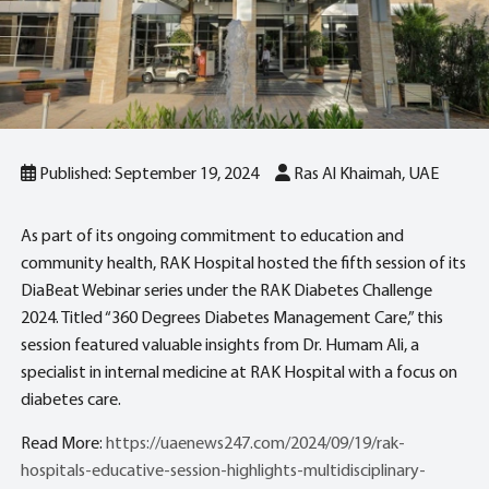
Published: September 19, 2024
Ras Al Khaimah, UAE
As part of its ongoing commitment to education and
community health, RAK Hospital hosted the fifth session of its
DiaBeat Webinar series under the RAK Diabetes Challenge
2024. Titled “360 Degrees Diabetes Management Care,” this
session featured valuable insights from Dr. Humam Ali, a
specialist in internal medicine at RAK Hospital with a focus on
diabetes care.
Read More:
https://uaenews247.com/2024/09/19/rak-
hospitals-educative-session-highlights-multidisciplinary-