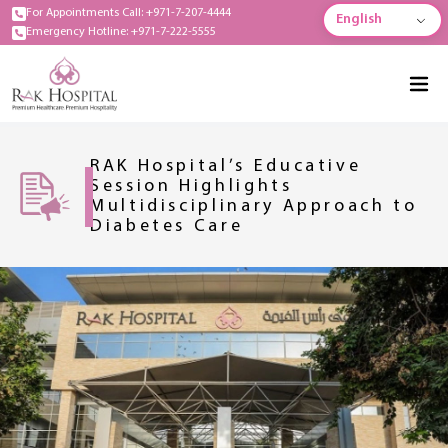
For Appointments Call: +971-7-207-4444
English
Emergency Hotline: +971-7-222-5555
RAK Hospital’s Educative
Session Highlights
Multidisciplinary Approach to
Diabetes Care