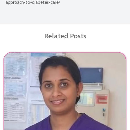
approach-to-diabetes-care/
Related Posts