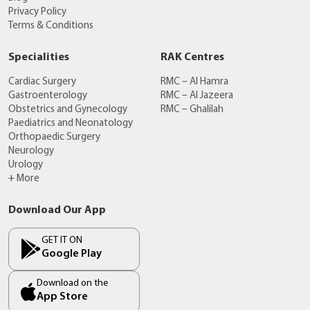
Privacy Policy
Terms & Conditions
Specialities
RAK Centres
Cardiac Surgery
RMC – Al Hamra
Gastroenterology
RMC – Al Jazeera
Obstetrics and Gynecology
RMC – Ghalilah
Paediatrics and Neonatology
Orthopaedic Surgery
Neurology
Urology
+ More
Download Our App
GET IT ON
Google Play
Download on the
App Store