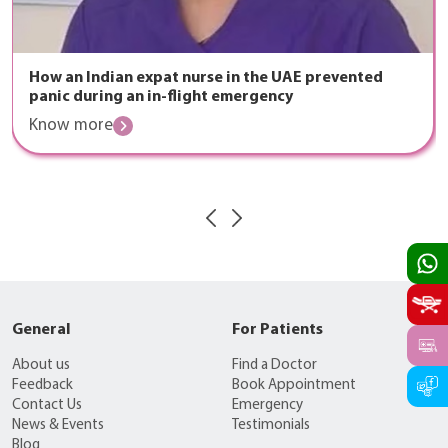
How an Indian expat nurse in the UAE prevented
panic during an in-flight emergency
Know more
General
For Patients
About us
Find a Doctor
Feedback
Book Appointment
Contact Us
Emergency
News & Events
Testimonials
Blog