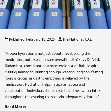
Published: February 18, 2025
The National, UAE
“Proper hydration is not just about metabolising the
medication, but also to ensure overall health,” says Dr Ashik
Kadambot, consultant gastroenterologist at Rak Hospital.
“During Ramadan, drinking enough water during non-fasting
hours is crucial, as gastric emptying is delayed by the
medication. Hydration helps mitigate nausea and
constipation. Individuals should distribute their water intake
throughout the evening to maintain adequate hydration.”
Read More: