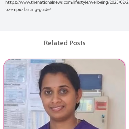
https://www.thenationalnews.com/lifestyle/wellbeing/2025/02/
ozempic-fasting-guide/
Related Posts