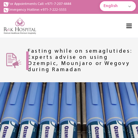
For Appointments Call: +971-7-207-4444
English
Emergency Hotline: +971-7-222-5555
Fasting while on semaglutides:
Experts advise on using
Ozempic, Mounjaro or Wegovy
during Ramadan