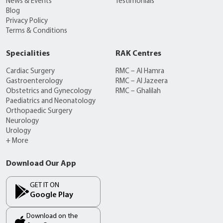
News & Events
Testimonials
Blog
Privacy Policy
Terms & Conditions
Specialities
RAK Centres
Cardiac Surgery
RMC – Al Hamra
Gastroenterology
RMC – Al Jazeera
Obstetrics and Gynecology
RMC – Ghalilah
Paediatrics and Neonatology
Orthopaedic Surgery
Neurology
Urology
+ More
Download Our App
GET IT ON
Google Play
Download on the