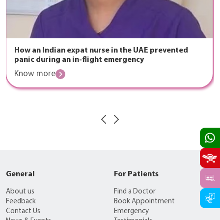
How an Indian expat nurse in the UAE prevented
panic during an in-flight emergency
Know more
General
For Patients
About us
Find a Doctor
Feedback
Book Appointment
Contact Us
Emergency