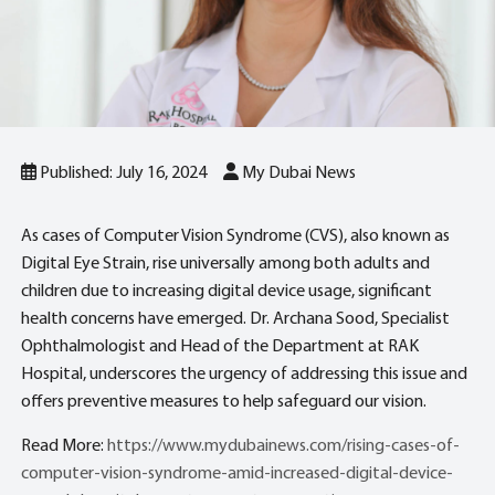
Published: July 16, 2024
My Dubai News
As cases of Computer Vision Syndrome (CVS), also known as
Digital Eye Strain, rise universally among both adults and
children due to increasing digital device usage, significant
health concerns have emerged. Dr. Archana Sood, Specialist
Ophthalmologist and Head of the Department at RAK
Hospital, underscores the urgency of addressing this issue and
offers preventive measures to help safeguard our vision.
Read More:
https://www.mydubainews.com/rising-cases-of-
computer-vision-syndrome-amid-increased-digital-device-