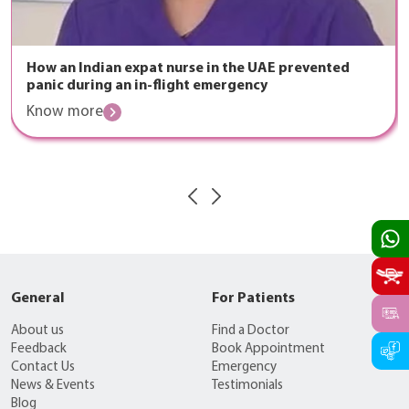
How an Indian expat nurse in the UAE prevented
panic during an in-flight emergency
Know more
General
For Patients
About us
Find a Doctor
Feedback
Book Appointment
Contact Us
Emergency
News & Events
Testimonials
Blog