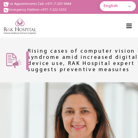
For Appointments Call: +971-7-207-4444
English
Emergency Hotline: +971-7-222-5555
Rising cases of computer vision
syndrome amid increased digital
device use, RAK Hospital expert
suggests preventive measures