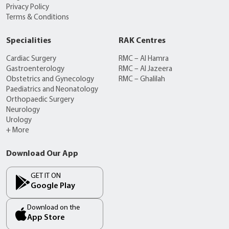
Privacy Policy
Terms & Conditions
Specialities
RAK Centres
Cardiac Surgery
RMC – Al Hamra
Gastroenterology
RMC – Al Jazeera
Obstetrics and Gynecology
RMC – Ghalilah
Paediatrics and Neonatology
Orthopaedic Surgery
Neurology
Urology
+ More
Download Our App
GET IT ON
Google Play
Download on the
App Store