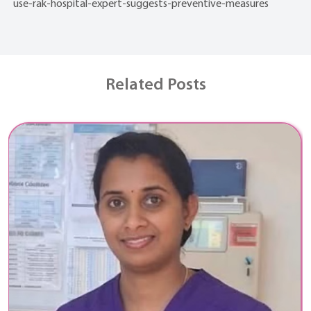
use-rak-hospital-expert-suggests-preventive-measures
Related Posts