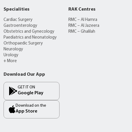
Specialities
RAK Centres
Cardiac Surgery
RMC – Al Hamra
Gastroenterology
RMC – Al Jazeera
Obstetrics and Gynecology
RMC – Ghalilah
Paediatrics and Neonatology
Orthopaedic Surgery
Neurology
Urology
+ More
Download Our App
GET IT ON
Google Play
Download on the
App Store