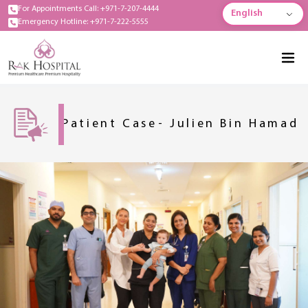
For Appointments Call: +971-7-207-4444
English
Emergency Hotline: +971-7-222-5555
Patient Case- Julien Bin Hamad