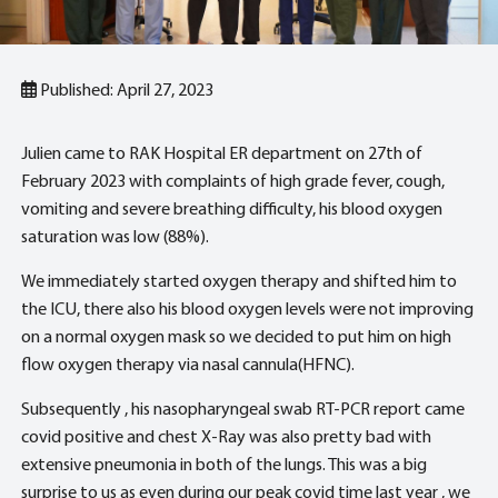
Published: April 27, 2023
Julien came to RAK Hospital ER department on 27th of
February 2023 with complaints of high grade fever, cough,
vomiting and severe breathing difficulty, his blood oxygen
saturation was low (88%).
We immediately started oxygen therapy and shifted him to
the ICU, there also his blood oxygen levels were not improving
on a normal oxygen mask so we decided to put him on high
flow oxygen therapy via nasal cannula(HFNC).
Subsequently , his nasopharyngeal swab RT-PCR report came
covid positive and chest X-Ray was also pretty bad with
extensive pneumonia in both of the lungs. This was a big
surprise to us as even during our peak covid time last year , we