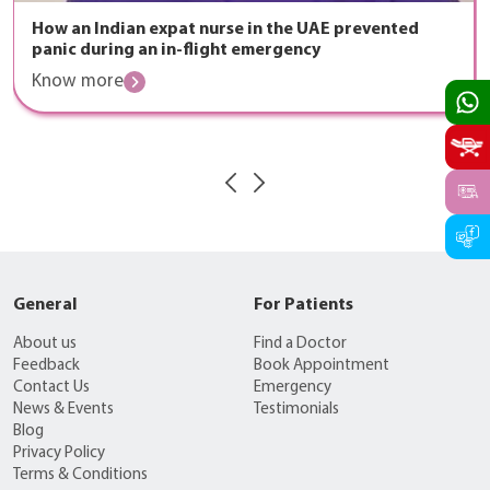
How an Indian expat nurse in the UAE prevented
panic during an in-flight emergency
Know more
General
For Patients
About us
Find a Doctor
Feedback
Book Appointment
Contact Us
Emergency
News & Events
Testimonials
Blog
Privacy Policy
Terms & Conditions