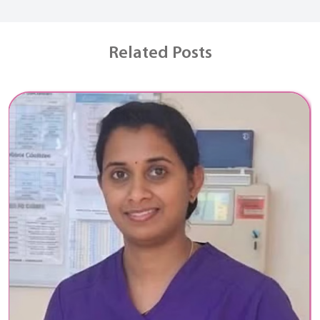
Related Posts