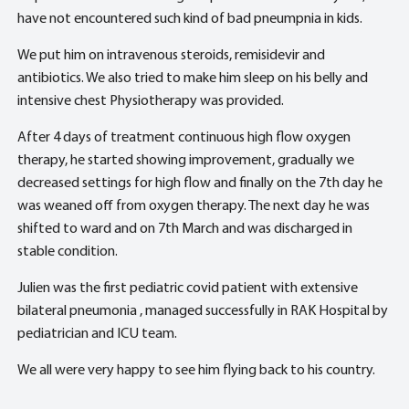
have not encountered such kind of bad pneumpnia in kids.
We put him on intravenous steroids, remisidevir and
antibiotics. We also tried to make him sleep on his belly and
intensive chest Physiotherapy was provided.
After 4 days of treatment continuous high flow oxygen
therapy, he started showing improvement, gradually we
decreased settings for high flow and finally on the 7th day he
was weaned off from oxygen therapy. The next day he was
shifted to ward and on 7th March and was discharged in
stable condition.
Julien was the first pediatric covid patient with extensive
bilateral pneumonia , managed successfully in RAK Hospital by
pediatrician and ICU team.
We all were very happy to see him flying back to his country.