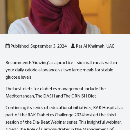
Published: September 3, 2024
Ras Al Khaimah, UAE
Recommends ‘Grazing’ as a practice – six small meals within
your daily calorie allowance vs two large meals for stable
glucose levels
The best diets for diabetes management include The
Mediterranean, The DASH and The ORNISH Diet
Continuing its series of educational initiatives, RAK Hospital as
part of the RAK Diabetes Challenge 2024 hosted the third
session of the Dia-Beat Webinar series. This insightful webinar,
titled “The Role of Carbohydrates in the Management of