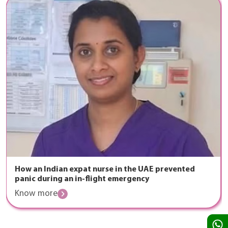
How an Indian expat nurse in the UAE prevented
panic during an in-flight emergency
Know more