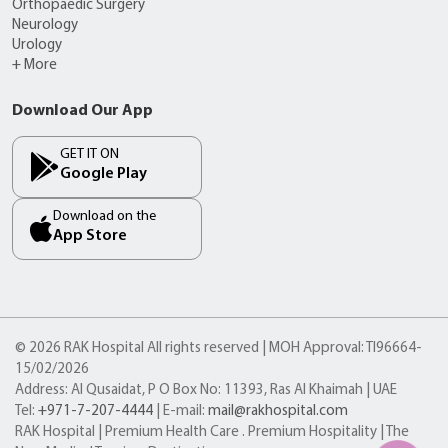
Orthopaedic Surgery
Neurology
Urology
+ More
Download Our App
GET IT ON
Google Play
Download on the
App Store
© 2026 RAK Hospital All rights reserved | MOH Approval: TI96664-
15/02/2026
Address: Al Qusaidat, P O Box No: 11393, Ras Al Khaimah | UAE
Tel:
+971-7-207-4444
| E-mail:
mail@rakhospital.com
RAK Hospital | Premium Health Care . Premium Hospitality | The