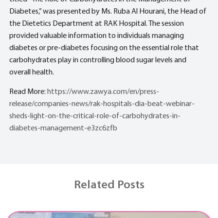
Diabetes,” was presented by Ms. Ruba Al Hourani, the Head of
the Dietetics Department at RAK Hospital. The session
provided valuable information to individuals managing
diabetes or pre-diabetes focusing on the essential role that
carbohydrates play in controlling blood sugar levels and
overall health.
Read More:
https://www.zawya.com/en/press-
release/companies-news/rak-hospitals-dia-beat-webinar-
sheds-light-on-the-critical-role-of-carbohydrates-in-
diabetes-management-e3zc6zfb
Related Posts