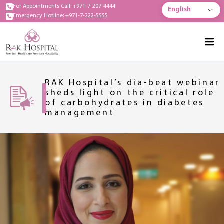
For Appointments Call: +971-7-207-4444
English
Emergency Hotline: +971-7-222-5555
RAK Hospital’s dia-beat webinar
sheds light on the critical role
of carbohydrates in diabetes
management