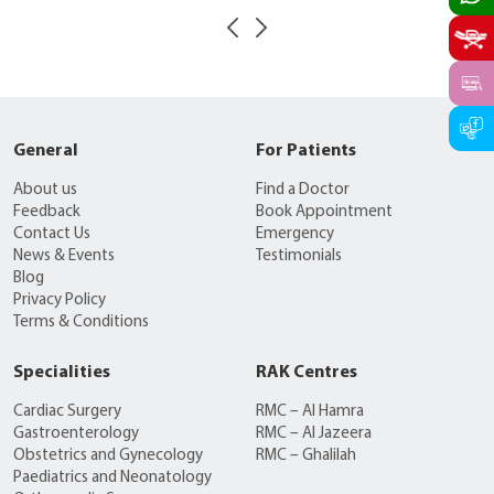
General
For Patients
About us
Find a Doctor
Feedback
Book Appointment
Contact Us
Emergency
News & Events
Testimonials
Blog
Privacy Policy
Terms & Conditions
Specialities
RAK Centres
Cardiac Surgery
RMC – Al Hamra
Gastroenterology
RMC – Al Jazeera
Obstetrics and Gynecology
RMC – Ghalilah
Paediatrics and Neonatology