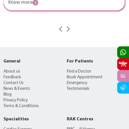
Know more
General
For Patients
About us
Find a Doctor
Feedback
Book Appointment
Contact Us
Emergency
News & Events
Testimonials
Blog
Privacy Policy
Terms & Conditions
Specialities
RAK Centres