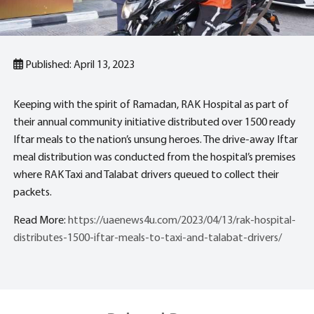
Published: April 13, 2023
Keeping with the spirit of Ramadan, RAK Hospital as part of
their annual community initiative distributed over 1500 ready
Iftar meals to the nation’s unsung heroes. The drive-away Iftar
meal distribution was conducted from the hospital’s premises
where RAK Taxi and Talabat drivers queued to collect their
packets.
Read More:
https://uaenews4u.com/2023/04/13/rak-hospital-
distributes-1500-iftar-meals-to-taxi-and-talabat-drivers/