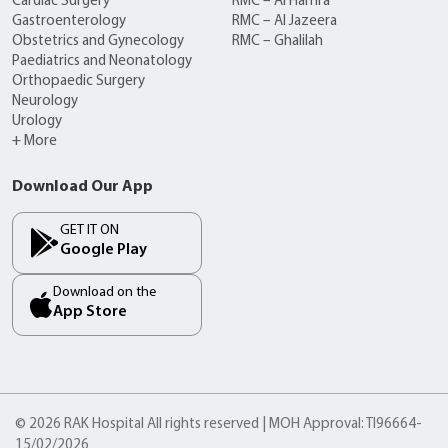
Cardiac Surgery
RMC – Al Hamra
Gastroenterology
RMC – Al Jazeera
Obstetrics and Gynecology
RMC – Ghalilah
Paediatrics and Neonatology
Orthopaedic Surgery
Neurology
Urology
+ More
Download Our App
GET IT ON
Google Play
Download on the
App Store
© 2026 RAK Hospital All rights reserved | MOH Approval: TI96664-
15/02/2026