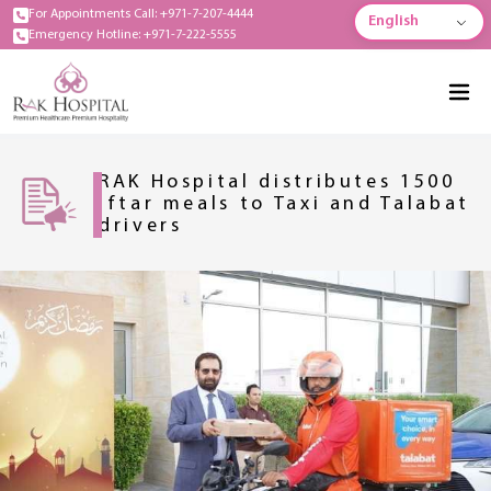
For Appointments Call: +971-7-207-4444
English
Emergency Hotline: +971-7-222-5555
RAK Hospital distributes 1500
Iftar meals to Taxi and Talabat
drivers