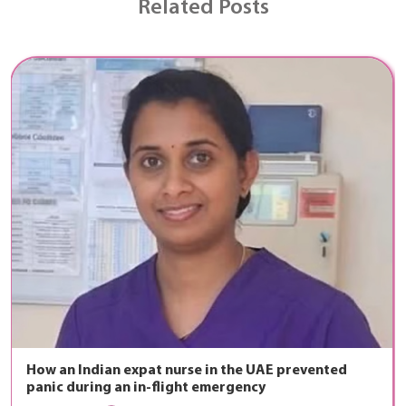
Related Posts
How an Indian expat nurse in the UAE prevented
panic during an in-flight emergency