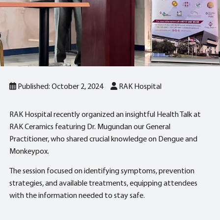
Published: October 2, 2024
RAK Hospital
RAK Hospital recently organized an insightful Health Talk at
RAK Ceramics featuring Dr. Mugundan our General
Practitioner, who shared crucial knowledge on Dengue and
Monkeypox.
The session focused on identifying symptoms, prevention
strategies, and available treatments, equipping attendees
with the information needed to stay safe.