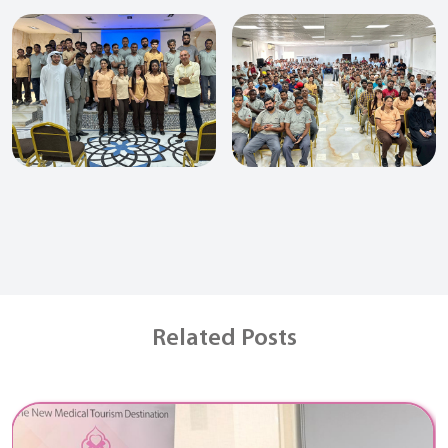
Related Posts