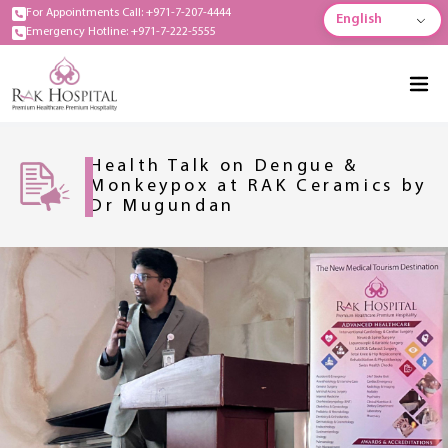
For Appointments Call: +971-7-207-4444
English
Emergency Hotline: +971-7-222-5555
Health Talk on Dengue &
Monkeypox at RAK Ceramics by
Dr Mugundan