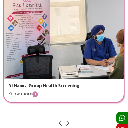
Al Hamra Group Health Screening
Know more