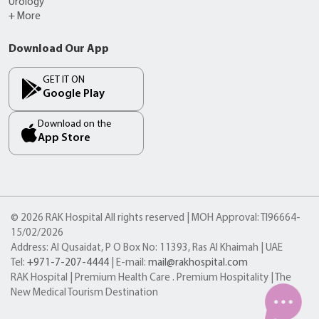
Urology
+ More
Download Our App
GET IT ON
Google Play
Download on the
App Store
© 2026 RAK Hospital All rights reserved | MOH Approval: TI96664-
15/02/2026
Address: Al Qusaidat, P O Box No: 11393, Ras Al Khaimah | UAE
Tel:
+971-7-207-4444
| E-mail:
mail@rakhospital.com
RAK Hospital | Premium Health Care . Premium Hospitality | The
New Medical Tourism Destination