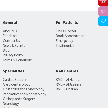
General
For Patients
About us
Find a Doctor
Feedback
Book Appointment
Contact Us
Emergency
News & Events
Testimonials
Blog
Privacy Policy
Terms & Conditions
Specialities
RAK Centres
Cardiac Surgery
RMC – Al Hamra
Gastroenterology
RMC – Al Jazeera
Obstetrics and Gynecology
RMC – Ghalilah
Paediatrics and Neonatology
Orthopaedic Surgery
Neurology