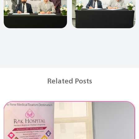
Related Posts