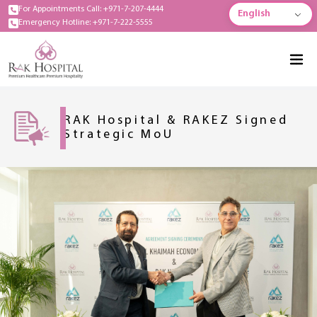
For Appointments Call: +971-7-207-4444
English
Emergency Hotline: +971-7-222-5555
RAK Hospital & RAKEZ Signed
Strategic MoU