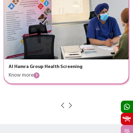
Al Hamra Group Health Screening
Know more