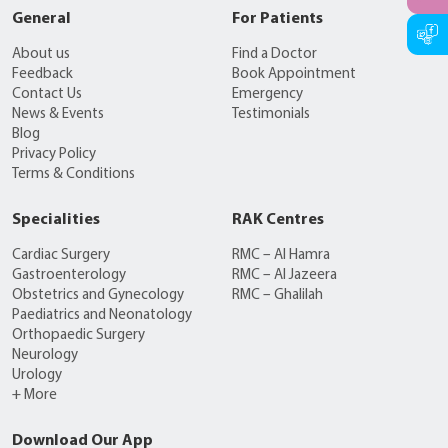
General
For Patients
About us
Find a Doctor
Feedback
Book Appointment
Contact Us
Emergency
News & Events
Testimonials
Blog
Privacy Policy
Terms & Conditions
Specialities
RAK Centres
Cardiac Surgery
RMC – Al Hamra
Gastroenterology
RMC – Al Jazeera
Obstetrics and Gynecology
RMC – Ghalilah
Paediatrics and Neonatology
Orthopaedic Surgery
Neurology
Urology
+ More
Download Our App