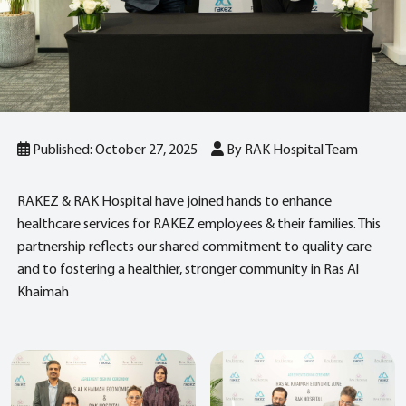
Published: October 27, 2025
By RAK Hospital Team
RAKEZ & RAK Hospital have joined hands to enhance
healthcare services for RAKEZ employees & their families. This
partnership reflects our shared commitment to quality care
and to fostering a healthier, stronger community in Ras Al
Khaimah