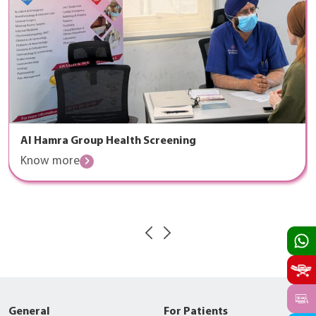
Al Hamra Group Health Screening
Know more
General
For Patients