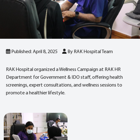
Published: April 8, 2025
By RAK Hospital Team
RAK Hospital organized a Wellness Campaign at RAK HR
Department for Government & IDO staff, offering health
screenings, expert consultations, and wellness sessions to
promote a healthier lifestyle.