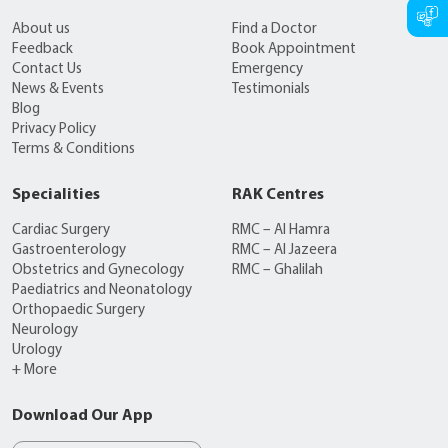
About us
Find a Doctor
Feedback
Book Appointment
Contact Us
Emergency
News & Events
Testimonials
Blog
Privacy Policy
Terms & Conditions
Specialities
RAK Centres
Cardiac Surgery
RMC – Al Hamra
Gastroenterology
RMC – Al Jazeera
Obstetrics and Gynecology
RMC – Ghalilah
Paediatrics and Neonatology
Orthopaedic Surgery
Neurology
Urology
+ More
Download Our App