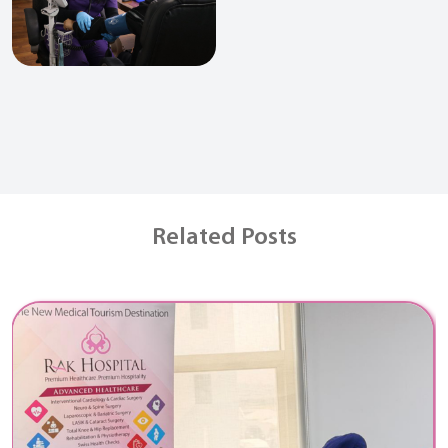
Related Posts