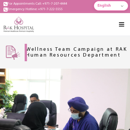
For Appointments Call: +971-7-207-4444
English
Emergency Hotline: +971-7-222-5555
Wellness Team Campaign at RAK
Human Resources Department