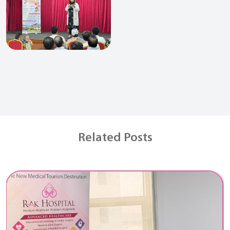
Related Posts