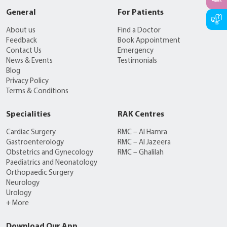
General
For Patients
About us
Find a Doctor
Feedback
Book Appointment
Contact Us
Emergency
News & Events
Testimonials
Blog
Privacy Policy
Terms & Conditions
Specialities
RAK Centres
Cardiac Surgery
RMC – Al Hamra
Gastroenterology
RMC – Al Jazeera
Obstetrics and Gynecology
RMC – Ghalilah
Paediatrics and Neonatology
Orthopaedic Surgery
Neurology
Urology
+ More
Download Our App