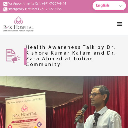
For Appointments Call: +971-7-207-4444
English
Emergency Hotline: +971-7-222-5555
Health Awareness Talk by Dr.
Kishore Kumar Katam and Dr.
Zara Ahmed at Indian
Community