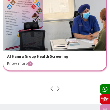
Al Hamra Group Health Screening
Know more