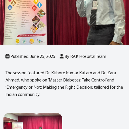
Published: June 25, 2025
By RAK Hospital Team
The session featured Dr. Kishore Kumar Katam and Dr. Zara
Ahmed, who spoke on ‘Master Diabetes: Take Control’ and
‘Emergency or Not: Making the Right Decision,’ tailored for the
Indian community.