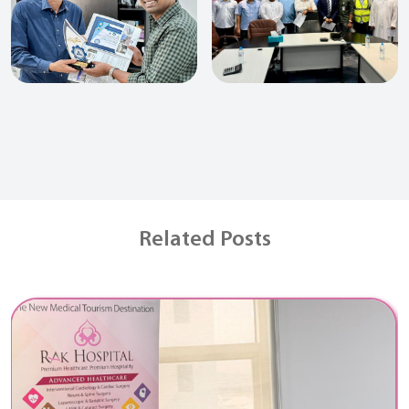
Related Posts