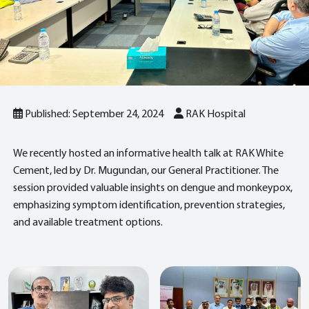
Published: September 24, 2024
RAK Hospital
We recently hosted an informative health talk at RAK White
Cement, led by Dr. Mugundan, our General Practitioner. The
session provided valuable insights on dengue and monkeypox,
emphasizing symptom identification, prevention strategies,
and available treatment options.