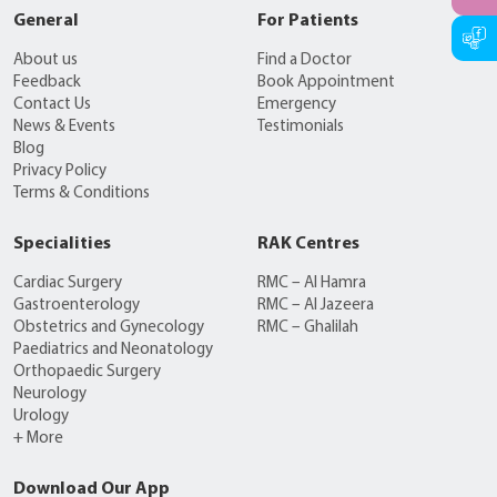
General
For Patients
About us
Find a Doctor
Feedback
Book Appointment
Contact Us
Emergency
News & Events
Testimonials
Blog
Privacy Policy
Terms & Conditions
Specialities
RAK Centres
Cardiac Surgery
RMC – Al Hamra
Gastroenterology
RMC – Al Jazeera
Obstetrics and Gynecology
RMC – Ghalilah
Paediatrics and Neonatology
Orthopaedic Surgery
Neurology
Urology
+ More
Download Our App