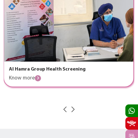
Al Hamra Group Health Screening
Know more