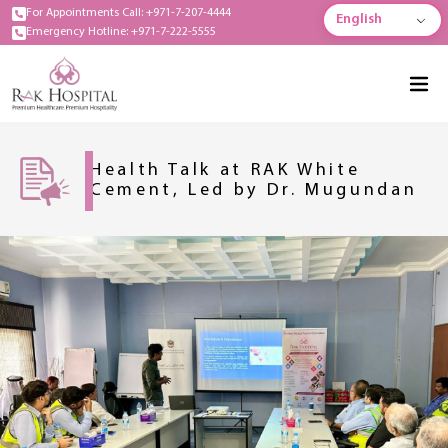
For Appointments Call: +971-7-207-4444
English
Emergency Hotline: +971-7-222-5555
Health Talk at RAK White
Cement, Led by Dr. Mugundan