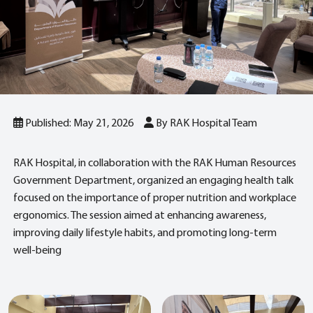
Published: May 21, 2026
By RAK Hospital Team
RAK Hospital, in collaboration with the RAK Human Resources
Government Department, organized an engaging health talk
focused on the importance of proper nutrition and workplace
ergonomics. The session aimed at enhancing awareness,
improving daily lifestyle habits, and promoting long‑term
well‑being