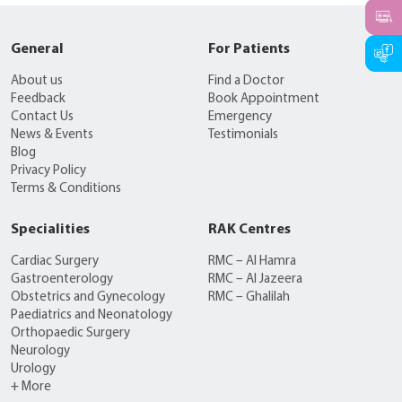
General
For Patients
About us
Find a Doctor
Feedback
Book Appointment
Contact Us
Emergency
News & Events
Testimonials
Blog
Privacy Policy
Terms & Conditions
Specialities
RAK Centres
Cardiac Surgery
RMC – Al Hamra
Gastroenterology
RMC – Al Jazeera
Obstetrics and Gynecology
RMC – Ghalilah
Paediatrics and Neonatology
Orthopaedic Surgery
Neurology
Urology
+ More