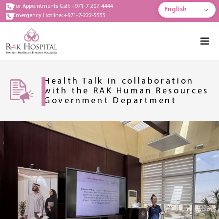
For Appointments Call: +971-7-207-4444
English
Emergency Hotline: +971-7-222-5555
Health Talk in collaboration
with the RAK Human Resources
Government Department