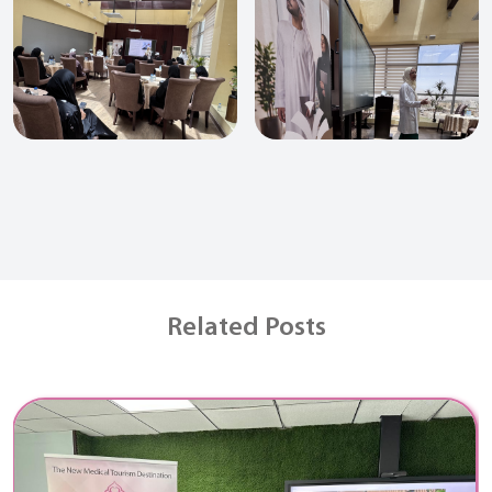
Related Posts