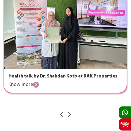
Health talk by Dr. Shahdan Kotb at RAK Properties
Know more