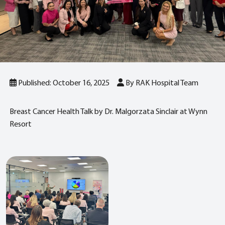
Published: October 16, 2025
By RAK Hospital Team
Breast Cancer Health Talk by Dr. Malgorzata Sinclair at Wynn
Resort