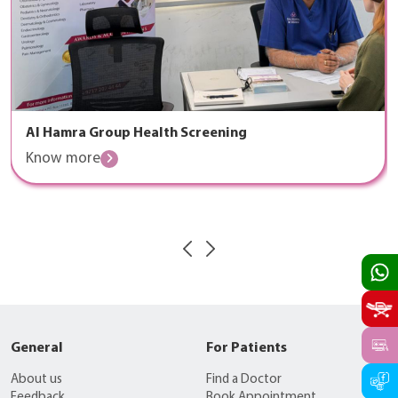
Al Hamra Group Health Screening
Know more
General
For Patients
About us
Find a Doctor
Feedback
Book Appointment