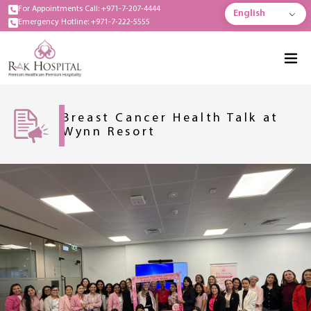
For Appointments Call: +971-7-207-4444
English
Emergency Hotline: +971-7-222-5555
Breast Cancer Health Talk at
Wynn Resort