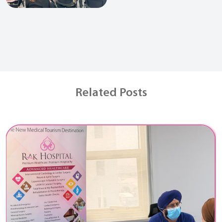
Related Posts