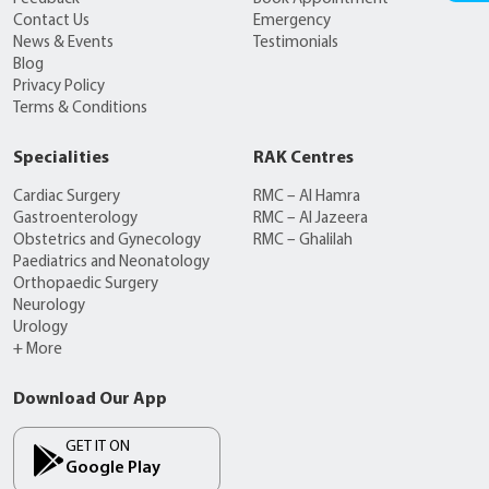
Contact Us
Emergency
News & Events
Testimonials
Blog
Privacy Policy
Terms & Conditions
Specialities
RAK Centres
Cardiac Surgery
RMC – Al Hamra
Gastroenterology
RMC – Al Jazeera
Obstetrics and Gynecology
RMC – Ghalilah
Paediatrics and Neonatology
Orthopaedic Surgery
Neurology
Urology
+ More
Download Our App
GET IT ON
Google Play