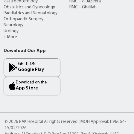
Gastroenterology
RMC – Al Jazeera
Obstetrics and Gynecology
RMC – Ghalilah
Paediatrics and Neonatology
Orthopaedic Surgery
Neurology
Urology
+ More
Download Our App
GET IT ON
Google Play
Download on the
App Store
© 2026 RAK Hospital All rights reserved | MOH Approval: TI96664-
15/02/2026