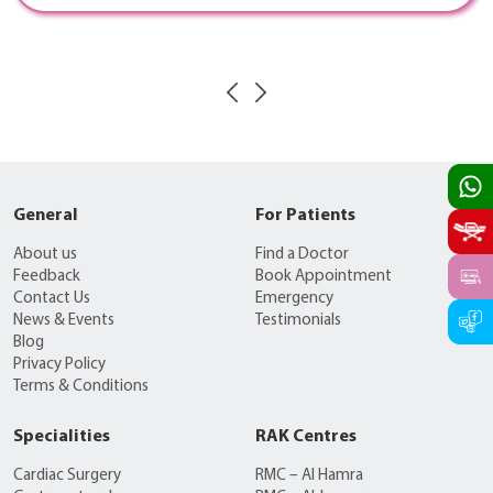
General
For Patients
About us
Find a Doctor
Feedback
Book Appointment
Contact Us
Emergency
News & Events
Testimonials
Blog
Privacy Policy
Terms & Conditions
Specialities
RAK Centres
Cardiac Surgery
RMC – Al Hamra