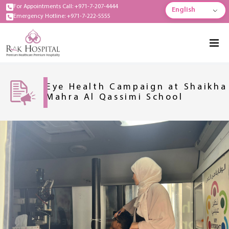
For Appointments Call: +971-7-207-4444
English
Emergency Hotline: +971-7-222-5555
Eye Health Campaign at Shaikha
Mahra Al Qassimi School