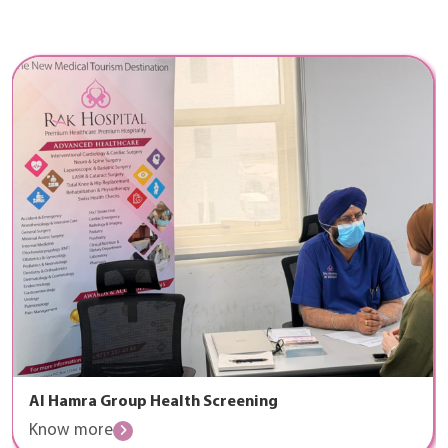
Al Hamra Group Health Screening
Know more