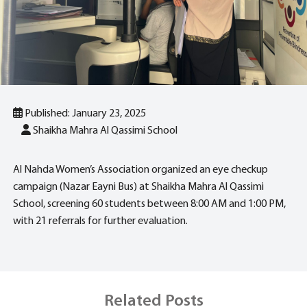
Published: January 23, 2025
Shaikha Mahra Al Qassimi School
Al Nahda Women’s Association organized an eye checkup
campaign (Nazar Eayni Bus) at Shaikha Mahra Al Qassimi
School, screening 60 students between 8:00 AM and 1:00 PM,
with 21 referrals for further evaluation.
Related Posts