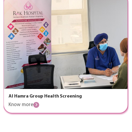
Al Hamra Group Health Screening
Know more