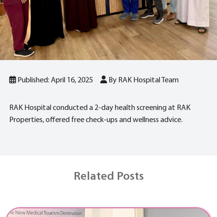
Published: April 16, 2025
By RAK Hospital Team
RAK Hospital conducted a 2-day health screening at RAK
Properties, offered free check-ups and wellness advice.
Related Posts