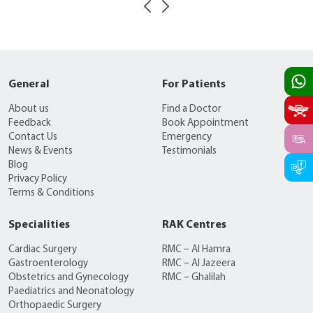
General
For Patients
About us
Find a Doctor
Feedback
Book Appointment
Contact Us
Emergency
News & Events
Testimonials
Blog
Privacy Policy
Terms & Conditions
Specialities
RAK Centres
Cardiac Surgery
RMC – Al Hamra
Gastroenterology
RMC – Al Jazeera
Obstetrics and Gynecology
RMC – Ghalilah
Paediatrics and Neonatology
Orthopaedic Surgery