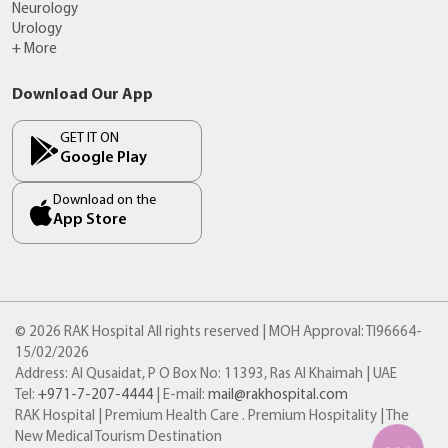
Neurology
Urology
+ More
Download Our App
GET IT ON
Google Play
Download on the
App Store
© 2026 RAK Hospital All rights reserved | MOH Approval: TI96664-
15/02/2026
Address: Al Qusaidat, P O Box No: 11393, Ras Al Khaimah | UAE
Tel:
+971-7-207-4444
| E-mail:
mail@rakhospital.com
RAK Hospital | Premium Health Care . Premium Hospitality | The
New Medical Tourism Destination