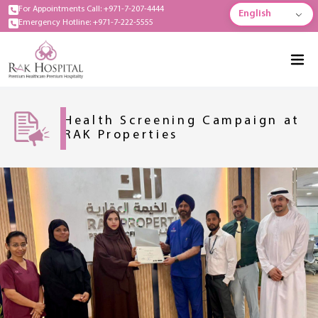
For Appointments Call: +971-7-207-4444
English
Emergency Hotline: +971-7-222-5555
Health Screening Campaign at
RAK Properties