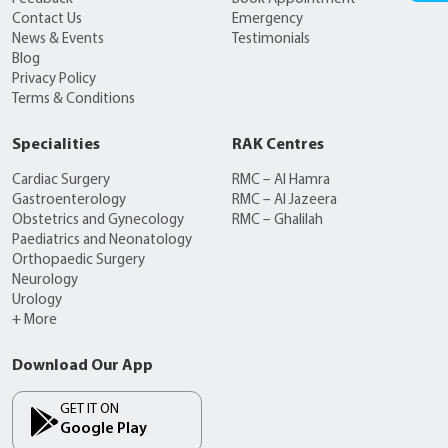
Contact Us
Emergency
News & Events
Testimonials
Blog
Privacy Policy
Terms & Conditions
Specialities
RAK Centres
Cardiac Surgery
RMC – Al Hamra
Gastroenterology
RMC – Al Jazeera
Obstetrics and Gynecology
RMC – Ghalilah
Paediatrics and Neonatology
Orthopaedic Surgery
Neurology
Urology
+ More
Download Our App
GET IT ON
Google Play