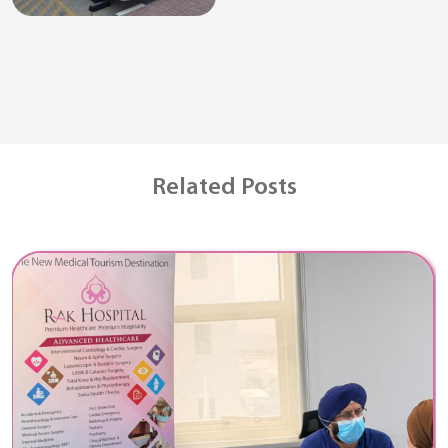
Related Posts