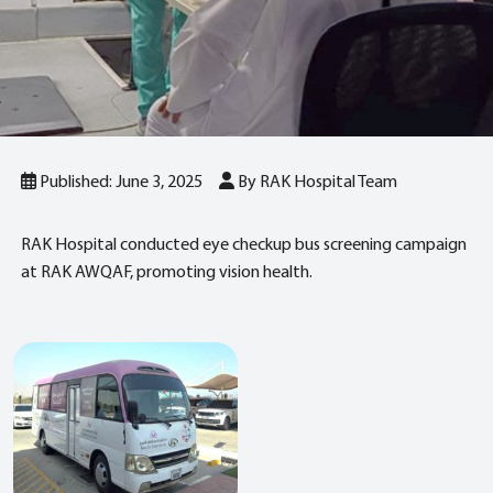
Published: June 3, 2025
By RAK Hospital Team
RAK Hospital conducted eye checkup bus screening campaign
at RAK AWQAF, promoting vision health.