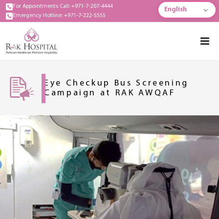
For Appointments Call: +971-7-207-4444
English
Emergency Hotline: +971-7-222-5555
Eye Checkup Bus Screening
Campaign at RAK AWQAF