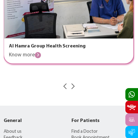
Al Hamra Group Health Screening
Know more
General
For Patients
About us
Find a Doctor
Feedback
Book Appointment