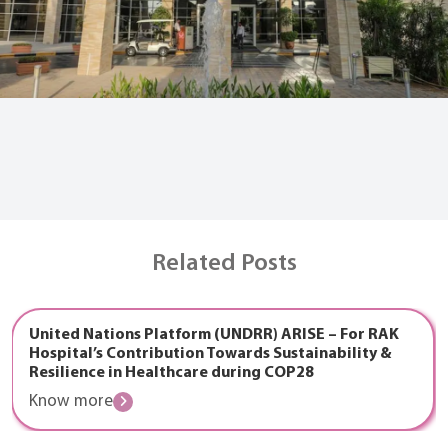
Related Posts
United Nations Platform (UNDRR) ARISE – For RAK
Hospital’s Contribution Towards Sustainability &
Resilience in Healthcare during COP28
Know more