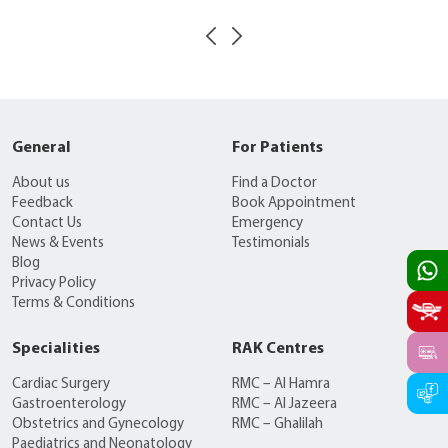
General
For Patients
About us
Find a Doctor
Feedback
Book Appointment
Contact Us
Emergency
News & Events
Testimonials
Blog
Privacy Policy
Terms & Conditions
Specialities
RAK Centres
Cardiac Surgery
RMC – Al Hamra
Gastroenterology
RMC – Al Jazeera
Obstetrics and Gynecology
RMC – Ghalilah
Paediatrics and Neonatology