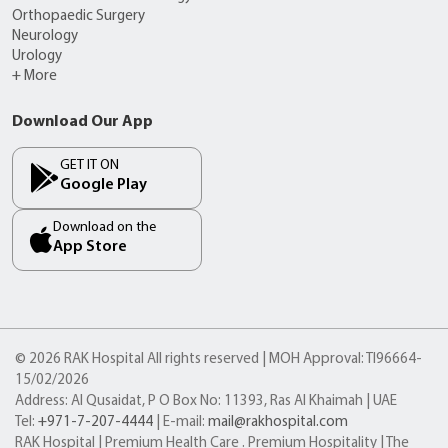
Orthopaedic Surgery
Neurology
Urology
+ More
Download Our App
GET IT ON
Google Play
Download on the
App Store
© 2026 RAK Hospital All rights reserved | MOH Approval: TI96664-
15/02/2026
Address: Al Qusaidat, P O Box No: 11393, Ras Al Khaimah | UAE
Tel:
+971-7-207-4444
| E-mail:
mail@rakhospital.com
RAK Hospital | Premium Health Care . Premium Hospitality | The