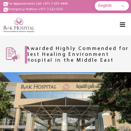
For Appointments Call: +971-7-207-4444
English
Emergency Hotline: +971-7-222-5555
Awarded Highly Commended for
Best Healing Environment
Hospital in the Middle East