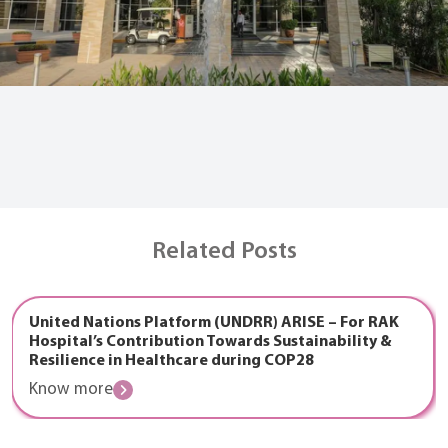
Related Posts
United Nations Platform (UNDRR) ARISE – For RAK
Hospital’s Contribution Towards Sustainability &
Resilience in Healthcare during COP28
Know more