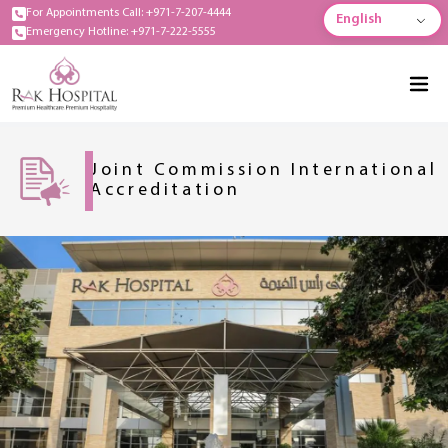
For Appointments Call: +971-7-207-4444
English
Emergency Hotline: +971-7-222-5555
Joint Commission International
Accreditation