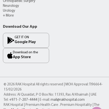
Orthopaedic Surgery
Neurology
Urology
+ More
Download Our App
GET IT ON
Google Play
Download on the
App Store
© 2026 RAK Hospital All rights reserved | MOH Approval: TI96664-
15/02/2026
Address: Al Qusaidat, P O Box No: 11393, Ras Al Khaimah | UAE
Tel:
+971-7-207-4444
| E-mail:
mail@rakhospital.com
RAK Hospital | Premium Health Care . Premium Hospitality | The