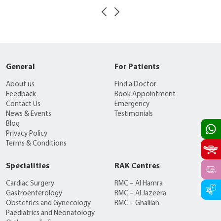
General
For Patients
About us
Find a Doctor
Feedback
Book Appointment
Contact Us
Emergency
News & Events
Testimonials
Blog
Privacy Policy
Terms & Conditions
Specialities
RAK Centres
Cardiac Surgery
RMC – Al Hamra
Gastroenterology
RMC – Al Jazeera
Obstetrics and Gynecology
RMC – Ghalilah
Paediatrics and Neonatology