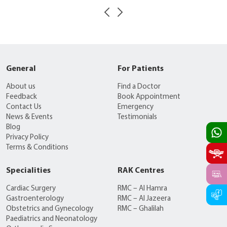
General
For Patients
About us
Find a Doctor
Feedback
Book Appointment
Contact Us
Emergency
News & Events
Testimonials
Blog
Privacy Policy
Terms & Conditions
Specialities
RAK Centres
Cardiac Surgery
RMC – Al Hamra
Gastroenterology
RMC – Al Jazeera
Obstetrics and Gynecology
RMC – Ghalilah
Paediatrics and Neonatology