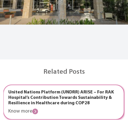
Related Posts
United Nations Platform (UNDRR) ARISE – For RAK
Hospital’s Contribution Towards Sustainability &
Resilience in Healthcare during COP28
Know more