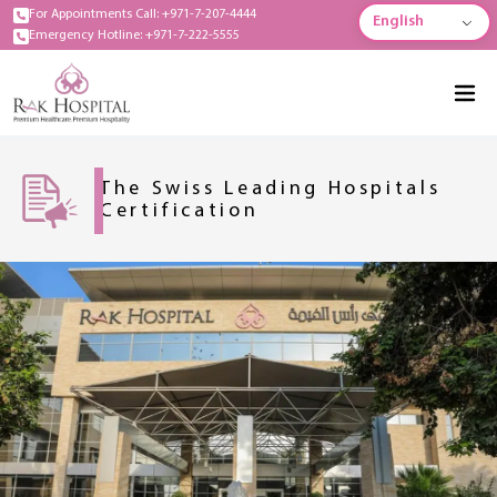
For Appointments Call: +971-7-207-4444
English
Emergency Hotline: +971-7-222-5555
The Swiss Leading Hospitals
Certification