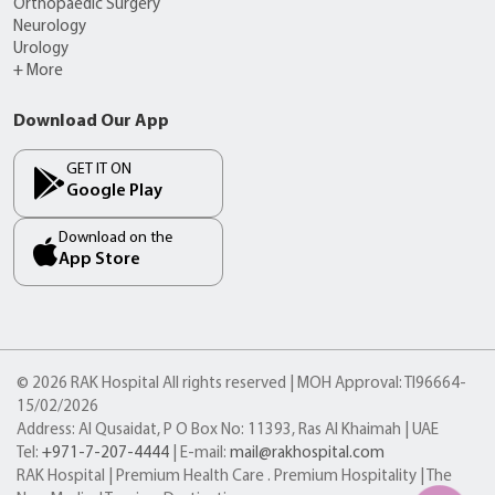
Orthopaedic Surgery
Neurology
Urology
+ More
Download Our App
GET IT ON
Google Play
Download on the
App Store
© 2026 RAK Hospital All rights reserved | MOH Approval: TI96664-
15/02/2026
Address: Al Qusaidat, P O Box No: 11393, Ras Al Khaimah | UAE
Tel:
+971-7-207-4444
| E-mail:
mail@rakhospital.com
RAK Hospital | Premium Health Care . Premium Hospitality | The