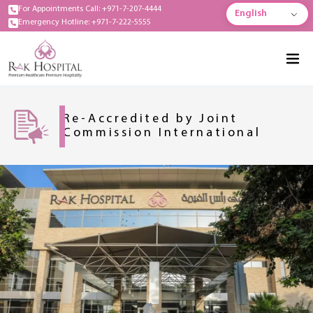
For Appointments Call: +971-7-207-4444
English
Emergency Hotline: +971-7-222-5555
Re-Accredited by Joint
Commission International