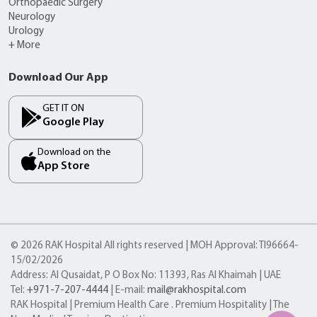
Orthopaedic Surgery
Neurology
Urology
+ More
Download Our App
GET IT ON
Google Play
Download on the
App Store
© 2026 RAK Hospital All rights reserved | MOH Approval: TI96664-
15/02/2026
Address: Al Qusaidat, P O Box No: 11393, Ras Al Khaimah | UAE
Tel:
+971-7-207-4444
| E-mail:
mail@rakhospital.com
RAK Hospital | Premium Health Care . Premium Hospitality | The