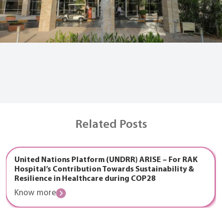
Related Posts
United Nations Platform (UNDRR) ARISE – For RAK
Hospital’s Contribution Towards Sustainability &
Resilience in Healthcare during COP28
Know more