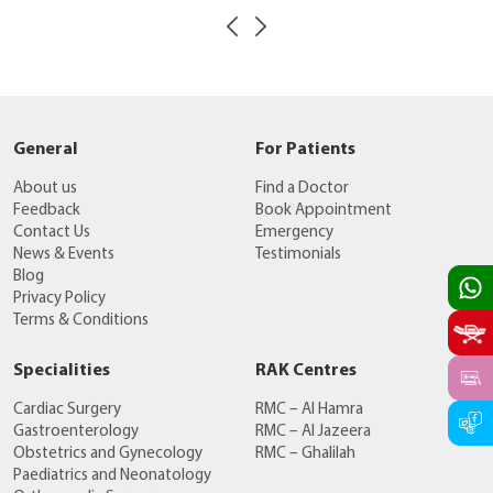
General
For Patients
About us
Find a Doctor
Feedback
Book Appointment
Contact Us
Emergency
News & Events
Testimonials
Blog
Privacy Policy
Terms & Conditions
Specialities
RAK Centres
Cardiac Surgery
RMC – Al Hamra
Gastroenterology
RMC – Al Jazeera
Obstetrics and Gynecology
RMC – Ghalilah
Paediatrics and Neonatology