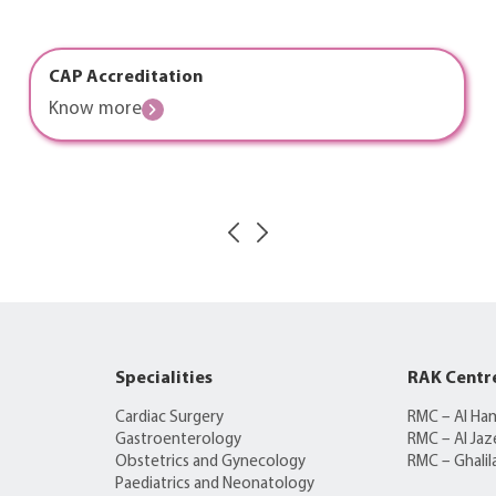
CAP Accreditation
Know more
Specialities
RAK Centr
Cardiac Surgery
RMC – Al Ha
Gastroenterology
RMC – Al Jaz
Obstetrics and Gynecology
RMC – Ghalil
Paediatrics and Neonatology