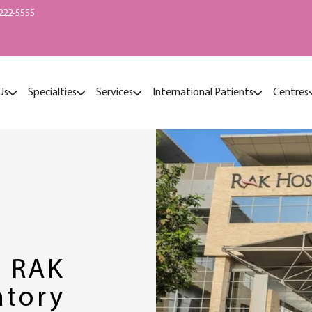
222-5555
Us
Specialties
Services
International Patients
Centres
2 RAK
atory