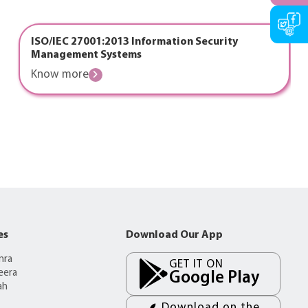
ISO/IEC 27001:2013 Information Security
Management Systems
Know more
es
Download Our App
mra
GET IT ON
eera
Google Play
ah
Download on the