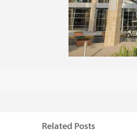
Related Posts