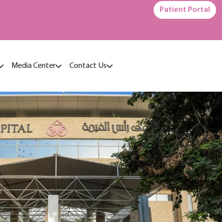
Patient Portal
Media Center
Contact Us