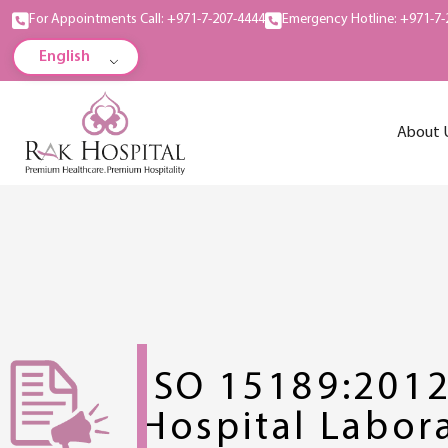
For Appointments Call: +971-7-207-4444
Emergency Hotline: +971-7-
English
About 
ISO 15189:201
Hospital Labor