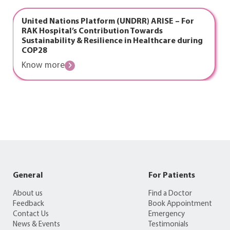
United Nations Platform (UNDRR) ARISE – For
RAK Hospital’s Contribution Towards
Sustainability & Resilience in Healthcare during
COP28
Know more
General
For Patients
About us
Find a Doctor
Feedback
Book Appointment
Contact Us
Emergency
News & Events
Testimonials