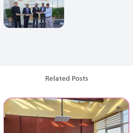
Related Posts