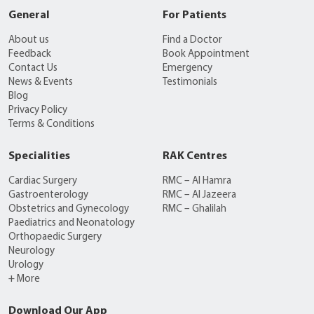
General
For Patients
About us
Find a Doctor
Feedback
Book Appointment
Contact Us
Emergency
News & Events
Testimonials
Blog
Privacy Policy
Terms & Conditions
Specialities
RAK Centres
Cardiac Surgery
RMC – Al Hamra
Gastroenterology
RMC – Al Jazeera
Obstetrics and Gynecology
RMC – Ghalilah
Paediatrics and Neonatology
Orthopaedic Surgery
Neurology
Urology
+ More
Download Our App