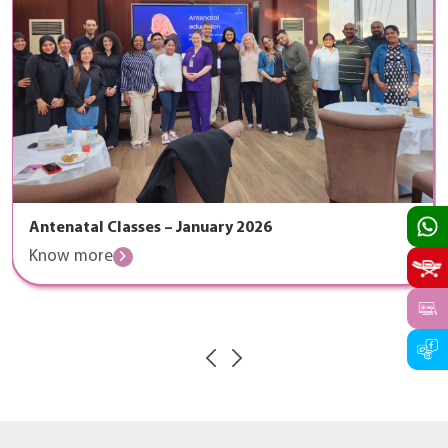
Antenatal Classes – January 2026
Know more