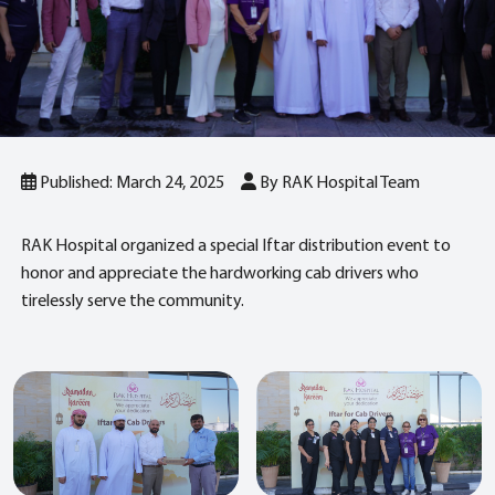
Published: March 24, 2025
By RAK Hospital Team
RAK Hospital organized a special Iftar distribution event to
honor and appreciate the hardworking cab drivers who
tirelessly serve the community.