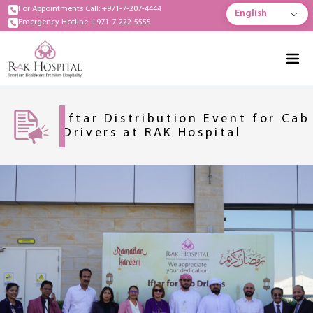
For Appointments Call: +971-7-207-4444
English
Emergency Hotline: +971-7-222-5555
Iftar Distribution Event for Cab
Drivers at RAK Hospital