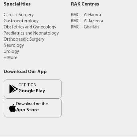
Specialities
RAK Centres
Cardiac Surgery
RMC – Al Hamra
Gastroenterology
RMC – Al Jazeera
Obstetrics and Gynecology
RMC – Ghalilah
Paediatrics and Neonatology
Orthopaedic Surgery
Neurology
Urology
+ More
Download Our App
GET IT ON
Google Play
Download on the
App Store