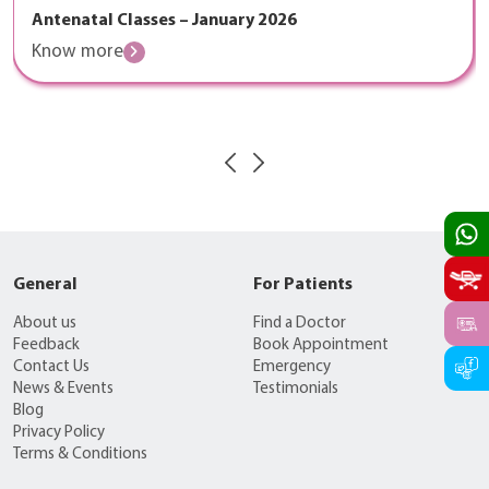
Antenatal Classes – January 2026
Know more
General
For Patients
About us
Find a Doctor
Feedback
Book Appointment
Contact Us
Emergency
News & Events
Testimonials
Blog
Privacy Policy
Terms & Conditions