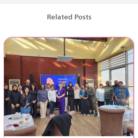
Related Posts