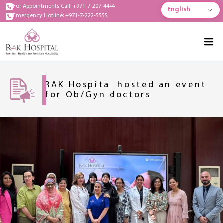
For Appointments Call: +971-7-207-4444
English
Emergency Hotline: +971-7-222-5555
RAK Hospital hosted an event
for Ob/Gyn doctors