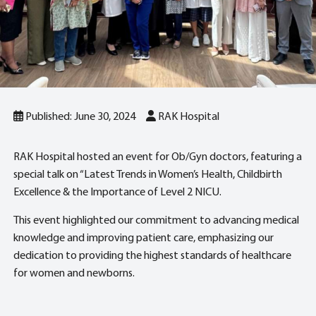
Published: June 30, 2024
RAK Hospital
RAK Hospital hosted an event for Ob/Gyn doctors, featuring a
special talk on “Latest Trends in Women’s Health, Childbirth
Excellence & the Importance of Level 2 NICU.
This event highlighted our commitment to advancing medical
knowledge and improving patient care, emphasizing our
dedication to providing the highest standards of healthcare
for women and newborns.