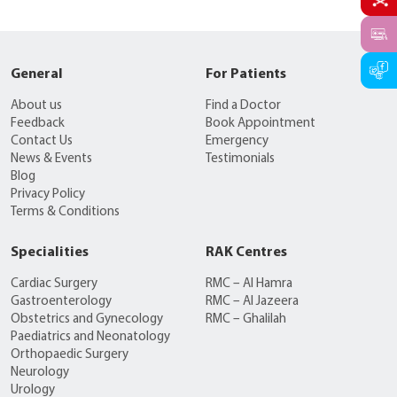
General
For Patients
About us
Find a Doctor
Feedback
Book Appointment
Contact Us
Emergency
News & Events
Testimonials
Blog
Privacy Policy
Terms & Conditions
Specialities
RAK Centres
Cardiac Surgery
RMC – Al Hamra
Gastroenterology
RMC – Al Jazeera
Obstetrics and Gynecology
RMC – Ghalilah
Paediatrics and Neonatology
Orthopaedic Surgery
Neurology
Urology