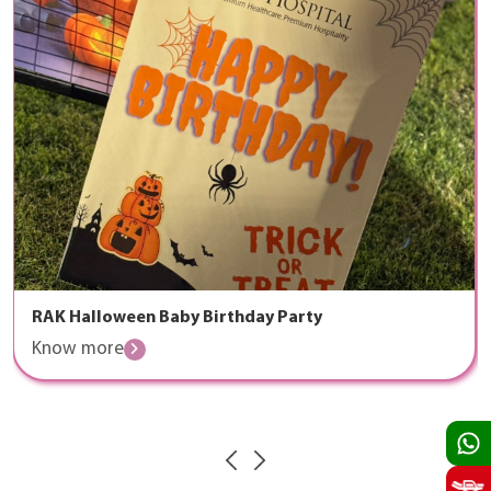
RAK Halloween Baby Birthday Party
Know more