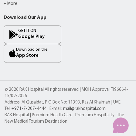
+ More
Download Our App
GET IT ON
Google Play
Download on the
App Store
© 2026 RAK Hospital All rights reserved | MOH Approval: TI96664-
15/02/2026
Address: Al Qusaidat, P O Box No: 11393, Ras Al Khaimah | UAE
Tel:
+971-7-207-4444
| E-mail:
mail@rakhospital.com
RAK Hospital | Premium Health Care . Premium Hospitality | The
New Medical Tourism Destination