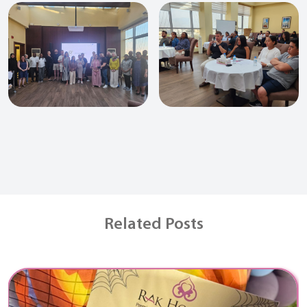
Related Posts