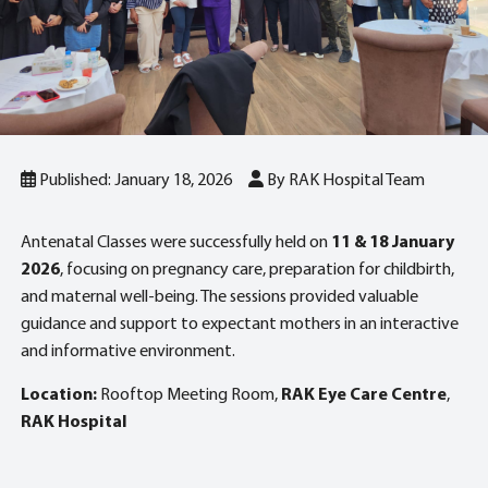
Published: January 18, 2026
By RAK Hospital Team
Antenatal Classes were successfully held on
11 & 18 January
2026
, focusing on pregnancy care, preparation for childbirth,
and maternal well-being. The sessions provided valuable
guidance and support to expectant mothers in an interactive
and informative environment.
Location:
Rooftop Meeting Room,
RAK Eye Care Centre
,
RAK Hospital