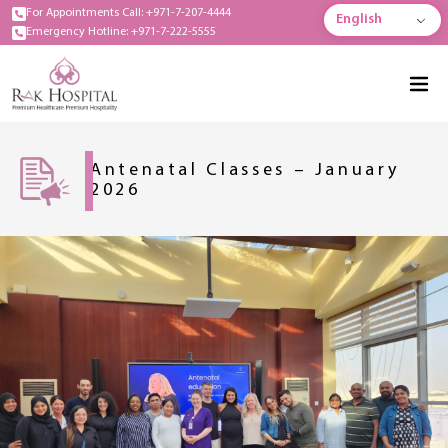
For Appointments Call: +971-7-207-4444
English
Emergency Hotline: +971-7-222-5555
Antenatal Classes – January
2026