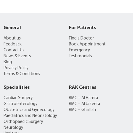
General
For Patients
About us
Find a Doctor
Feedback
Book Appointment
Contact Us
Emergency
News & Events
Testimonials
Blog
Privacy Policy
Terms & Conditions
Specialities
RAK Centres
Cardiac Surgery
RMC – Al Hamra
Gastroenterology
RMC – Al Jazeera
Obstetrics and Gynecology
RMC – Ghalilah
Paediatrics and Neonatology
Orthopaedic Surgery
Neurology