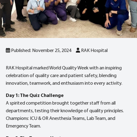
Published: November 25, 2024
RAK Hospital
RAK Hospital marked World Quality Week with an inspiring
celebration of quality care and patient safety, blending
innovation, teamwork, and enthusiasm into every activity.
Day 1: The Quiz Challenge
A spirited competition brought together staff from all
departments, testing their knowledge of quality principles.
Champions: ICU & OR Anesthesia Teams, Lab Team, and
Emergency Team.