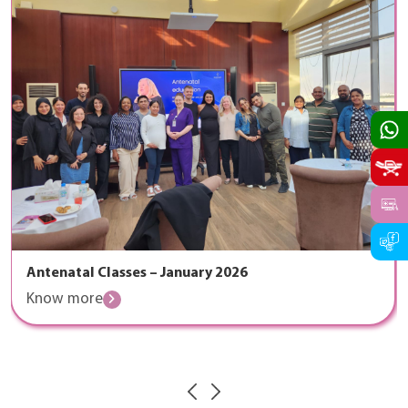
Antenatal Classes – January 2026
Know more