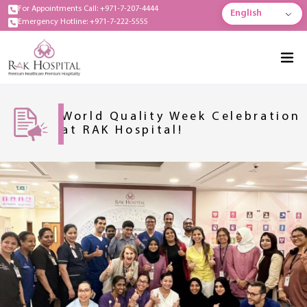
For Appointments Call: +971-7-207-4444
English
Emergency Hotline: +971-7-222-5555
World Quality Week Celebration
at RAK Hospital!