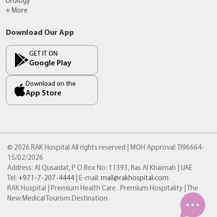
Urology
+ More
Download Our App
GET IT ON
Google Play
Download on the
App Store
© 2026 RAK Hospital All rights reserved | MOH Approval: TI96664-
15/02/2026
Address: Al Qusaidat, P O Box No: 11393, Ras Al Khaimah | UAE
Tel:
+971-7-207-4444
| E-mail:
mail@rakhospital.com
RAK Hospital | Premium Health Care . Premium Hospitality | The
New Medical Tourism Destination