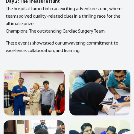
Day 2: The Treasure Hunt
The hospital turned into an exciting adventure zone, where
teams solved quality-related clues in a thrilling race for the
ultimate prize.
Champions: The outstanding Cardiac Surgery Team.
These events showcased our unwavering commitment to
excellence, collaboration, and learning.