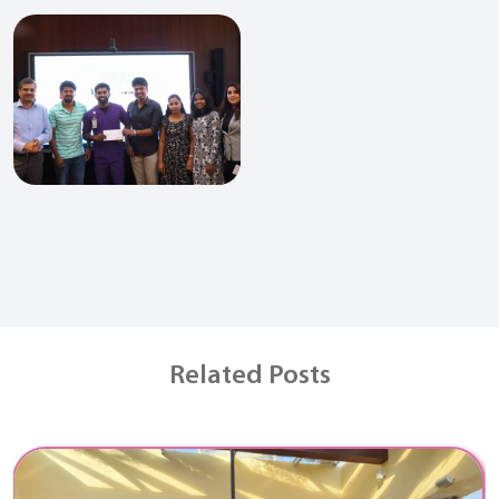
Related Posts