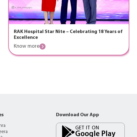
RAK Hospital Star Nite – Celebrating 18 Years of
Excellence
Know more
es
Download Our App
mra
GET IT ON
eera
Google Play