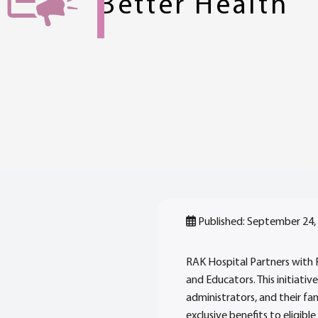
Better Health
Published: September 24,
RAK Hospital Partners with
and Educators. This initiativ
administrators, and their fa
exclusive benefits to eligible 