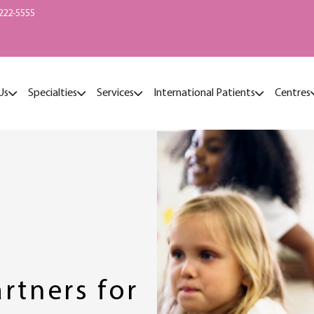
222-5555
Us
Specialties
Services
International Patients
Centres
rtners for