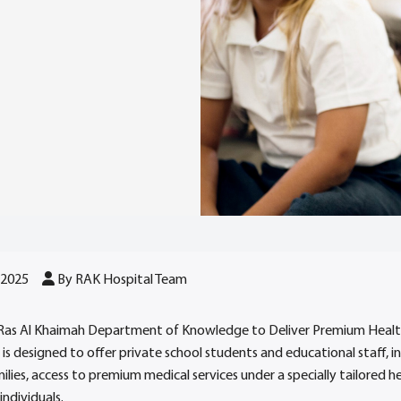
 2025
By RAK Hospital Team
 Ras Al Khaimah Department of Knowledge to Deliver Premium Healt
e is designed to offer private school students and educational staff, i
milies, access to premium medical services under a specially tailored 
individuals.