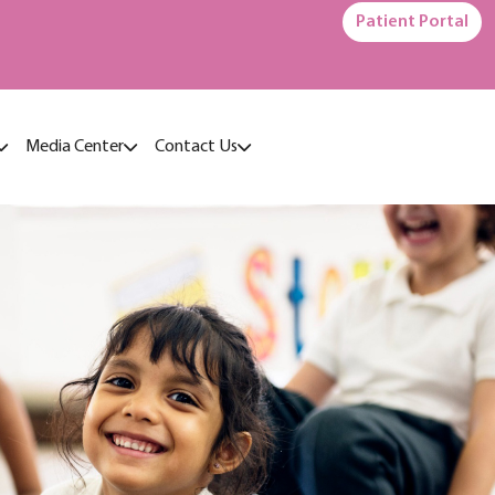
Patient Portal
Media Center
Contact Us