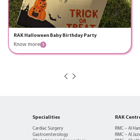
RAK Halloween Baby Birthday Party
Know more
Specialities
RAK Centr
Cardiac Surgery
RMC – Al Ha
Gastroenterology
RMC – Al Jaz