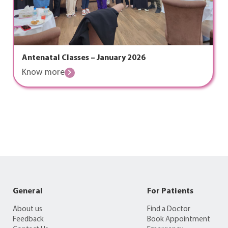
Antenatal Classes – January 2026
Know more
General
For Patients
About us
Find a Doctor
Feedback
Book Appointment