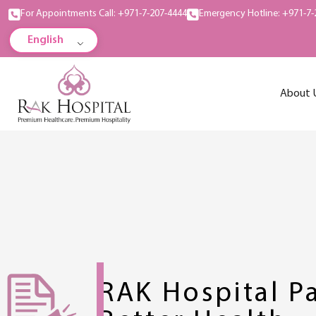
For Appointments Call: +971-7-207-4444
Emergency Hotline: +971-7-
English
About 
RAK Hospital Pa