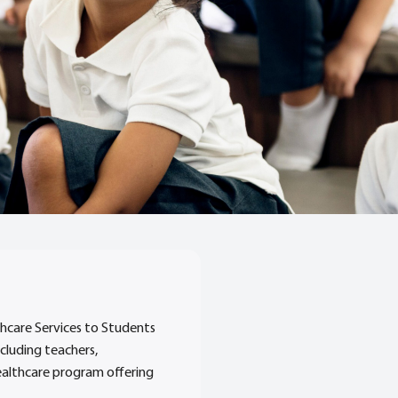
hcare Services to Students
ncluding teachers,
healthcare program offering