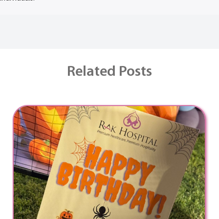
Related Posts