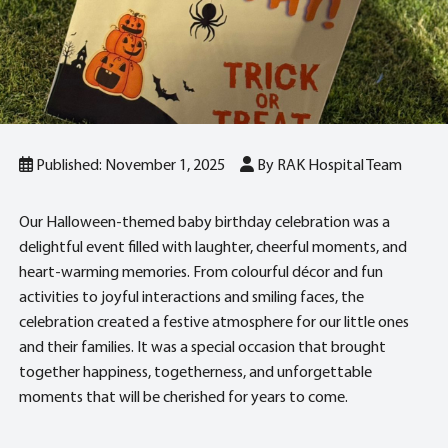
Published: November 1, 2025
By RAK Hospital Team
Our Halloween-themed baby birthday celebration was a
delightful event filled with laughter, cheerful moments, and
heart-warming memories. From colourful décor and fun
activities to joyful interactions and smiling faces, the
celebration created a festive atmosphere for our little ones
and their families. It was a special occasion that brought
together happiness, togetherness, and unforgettable
moments that will be cherished for years to come.