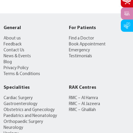
General
For Patients
About us
Find a Doctor
Feedback
Book Appointment
Contact Us
Emergency
News & Events
Testimonials
Blog
Privacy Policy
Terms & Conditions
Specialities
RAK Centres
Cardiac Surgery
RMC – Al Hamra
Gastroenterology
RMC – Al Jazeera
Obstetrics and Gynecology
RMC – Ghalilah
Paediatrics and Neonatology
Orthopaedic Surgery
Neurology