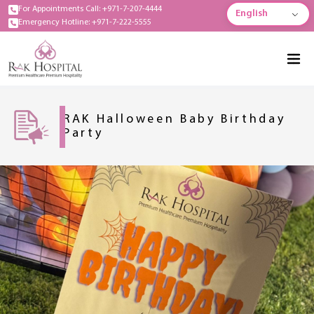
For Appointments Call: +971-7-207-4444
English
Emergency Hotline: +971-7-222-5555
RAK Halloween Baby Birthday
Party