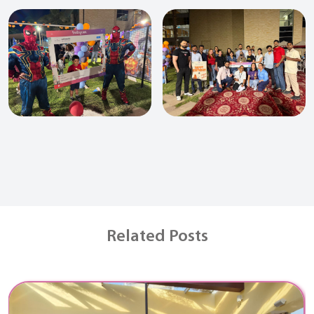
Related Posts