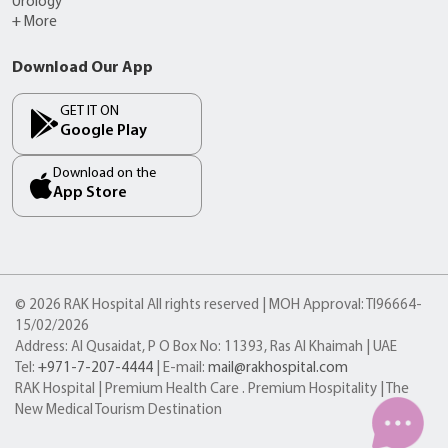
Urology
+ More
Download Our App
GET IT ON
Google Play
Download on the
App Store
© 2026 RAK Hospital All rights reserved | MOH Approval: TI96664-
15/02/2026
Address: Al Qusaidat, P O Box No: 11393, Ras Al Khaimah | UAE
Tel:
+971-7-207-4444
| E-mail:
mail@rakhospital.com
RAK Hospital | Premium Health Care . Premium Hospitality | The
New Medical Tourism Destination