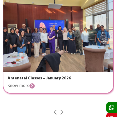
Antenatal Classes – January 2026
Know more