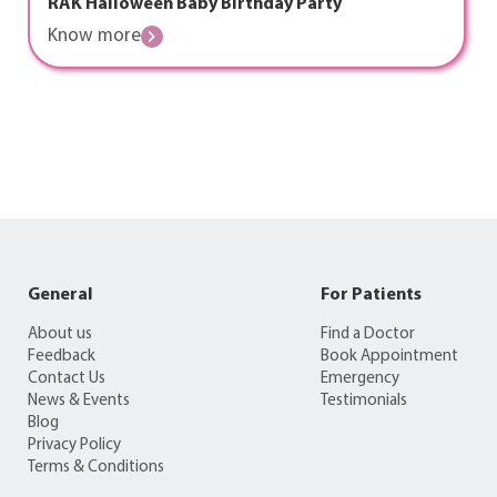
RAK Halloween Baby Birthday Party
Know more
General
For Patients
About us
Find a Doctor
Feedback
Book Appointment
Contact Us
Emergency
News & Events
Testimonials
Blog
Privacy Policy
Terms & Conditions