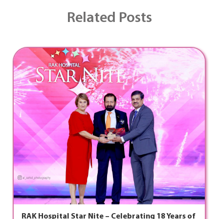
Related Posts
RAK Hospital Star Nite – Celebrating 18 Years of