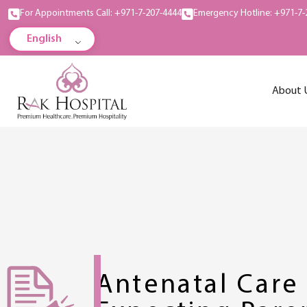
For Appointments Call: +971-7-207-4444
Emergency Hotline: +971-7-
English
About 
Antenatal Care 