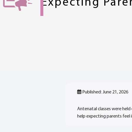
Expecting Pare
Published: June 21, 2026
Antenatal classes were held 
help expecting parents feel