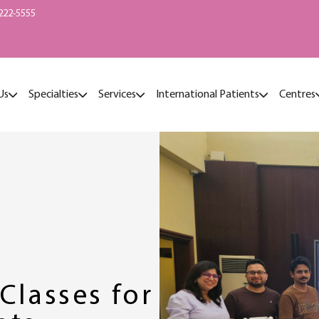
222-5555
Us
Specialties
Services
International Patients
Centres
Classes for