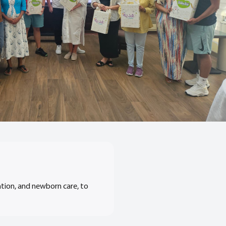
ation, and newborn care, to