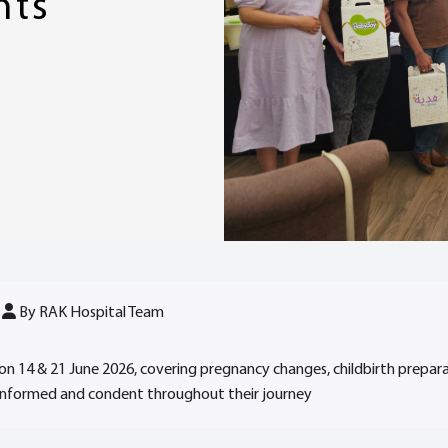
nts
By RAK Hospital Team
on 14 & 21 June 2026, covering pregnancy changes, childbirth prepar
 informed and condent throughout their journey