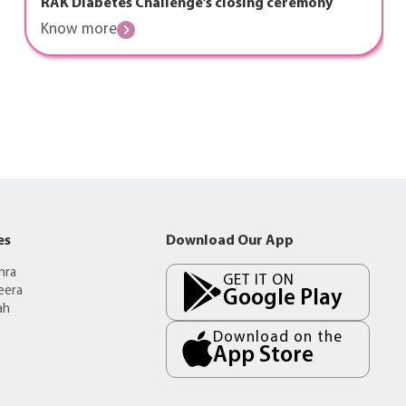
RAK Diabetes Challenge’s closing ceremony
Know more
es
Download Our App
mra
GET IT ON
eera
Google Play
ah
Download on the
App Store