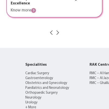
Excellence
Know more
Specialities
RAK Centr
Cardiac Surgery
RMC – Al Ha
Gastroenterology
RMC – Al Jaz
Obstetrics and Gynecology
RMC – Ghalil
Paediatrics and Neonatology
Orthopaedic Surgery
Neurology
Urology
+ More