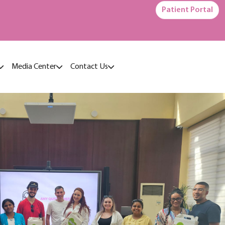
Patient Portal
Media Center
Contact Us