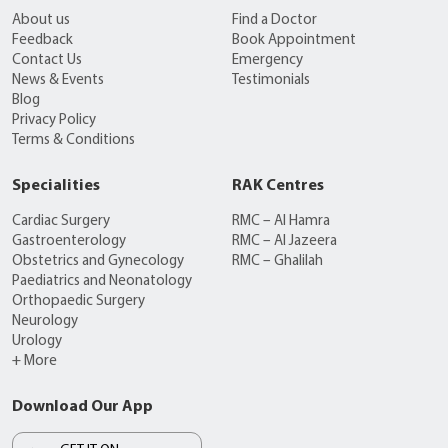
About us
Find a Doctor
Feedback
Book Appointment
Contact Us
Emergency
News & Events
Testimonials
Blog
Privacy Policy
Terms & Conditions
Specialities
RAK Centres
Cardiac Surgery
RMC – Al Hamra
Gastroenterology
RMC – Al Jazeera
Obstetrics and Gynecology
RMC – Ghalilah
Paediatrics and Neonatology
Orthopaedic Surgery
Neurology
Urology
+ More
Download Our App