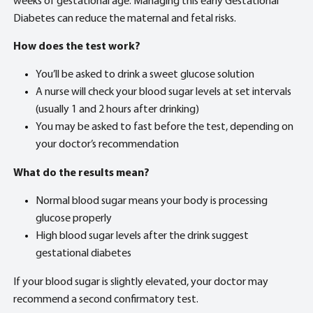
weeks of gestational age. Managing this early Gestational
Diabetes can reduce the maternal and fetal risks.
How does the test work?
You’ll be asked to drink a sweet glucose solution
A nurse will check your blood sugar levels at set intervals
(usually 1 and 2 hours after drinking)
You may be asked to fast before the test, depending on
your doctor’s recommendation
What do the results mean?
Normal blood sugar means your body is processing
glucose properly
High blood sugar levels after the drink suggest
gestational diabetes
If your blood sugar is slightly elevated, your doctor may
recommend a second confirmatory test.