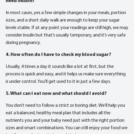
need insulin?
In most cases, yes a few simple changes in your meals, portion
sizes, and a short daily walk are enough to keep your sugar
levels stable. If at any point your readings are still high, we may
consider insulin but that’s usually temporary, and it’s very safe
during pregnancy.
4. How often do I have to check my blood sugar?
Usually, 4 times a day it sounds like a lot at first, but the
process is quick and easy, and it helps us make sure everything
is under control. You’ll get used to it in just a few days.
5. What can I eat now and what should I avoid?
You don’t need to follow a strict or boring diet. We’ll help you
eat a balanced, healthy meal plan that includes all the
nutrients you and your baby need just with the right portion
sizes and smart combinations. You can still enjoy your food we