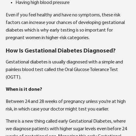
Having high blood pressure
Even if you feel healthy and have no symptoms, these risk
factors can increase your chances of developing gestational
diabetes which is why early testing is so important for
pregnant
women in higher-risk categories.
How Is Gestational Diabetes Diagnosed?
Gestational diabetes is usually diagnosed with a simple and
painless blood test called the Oral Glucose Tolerance Test
(OGTT).
When is it done?
Between 24 and 28 weeks of pregnancy unless you’re at high
risk, in which case your doctor might test you earlier.
There is a new thing called early Gestational Diabetes, where
we diagnose patients with higher sugar levels even before 24