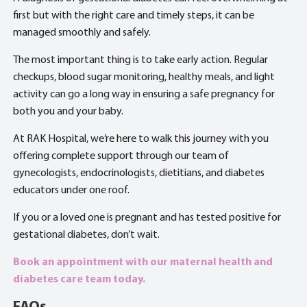
first but with the right care and timely steps, it can be
managed smoothly and safely.
The most important thing is to take early action. Regular
checkups, blood sugar monitoring, healthy meals, and light
activity can go a long way in ensuring a safe pregnancy for
both you and your baby.
At RAK Hospital, we’re here to walk this journey with you
offering complete support through our team of
gynecologists, endocrinologists, dietitians, and diabetes
educators under one roof.
If you or a loved one is pregnant and has tested positive for
gestational diabetes, don’t wait.
Book an appointment with our maternal health and
diabetes care team today.