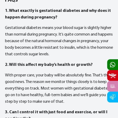
FAQs
1. What exactly is gestational diabetes and why does it
happen during pregnancy?
Gestational diabetes means your blood sugar is slightly higher
than normal during pregnancy. It’s quite common and happens
because of the natural hormonal changes in pregnancy, your
body becomes a little resistant to insulin, which is the hormone
that controls sugar levels.
2. Will this affect my baby’s health or growth?
With proper care, your baby will be absolutely fine. That’s the
good news. The reason we monitor things closely is to keep
everything on track. Most women with gestational diabetes
go on to have healthy, full-term babies and we’ll guide you
step by step to make sure of that.
3. Can I control it with just food and exercise, or will I