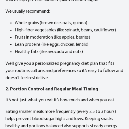
We usually recommend:
Whole grains (brown rice, oats, quinoa)
High-fiber vegetables (like spinach, beans, cauliflower)
Fruits in moderation (like apples, berries)
Lean proteins (like eggs, chicken, lentils)
Healthy fats (like avocado and nuts)
We’ll give you a personalized pregnancy diet plan that fits
your routine, culture, and preferences so it’s easy to follow and
doesn’t feel restrictive.
2. Portion Control and Regular Meal Timing
It’s not just what you eat it’s how much and when you eat.
Eating smaller meals more frequently (every 2.5 to 3 hours)
helps prevent blood sugar highs and lows. Keeping snacks
healthy and portions balanced also supports steady energy