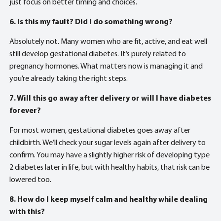
just focus on better timing and choices.
6. Is this my fault? Did I do something wrong?
Absolutely not. Many women who are fit, active, and eat well
still develop gestational diabetes. It’s purely related to
pregnancy hormones. What matters now is managing it and
you’re already taking the right steps.
7. Will this go away after delivery or will I have diabetes
forever?
For most women, gestational diabetes goes away after
childbirth. We’ll check your sugar levels again after delivery to
confirm. You may have a slightly higher risk of developing type
2 diabetes later in life, but with healthy habits, that risk can be
lowered too.
8. How do I keep myself calm and healthy while dealing
with this?