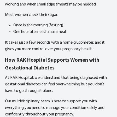
working and when small adjustments may be needed.
Most women check their sugar:
Once in the morning (fasting)
One hour after each main meal
It takes just a few seconds with a home glucometer, and it
gives you more control over your pregnancy health.
How RAK Hospital Supports Women with
Gestational Diabetes
At RAK Hospital, we understand that being diagnosed with
gestational diabetes can feel overwhelming but you don’t
have to go through it alone.
Our multidisciplinary team is here to support you with
everything you need to manage your condition safely and
confidently throughout your pregnancy.