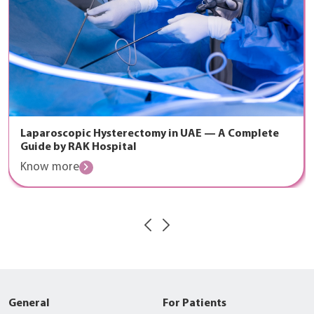
The Golden Hour: How RAK Hospital’s Emergency
Cardiac Team Saves Lives
Know more
General
For Patients