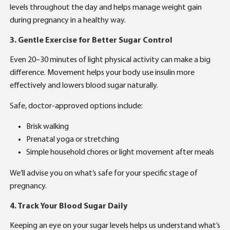
levels throughout the day and helps manage weight gain
during pregnancy in a healthy way.
3. Gentle Exercise for Better Sugar Control
Even 20–30 minutes of light physical activity can make a big
difference. Movement helps your body use insulin more
effectively and lowers blood sugar naturally.
Safe, doctor-approved options include:
Brisk walking
Prenatal yoga or stretching
Simple household chores or light movement after meals
We’ll advise you on what’s safe for your specific stage of
pregnancy.
4. Track Your Blood Sugar Daily
Keeping an eye on your sugar levels helps us understand what’s