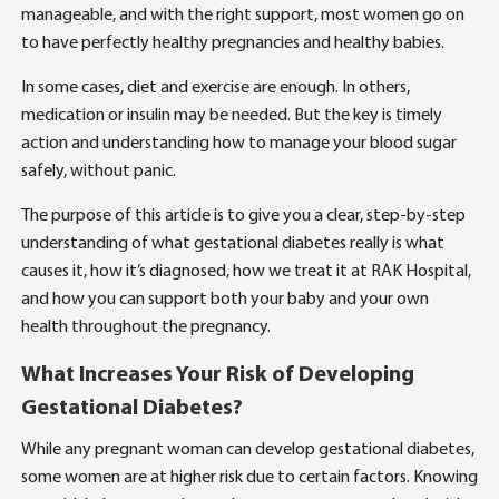
manageable, and with the right support, most women go on
to have perfectly healthy pregnancies and healthy babies.
In some cases, diet and exercise are enough. In others,
medication or insulin may be needed. But the key is timely
action and understanding how to manage your blood sugar
safely, without panic.
The purpose of this article is to give you a clear, step-by-step
understanding of what gestational diabetes really is what
causes it, how it’s diagnosed, how we treat it at RAK Hospital,
and how you can support both your baby and your own
health throughout the pregnancy.
What Increases Your Risk of Developing
Gestational Diabetes?
While any pregnant woman can develop gestational diabetes,
some women are at higher risk due to certain factors. Knowing