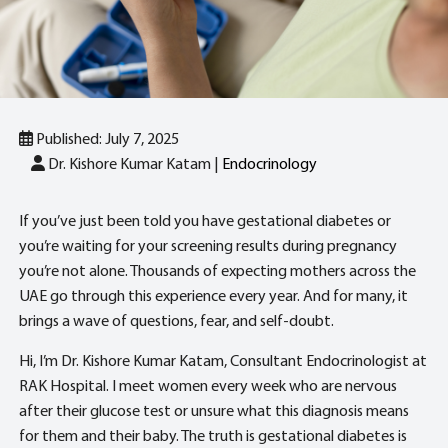
Published: July 7, 2025
Dr. Kishore Kumar Katam |
Endocrinology
If you’ve just been told you have gestational diabetes or
you’re waiting for your screening results during pregnancy
you’re not alone. Thousands of expecting mothers across the
UAE go through this experience every year. And for many, it
brings a wave of questions, fear, and self-doubt.
Hi, I’m Dr. Kishore Kumar Katam, Consultant Endocrinologist at
RAK Hospital. I meet women every week who are nervous
after their glucose test or unsure what this diagnosis means
for them and their baby. The truth is gestational diabetes is