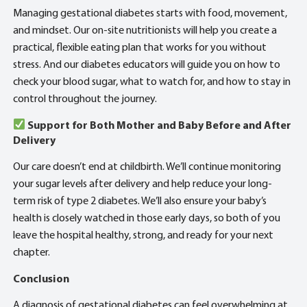
Managing gestational diabetes starts with food, movement,
and mindset. Our on-site nutritionists will help you create a
practical, flexible eating plan that works for you without
stress. And our diabetes educators will guide you on how to
check your blood sugar, what to watch for, and how to stay in
control throughout the journey.
Support for Both Mother and Baby Before and After
Delivery
Our care doesn’t end at childbirth. We’ll continue monitoring
your sugar levels after delivery and help reduce your long-
term risk of type 2 diabetes. We’ll also ensure your baby’s
health is closely watched in those early days, so both of you
leave the hospital healthy, strong, and ready for your next
chapter.
Conclusion
A diagnosis of gestational diabetes can feel overwhelming at