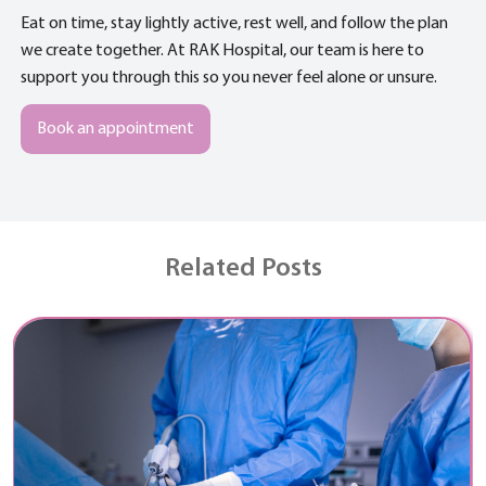
Eat on time, stay lightly active, rest well, and follow the plan
we create together. At RAK Hospital, our team is here to
support you through this so you never feel alone or unsure.
Book an appointment
Related Posts