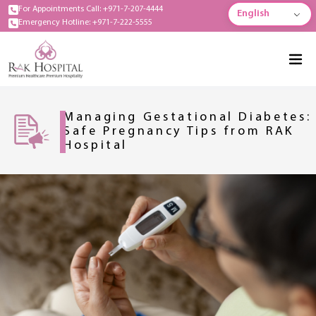
For Appointments Call: +971-7-207-4444
English
Emergency Hotline: +971-7-222-5555
Managing Gestational Diabetes:
Safe Pregnancy Tips from RAK
Hospital