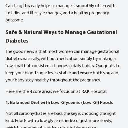
Catching this early helps us manage it smoothly often with
just diet and lifestyle changes, and a healthy pregnancy
outcome.
Safe & Natural Ways to Manage Gestational
Diabetes
The good news is that most women can manage gestational
diabetes naturally, without medication, simply by making a
few small but consistent changes in daily habits. Our goal is to
keep your blood sugar levels stable and ensure both you and
your baby stay healthy throughout the pregnancy.
Here are the 4 core areas we focus on at RAK Hospital:
1. Balanced Diet with Low-Glycemic (Low-GI) Foods
Not all carbohydrates are bad, the key is choosing the right
kind. Foods with a low glycemic index digest more slowly,
which helps prevent sudden spikes in blood sugar.