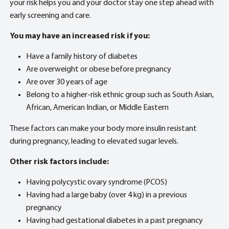
your risk helps you and your doctor stay one step ahead with
early screening and care.
You may have an increased risk if you:
Have a family history of diabetes
Are overweight or obese before pregnancy
Are over 30 years of age
Belong to a higher-risk ethnic group such as South Asian,
African, American Indian, or Middle Eastern
These factors can make your body more insulin resistant
during pregnancy, leading to elevated sugar levels.
Other risk factors include:
Having polycystic ovary syndrome (PCOS)
Having had a large baby (over 4 kg) in a previous
pregnancy
Having had gestational diabetes in a past pregnancy