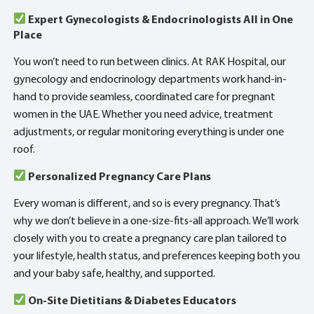
Expert Gynecologists & Endocrinologists All in One
Place
You won’t need to run between clinics. At RAK Hospital, our
gynecology and endocrinology departments work hand-in-
hand to provide seamless, coordinated care for pregnant
women in the UAE. Whether you need advice, treatment
adjustments, or regular monitoring everything is under one
roof.
Personalized Pregnancy Care Plans
Every woman is different, and so is every pregnancy. That’s
why we don’t believe in a one-size-fits-all approach. We’ll work
closely with you to create a pregnancy care plan tailored to
your lifestyle, health status, and preferences keeping both you
and your baby safe, healthy, and supported.
On-Site Dietitians & Diabetes Educators