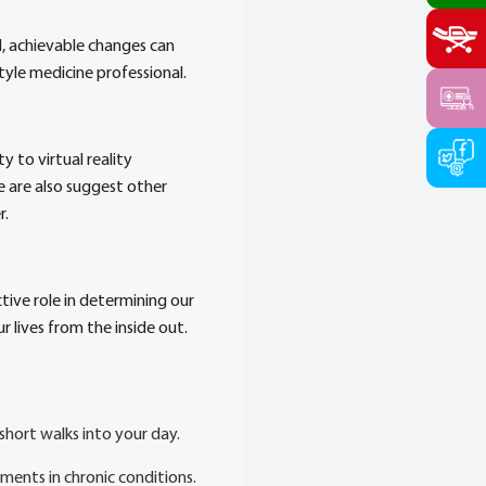
, achievable changes can
tyle medicine professional.
y to virtual reality
e are also suggest other
r.
ctive role in determining our
r lives from the inside out.
short walks into your day.
ements in chronic conditions.