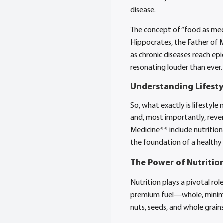
disease.
The concept of “food as medi
Hippocrates, the Father of M
as chronic diseases reach ep
resonating louder than ever.
Understanding Lifesty
So, what exactly is lifestyle
and, most importantly, revers
Medicine** include nutrition,
the foundation of a healthy 
The Power of Nutritio
Nutrition plays a pivotal ro
premium fuel—whole, minimall
nuts, seeds, and whole grains