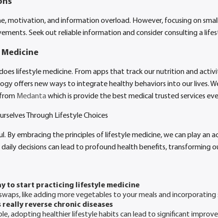
ons
e, motivation, and information overload. However, focusing on small
vements. Seek out reliable information and consider consulting a lifes
e Medicine
es lifestyle medicine. From apps that track our nutrition and activit
ogy offers new ways to integrate healthy behaviors into our lives. W
 from
Medanta
which is provide the best medical trusted services eve
rselves Through Lifestyle Choices
l. By embracing the principles of lifestyle medicine, we can play an a
 daily decisions can lead to profound health benefits, transforming ou
y to start practicing lifestyle medicine
swaps, like adding more vegetables to your meals and incorporating 
 really reverse chronic diseases
e, adopting healthier lifestyle habits can lead to significant improv