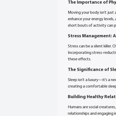
The Importance of Phys
Moving your body isn’t just 
enhance your energy levels, 
short bouts of activity can 
Stress Management: A 
Stress can be a silent killer
Incorporating stress-reducti
these effects.
The Significance of Sl
Sleep isn’t a luxury—it’s a ne
creating a comfortable sleep
Building Healthy Rela
Humans are social creatures,
relationships and engaging 