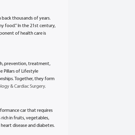
h back thousands of years.
y food.” In the 21st century,
ponent of health care is
rch, prevention, treatment,
 Pillars of Lifestyle
ionships. Together, they form
logy & Cardiac Surgery
.
erformance car that requires
ch in fruits, vegetables,
e heart disease and diabetes.