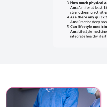
How much physical a
Ans:
Aim for at least 1
strengthening activitie
Are there any quick t
Ans:
Practice deep breat
Can lifestyle medici
Ans:
Lifestyle medicine
integrate healthy lifes