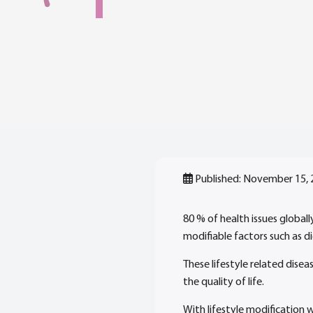
Published: November 15,
80 % of health issues global
modifiable factors such as die
These lifestyle related disea
the quality of life.
With lifestyle modification 