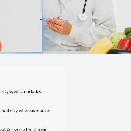
estyle, which includes
sceptibility whereas reduces
eat & reverse the chronic