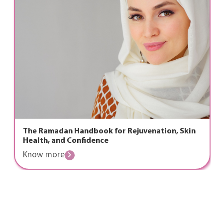
n Handbook for Rejuvenation, Skin
Laser Proct
d Confidence
Recovery &
e
Know mor