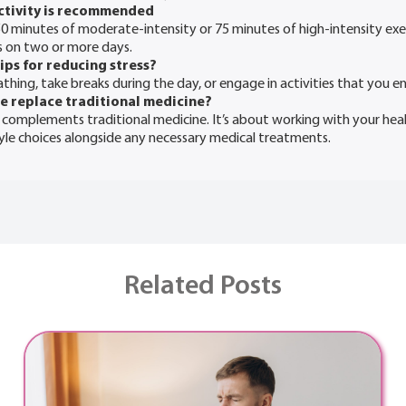
ctivity is recommended
50 minutes of moderate-intensity or 75 minutes of high-intensity exe
s on two or more days.
ips for reducing stress?
hing, take breaks during the day, or engage in activities that you en
ne replace traditional medicine?
 complements traditional medicine. It’s about working with your hea
tyle choices alongside any necessary medical treatments.
Related Posts