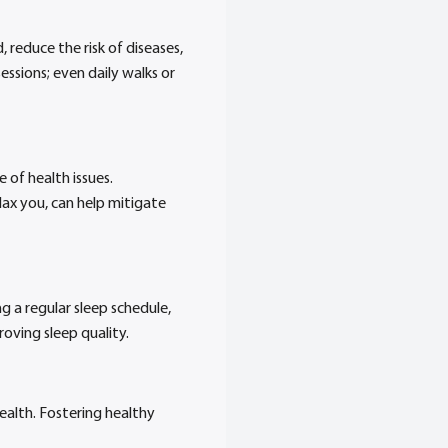
 reduce the risk of diseases,
ssions; even daily walks or
e of health issues.
lax you, can help mitigate
ng a regular sleep schedule,
oving sleep quality.
ealth. Fostering healthy