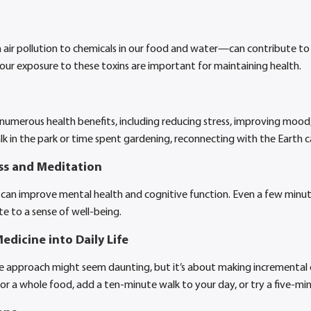
ir pollution to chemicals in our food and water—can contribute to 
 our exposure to these toxins are important for maintaining health.
numerous health benefits, including reducing stress, improving mood
alk in the park or time spent gardening, reconnecting with the Earth c
ss and Meditation
can improve mental health and cognitive function. Even a few minute
e to a sense of well-being.
edicine into Daily Life
ne approach might seem daunting, but it’s about making incremental
or a whole food, add a ten-minute walk to your day, or try a five-m