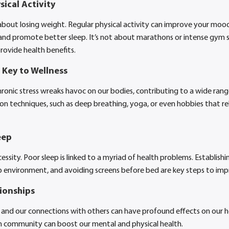
ical Activity
about losing weight. Regular physical activity can improve your mood,
and promote better sleep. It’s not about marathons or intense gym se
provide health benefits.
Key to Wellness
. Chronic stress wreaks havoc on our bodies, contributing to a wide rang
on techniques, such as deep breathing, yoga, or even hobbies that re
eep
cessity. Poor sleep is linked to a myriad of health problems. Establishi
 environment, and avoiding screens before bed are key steps to impr
tionships
 and our connections with others can have profound effects on our h
in community can boost our mental and physical health.