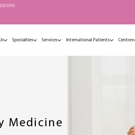
222-5555
Us
Specialties
Services
International Patients
Centres
hy Medicine