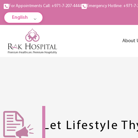
For Appointments Call: +971-7-207-4444
Emergency Hotline: +971-7-
English
About 
Let Lifestyle T