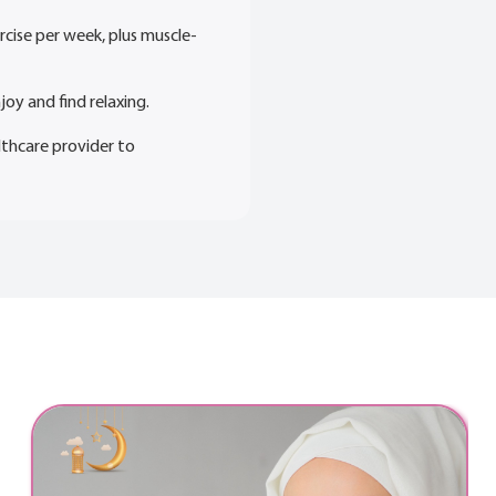
rcise per week, plus muscle-
joy and find relaxing.
lthcare provider to