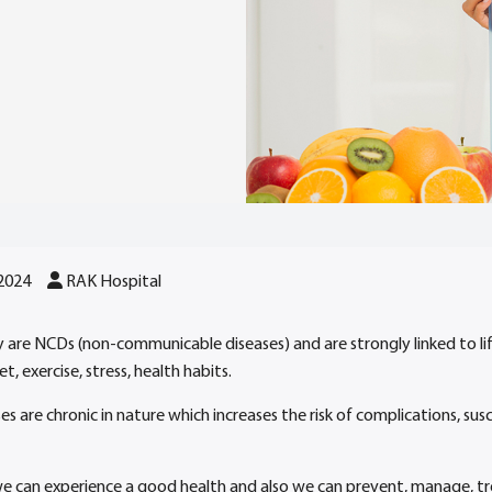
 2024
RAK Hospital
ly are NCDs (non-communicable diseases) and are strongly linked to lif
t, exercise, stress, health habits.
ses are chronic in nature which increases the risk of complications, su
we can experience a good health and also we can prevent, manage, tr