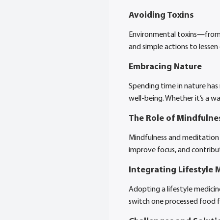
Avoiding Toxins
Environmental toxins—from a
and simple actions to lessen
Embracing Nature
Spending time in nature has 
well-being. Whether it’s a w
The Role of Mindfulne
Mindfulness and meditation 
improve focus, and contribut
Integrating Lifestyle M
Adopting a lifestyle medici
switch one processed food f