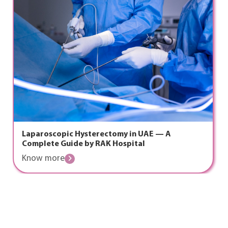
ic Hysterectomy in UAE — A
The Golden
uide by RAK Hospital
Emergency 
Know mor