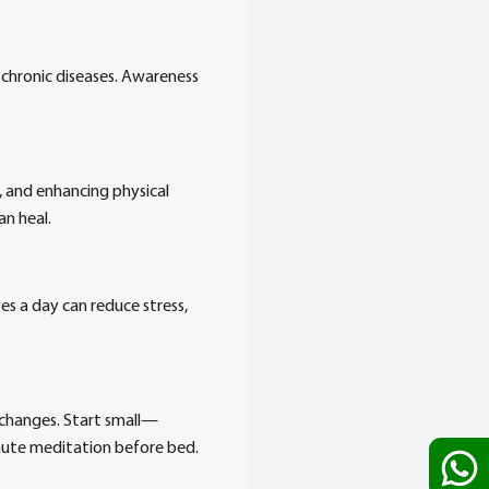
chronic diseases. Awareness
, and enhancing physical
an heal.
s a day can reduce stress,
 changes. Start small—
inute meditation before bed.