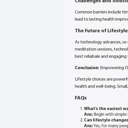
Challenges and Soluti
Common barriers include tim
lead to lasting health impro
The Future of Lifestyl
As technology advances, so do
meditation sessions, technol
best reliabale and engaging
Conclusion
: Empowering Ou
Lifestyle choices are powerfu
health and well-being. Small,
FAQs
What’s the easiest wa
Ans:
Begin with simple 
Can lifestyle changes
Ans:
Yes, for many peopl