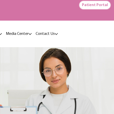
Patient Portal
Media Center
Contact Us