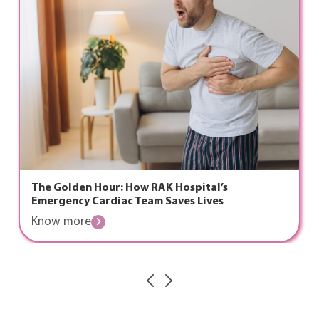
 Hour: How RAK Hospital’s
The Ramada
Cardiac Team Saves Lives
Health, an
e
Know mor