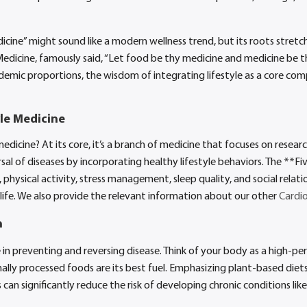
cine” might sound like a modern wellness trend, but its roots stretc
edicine, famously said, “Let food be thy medicine and medicine be th
idemic proportions, the wisdom of integrating lifestyle as a core com
le Medicine
 medicine? At its core, it’s a branch of medicine that focuses on resea
al of diseases by incorporating healthy lifestyle behaviors. The **Five
 physical activity, stress management, sleep quality, and social relat
life. We also provide the relevant information about our other
Cardio
n
le in preventing and reversing disease. Think of your body as a high-p
y processed foods are its best fuel. Emphasizing plant-based diets ri
 can significantly reduce the risk of developing chronic conditions lik