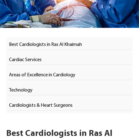
Best Cardiologists in Ras Al Khaimah
Cardiac Services
Areas of Excellence in Cardiology
Technology
Cardiologists & Heart Surgeons
Best Cardiologists in Ras Al