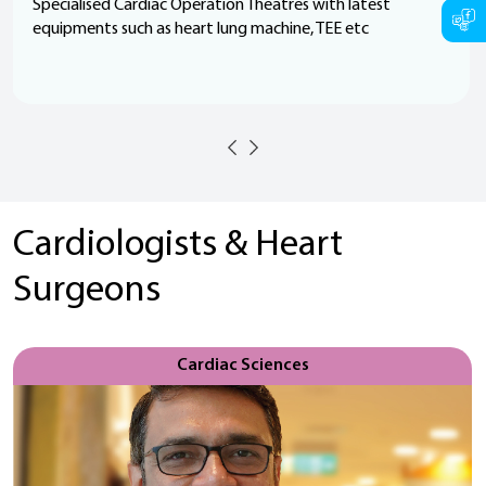
Specialised Cardiac Operation Theatres with latest
equipments such as heart lung machine, TEE etc
Cardiologists & Heart
Surgeons
Cardiac Sciences