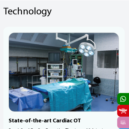
Technology
State-of-the-art Cardiac OT