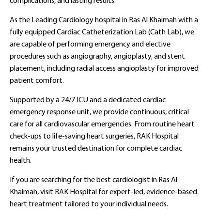
complications, and lasting results.
As the Leading Cardiology hospital in Ras Al Khaimah with a
fully equipped Cardiac Catheterization Lab (Cath Lab), we
are capable of performing emergency and elective
procedures such as angiography, angioplasty, and stent
placement, including radial access angioplasty for improved
patient comfort.
Supported by a 24/7 ICU and a dedicated cardiac
emergency response unit, we provide continuous, critical
care for all cardiovascular emergencies. From routine heart
check-ups to life-saving heart surgeries, RAK Hospital
remains your trusted destination for complete cardiac
health.
If you are searching for the best cardiologist in Ras Al
Khaimah, visit RAK Hospital for expert-led, evidence-based
heart treatment tailored to your individual needs.