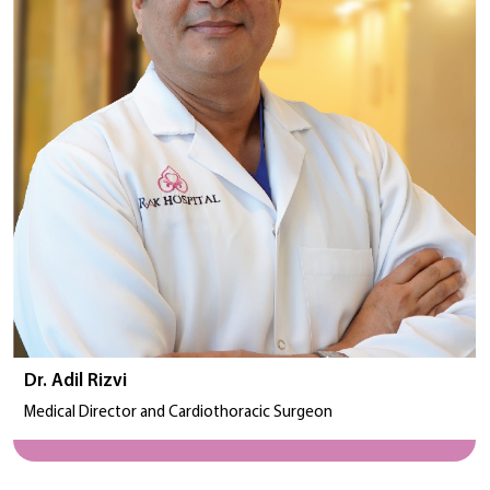
Dr. Adil Rizvi
Medical Director and Cardiothoracic Surgeon