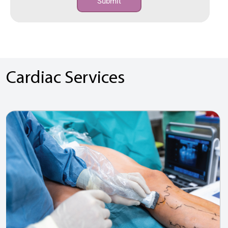
Submit
Cardiac Services