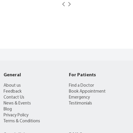
General
For Patients
About us
Find a Doctor
Feedback
Book Appointment
Contact Us
Emergency
News & Events
Testimonials
Blog
Privacy Policy
Terms & Conditions