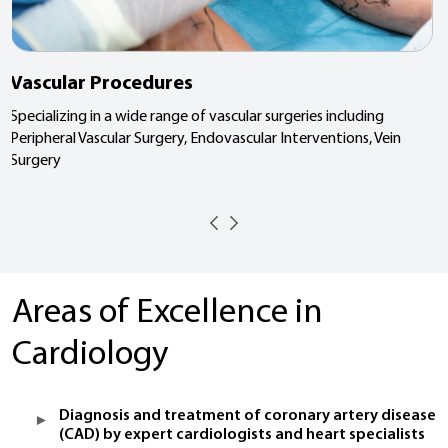
Vascular Procedures
Specializing in a wide range of vascular surgeries including
Peripheral Vascular Surgery, Endovascular Interventions, Vein
Surgery
Areas of Excellence in
Cardiology
Diagnosis and treatment of coronary artery disease
(CAD) by expert cardiologists and heart specialists