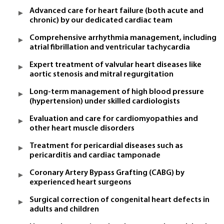
Advanced care for heart failure (both acute and
chronic) by our dedicated cardiac team
Comprehensive arrhythmia management, including
atrial fibrillation and ventricular tachycardia
Expert treatment of valvular heart diseases like
aortic stenosis and mitral regurgitation
Long-term management of high blood pressure
(hypertension) under skilled cardiologists
Evaluation and care for cardiomyopathies and
other heart muscle disorders
Treatment for pericardial diseases such as
pericarditis and cardiac tamponade
Coronary Artery Bypass Grafting (CABG) by
experienced heart surgeons
Surgical correction of congenital heart defects in
adults and children