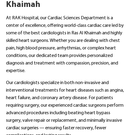
Khaimah
At RAK Hospital, our Cardiac Sciences Department is a
center of excellence, offering world-class cardiac care led by
some of the best cardiologists in Ras Al Khaimah and highly
skilled heart surgeons. Whether you are dealing with chest
pain, high blood pressure, arrhythmias, or complex heart
conditions, our dedicated team provides personalized
diagnosis and treatment with compassion, precision, and
expertise.
Our cardiologists specialize in both non-invasive and
interventional treatments for heart diseases such as angina,
heart failure, and coronary artery disease. For patients
requiring surgery, our experienced cardiac surgeons perform
advanced procedures including beating heart bypass
surgery, valve repair or replacement, and minimally invasive
cardiac surgeries — ensuring faster recovery, fewer