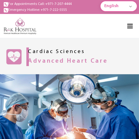
For Appointments Call: +971-7-207-4444
English
Emergency Hotline: +971-7-222-5555
Cardiac Sciences
Advanced Heart Care