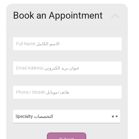
Book an Appointment
Full Name الاسم الكامل
Email Address عنوان بريد الكتروني
Phone / Mobile هاتف/موبايل
Specialty التخصصات
×