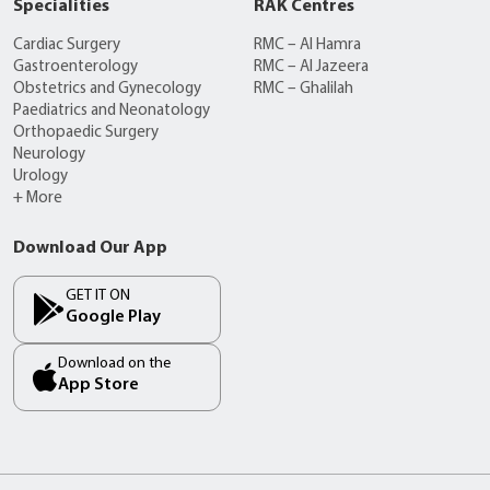
Specialities
RAK Centres
Cardiac Surgery
RMC – Al Hamra
Gastroenterology
RMC – Al Jazeera
Obstetrics and Gynecology
RMC – Ghalilah
Paediatrics and Neonatology
Orthopaedic Surgery
Neurology
Urology
+ More
Download Our App
GET IT ON
Google Play
Download on the
App Store