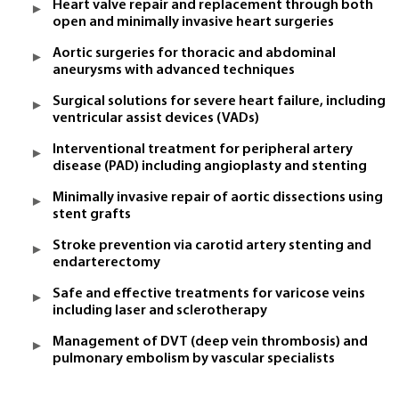
Heart valve repair and replacement through both
open and minimally invasive heart surgeries
Aortic surgeries for thoracic and abdominal
aneurysms with advanced techniques
Surgical solutions for severe heart failure, including
ventricular assist devices (VADs)
Interventional treatment for peripheral artery
disease (PAD) including angioplasty and stenting
Minimally invasive repair of aortic dissections using
stent grafts
Stroke prevention via carotid artery stenting and
endarterectomy
Safe and effective treatments for varicose veins
including laser and sclerotherapy
Management of DVT (deep vein thrombosis) and
pulmonary embolism by vascular specialists