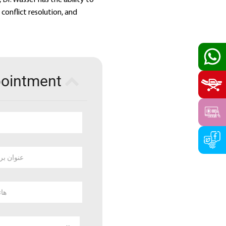
conflict resolution, and
pointment
 بريد الكتروني
وبايل