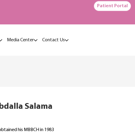
Patient Portal
Media Center
Contact Us
Abdalla Salama
 obtained his MBBCH in 1983