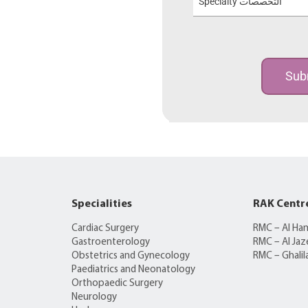
Specialty التخصصات
Sub
Specialities
RAK Centr
Cardiac Surgery
RMC – Al Ha
Gastroenterology
RMC – Al Jaz
Obstetrics and Gynecology
RMC – Ghalil
Paediatrics and Neonatology
Orthopaedic Surgery
Neurology