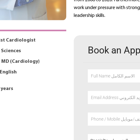
work under pressure with strong 
leadership skills.
ist Cardiologist
Book an Ap
 Sciences
 MD (Cardiology)
 English
Full Name الاسم الكامل
 years
Email Address عنوان
Phone / Mobile هاتف/م