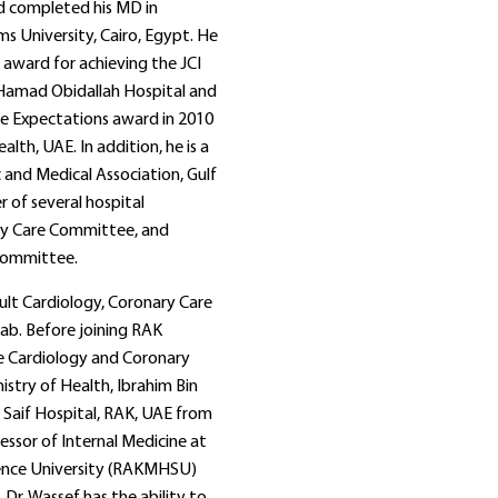
nd completed his MD in
s University, Cairo, Egypt. He
 award for achieving the JCI
 Hamad Obidallah Hospital and
e Expectations award in 2010
lth, UAE. In addition, he is a
and Medical Association, Gulf
 of several hospital
ry Care Committee, and
Committee.
dult Cardiology, Coronary Care
Lab. Before joining RAK
he Cardiology and Coronary
stry of Health, Ibrahim Bin
Saif Hospital, RAK, UAE from
essor of Internal Medicine at
ience University (RAKMHSU)
Dr. Wassef has the ability to