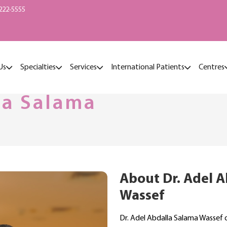
222-5555
Us
Specialties
Services
International Patients
Centres
la Salama
About Dr. Adel 
Wassef
Dr. Adel Abdalla Salama Wassef