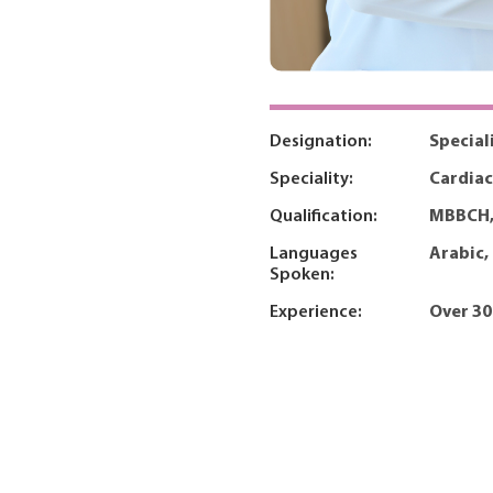
Designation:
Special
Speciality:
Cardiac
Qualification:
MBBCH,
Languages
Arabic,
Spoken:
Experience:
Over 30