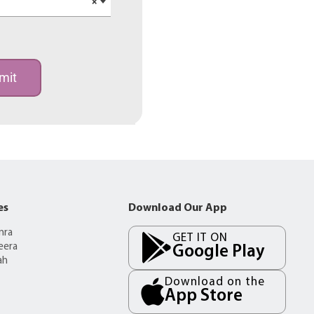
×
mit
es
Download Our App
mra
GET IT ON
eera
Google Play
ah
Download on the
App Store