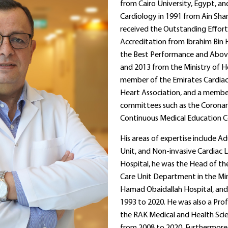
from Cairo University, Egypt, a
Cardiology in 1991 from Ain Sham
received the Outstanding Effort
Accreditation from Ibrahim Bin
the Best Performance and Abov
and 2013 from the Ministry of Hea
member of the Emirates Cardiac 
Heart Association, and a member
committees such as the Corona
Continuous Medical Education 
His areas of expertise include A
Unit, and Non-invasive Cardiac 
Hospital, he was the Head of t
Care Unit Department in the Mini
Hamad Obaidallah Hospital, and 
1993 to 2020. He was also a Prof
the RAK Medical and Health Sc
from 2008 to 2020. Furthermore, 