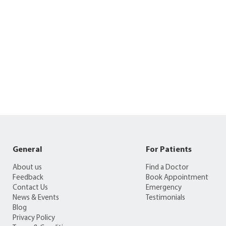
General
For Patients
About us
Find a Doctor
Feedback
Book Appointment
Contact Us
Emergency
News & Events
Testimonials
Blog
Privacy Policy