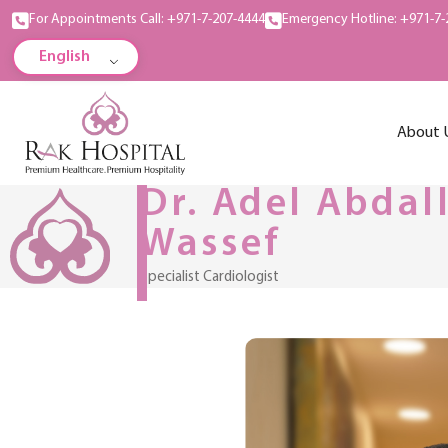
For Appointments Call: +971-7-207-4444
Emergency Hotline: +971-7-
English
About 
Dr. Adel Abdal
Wassef
Specialist Cardiologist