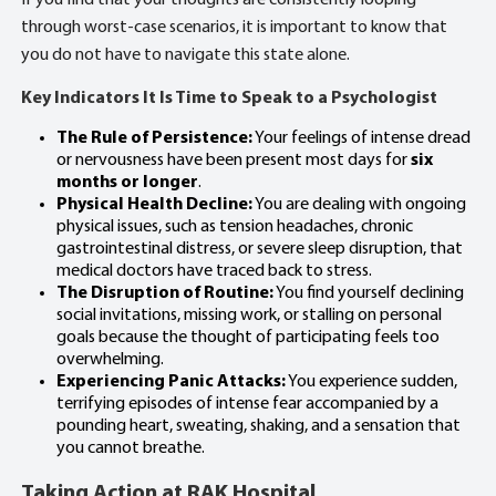
If you find that your thoughts are consistently looping
through worst-case scenarios, it is important to know that
you do not have to navigate this state alone.
Key Indicators It Is Time to Speak to a Psychologist
The Rule of Persistence:
Your feelings of intense dread
or nervousness have been present most days for
six
months or longer
.
Physical Health Decline:
You are dealing with ongoing
physical issues, such as tension headaches, chronic
gastrointestinal distress, or severe sleep disruption, that
medical doctors have traced back to stress.
The Disruption of Routine:
You find yourself declining
social invitations, missing work, or stalling on personal
goals because the thought of participating feels too
overwhelming.
Experiencing Panic Attacks:
You experience sudden,
terrifying episodes of intense fear accompanied by a
pounding heart, sweating, shaking, and a sensation that
you cannot breathe.
Taking Action at RAK Hospital