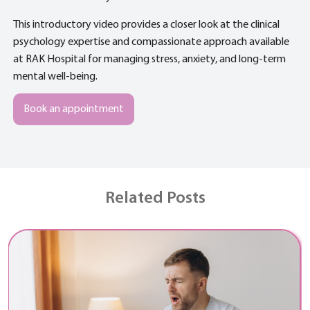
This introductory video provides a closer look at the clinical
psychology expertise and compassionate approach available
at RAK Hospital for managing stress, anxiety, and long-term
mental well-being.
Book an appointment
Related Posts