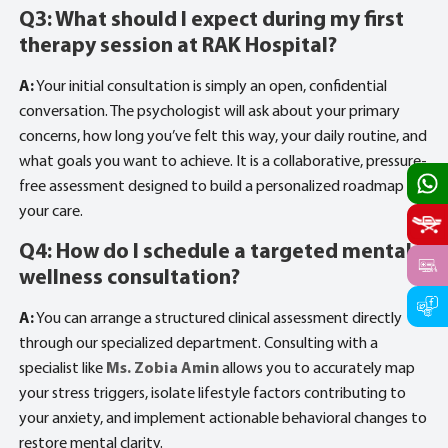
Q3: What should I expect during my first
therapy session at RAK Hospital?
A:
Your initial consultation is simply an open, confidential
conversation. The psychologist will ask about your primary
concerns, how long you’ve felt this way, your daily routine, and
what goals you want to achieve. It is a collaborative, pressure-
free assessment designed to build a personalized roadmap for
your care.
Q4: How do I schedule a targeted mental
wellness consultation?
A:
You can arrange a structured clinical assessment directly
through our specialized department. Consulting with a
specialist like
Ms. Zobia Amin
allows you to accurately map
your stress triggers, isolate lifestyle factors contributing to
your anxiety, and implement actionable behavioral changes to
restore mental clarity.