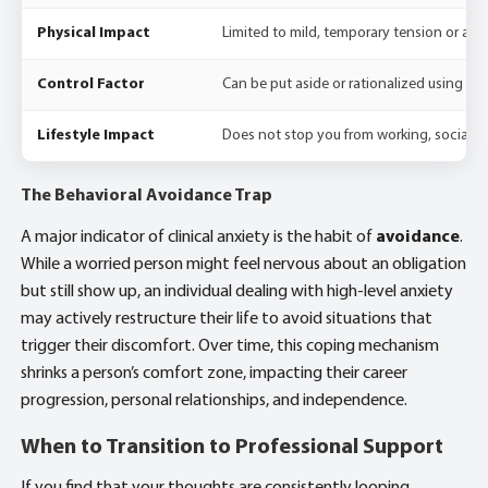
Physical Impact
Limited to mild, temporary tension or a bri
Control Factor
Can be put aside or rationalized using log
Lifestyle Impact
Does not stop you from working, socializing
The Behavioral Avoidance Trap
A major indicator of clinical anxiety is the habit of
avoidance
.
While a worried person might feel nervous about an obligation
but still show up, an individual dealing with high-level anxiety
may actively restructure their life to avoid situations that
trigger their discomfort. Over time, this coping mechanism
shrinks a person’s comfort zone, impacting their career
progression, personal relationships, and independence.
When to Transition to Professional Support