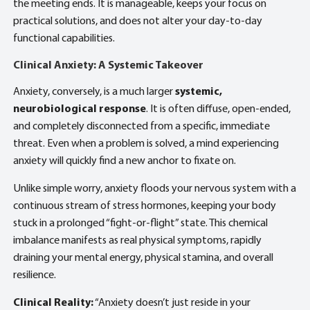
the meeting ends. It is manageable, keeps your focus on
practical solutions, and does not alter your day-to-day
functional capabilities.
Clinical Anxiety: A Systemic Takeover
Anxiety, conversely, is a much larger
systemic,
neurobiological response
. It is often diffuse, open-ended,
and completely disconnected from a specific, immediate
threat. Even when a problem is solved, a mind experiencing
anxiety will quickly find a new anchor to fixate on.
Unlike simple worry, anxiety floods your nervous system with a
continuous stream of stress hormones, keeping your body
stuck in a prolonged “fight-or-flight” state. This chemical
imbalance manifests as real physical symptoms, rapidly
draining your mental energy, physical stamina, and overall
resilience.
Clinical Reality:
“Anxiety doesn’t just reside in your