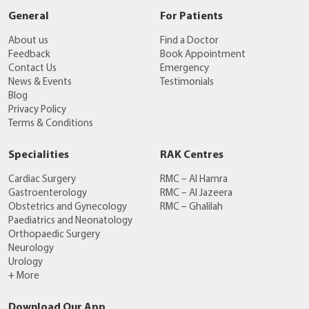
General
For Patients
About us
Find a Doctor
Feedback
Book Appointment
Contact Us
Emergency
News & Events
Testimonials
Blog
Privacy Policy
Terms & Conditions
Specialities
RAK Centres
Cardiac Surgery
RMC – Al Hamra
Gastroenterology
RMC – Al Jazeera
Obstetrics and Gynecology
RMC – Ghalilah
Paediatrics and Neonatology
Orthopaedic Surgery
Neurology
Urology
+ More
Download Our App