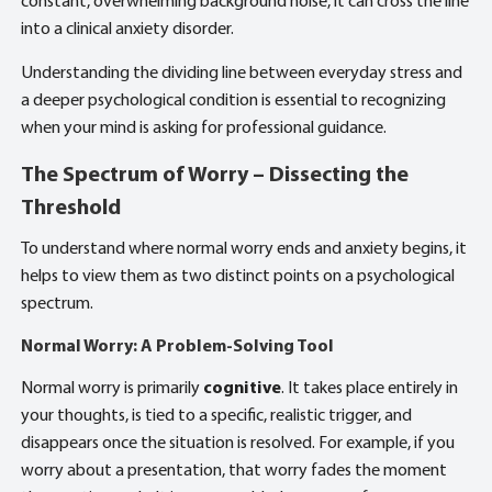
constant, overwhelming background noise, it can cross the line
into a clinical anxiety disorder.
Understanding the dividing line between everyday stress and
a deeper psychological condition is essential to recognizing
when your mind is asking for professional guidance.
The Spectrum of Worry – Dissecting the
Threshold
To understand where normal worry ends and anxiety begins, it
helps to view them as two distinct points on a psychological
spectrum.
Normal Worry: A Problem-Solving Tool
Normal worry is primarily
cognitive
. It takes place entirely in
your thoughts, is tied to a specific, realistic trigger, and
disappears once the situation is resolved. For example, if you
worry about a presentation, that worry fades the moment