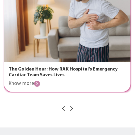
The Golden Hour: How RAK Hospital’s Emergency
Cardiac Team Saves Lives
Know more