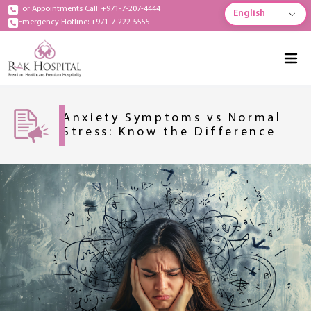
For Appointments Call: +971-7-207-4444
English
Emergency Hotline: +971-7-222-5555
Anxiety Symptoms vs Normal
Stress: Know the Difference