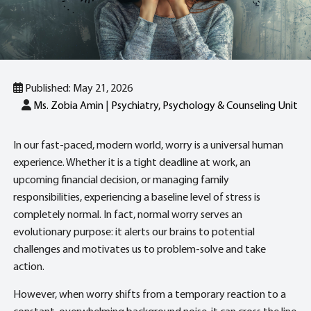
Published: May 21, 2026
Ms. Zobia Amin
|
Psychiatry, Psychology & Counseling Unit
In our fast-paced, modern world, worry is a universal human
experience. Whether it is a tight deadline at work, an
upcoming financial decision, or managing family
responsibilities, experiencing a baseline level of stress is
completely normal. In fact, normal worry serves an
evolutionary purpose: it alerts our brains to potential
challenges and motivates us to problem-solve and take
action.
However, when worry shifts from a temporary reaction to a