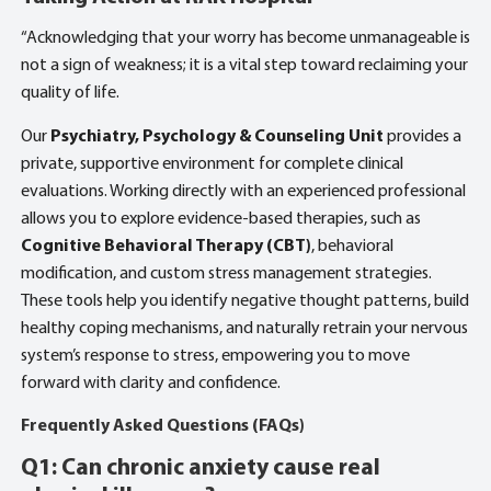
“Acknowledging that your worry has become unmanageable is
not a sign of weakness; it is a vital step toward reclaiming your
quality of life.
Our
Psychiatry, Psychology & Counseling Unit
provides a
private, supportive environment for complete clinical
evaluations. Working directly with an experienced professional
allows you to explore evidence-based therapies, such as
Cognitive Behavioral Therapy (CBT)
, behavioral
modification, and custom stress management strategies.
These tools help you identify negative thought patterns, build
healthy coping mechanisms, and naturally retrain your nervous
system’s response to stress, empowering you to move
forward with clarity and confidence.
Frequently Asked Questions (FAQs)
Q1: Can chronic anxiety cause real