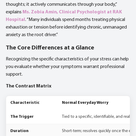
thoughts; it actively communicates through your body,”
explains
Ms. Zobia Amin, Clinical Psychologist at RAK
Hospital
. “Many individuals spend months treating physical
exhaustion or tension before identifying chronic, unmanaged
anxiety as the root driver.”
The Core Differences at a Glance
Recognizing the specific characteristics of your stress can help
you evaluate whether your symptoms warrant professional
support.
The Contrast Matrix
Characteristic
Normal Everyday Worry
The Trigger
Tied to a specific, identifiable, and realisti
Duration
Short-term; resolves quickly once the exte