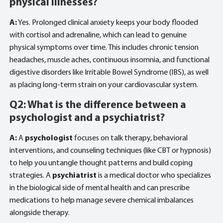
physical illnesses?
A:
Yes. Prolonged clinical anxiety keeps your body flooded
with cortisol and adrenaline, which can lead to genuine
physical symptoms over time. This includes chronic tension
headaches, muscle aches, continuous insomnia, and functional
digestive disorders like Irritable Bowel Syndrome (IBS), as well
as placing long-term strain on your cardiovascular system.
Q2: What is the difference between a
psychologist and a psychiatrist?
A:
A
psychologist
focuses on talk therapy, behavioral
interventions, and counseling techniques (like CBT or hypnosis)
to help you untangle thought patterns and build coping
strategies. A
psychiatrist
is a medical doctor who specializes
in the biological side of mental health and can prescribe
medications to help manage severe chemical imbalances
alongside therapy.