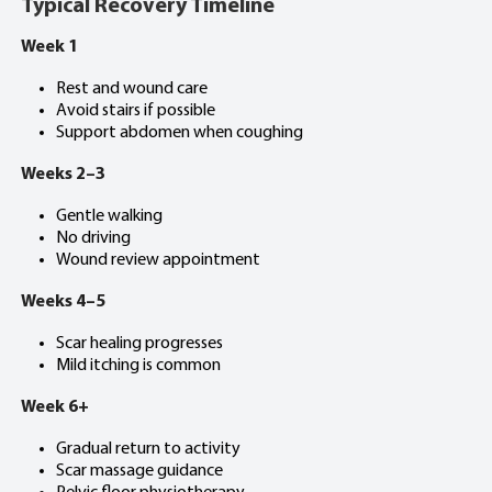
Typical Recovery Timeline
Week 1
Rest and wound care
Avoid stairs if possible
Support abdomen when coughing
Weeks 2–3
Gentle walking
No driving
Wound review appointment
Weeks 4–5
Scar healing progresses
Mild itching is common
Week 6+
Gradual return to activity
Scar massage guidance