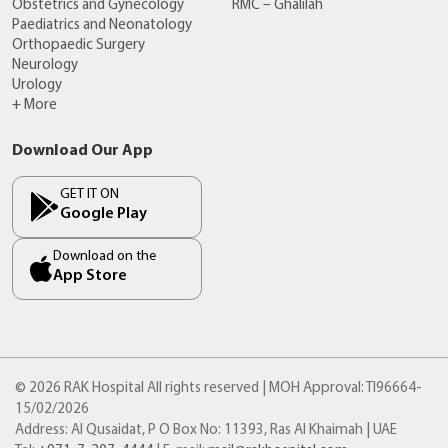
Obstetrics and Gynecology
RMC – Ghalilah
Paediatrics and Neonatology
Orthopaedic Surgery
Neurology
Urology
+ More
Download Our App
GET IT ON
Google Play
Download on the
App Store
© 2026 RAK Hospital All rights reserved | MOH Approval: TI96664-
15/02/2026
Address: Al Qusaidat, P O Box No: 11393, Ras Al Khaimah | UAE