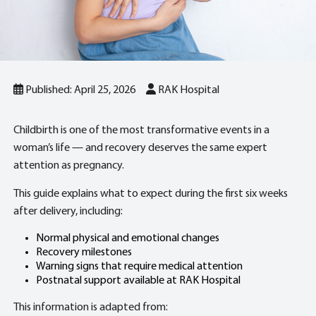
Published: April 25, 2026
RAK Hospital
Childbirth is one of the most transformative events in a
woman’s life — and recovery deserves the same expert
attention as pregnancy.
This guide explains what to expect during the first six weeks
after delivery, including:
Normal physical and emotional changes
Recovery milestones
Warning signs that require medical attention
Postnatal support available at RAK Hospital
This information is adapted from: