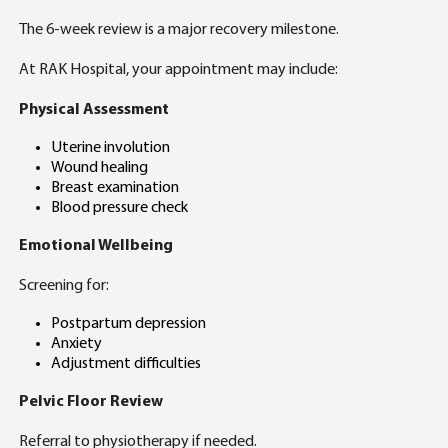
The 6-week review is a major recovery milestone.
At RAK Hospital, your appointment may include:
Physical Assessment
Uterine involution
Wound healing
Breast examination
Blood pressure check
Emotional Wellbeing
Screening for:
Postpartum depression
Anxiety
Adjustment difficulties
Pelvic Floor Review
Referral to physiotherapy if needed.