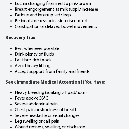
Lochia changing from red to pink-brown
Breast engorgement as milk supply increases
Fatigue and interrupted sleep
Perineal soreness or incision discomfort
Constipation or delayed bowel movements
Recovery Tips
Rest whenever possible
Drink plenty of fluids
Eat fibre-rich foods
Avoid heavy lifting
Accept support from family and friends
Seek Immediate Medical Attention If You Have:
Heavy bleeding (soaking >1 pad/hour)
Fever above 38°C
Severe abdominal pain
Chest pain or shortness of breath
Severe headache or visual changes
Leg swelling or calf pain
Wound redness, swelling, or discharge