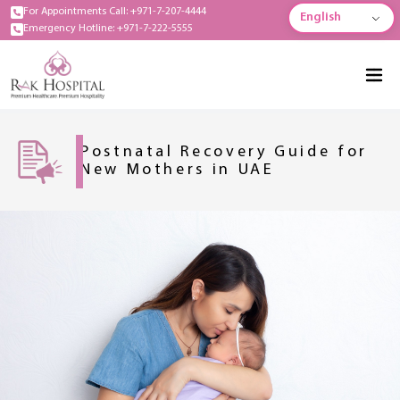
For Appointments Call: +971-7-207-4444
English
Emergency Hotline: +971-7-222-5555
Postnatal Recovery Guide for
New Mothers in UAE