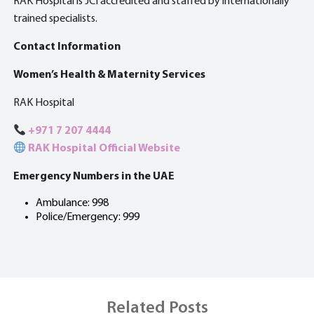
RAK Hospital is JCI accredited and staffed by internationally
trained specialists.
Contact Information
Women’s Health & Maternity Services
RAK Hospital
+971 7 207 4444
RAK Hospital Official Website
Emergency Numbers in the UAE
Ambulance: 998
Police/Emergency: 999
Related Posts