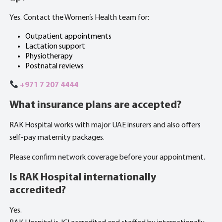
Yes. Contact the Women’s Health team for:
Outpatient appointments
Lactation support
Physiotherapy
Postnatal reviews
+971 7 207 4444
What insurance plans are accepted?
RAK Hospital works with major UAE insurers and also offers
self-pay maternity packages.
Please confirm network coverage before your appointment.
Is RAK Hospital internationally
accredited?
Yes.