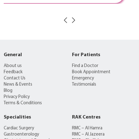
General
For Patients
About us
Find a Doctor
Feedback
Book Appointment
Contact Us
Emergency
News & Events
Testimonials
Blog
Privacy Policy
Terms & Conditions
Specialities
RAK Centres
Cardiac Surgery
RMC – Al Hamra
Gastroenterology
RMC – Al Jazeera