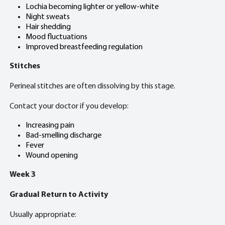
Lochia becoming lighter or yellow-white
Night sweats
Hair shedding
Mood fluctuations
Improved breastfeeding regulation
Stitches
Perineal stitches are often dissolving by this stage.
Contact your doctor if you develop:
Increasing pain
Bad-smelling discharge
Fever
Wound opening
Week 3
Gradual Return to Activity
Usually appropriate: