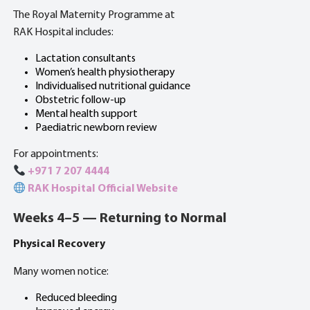
The Royal Maternity Programme at
RAK Hospital includes:
Lactation consultants
Women’s health physiotherapy
Individualised nutritional guidance
Obstetric follow-up
Mental health support
Paediatric newborn review
For appointments:
+971 7 207 4444
RAK Hospital Official Website
Weeks 4–5 — Returning to Normal
Physical Recovery
Many women notice:
Reduced bleeding