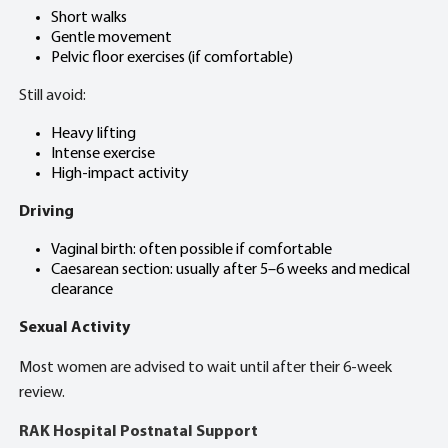
Short walks
Gentle movement
Pelvic floor exercises (if comfortable)
Still avoid:
Heavy lifting
Intense exercise
High-impact activity
Driving
Vaginal birth: often possible if comfortable
Caesarean section: usually after 5–6 weeks and medical
clearance
Sexual Activity
Most women are advised to wait until after their 6-week
review.
RAK Hospital Postnatal Support