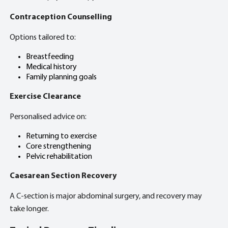
Contraception Counselling
Options tailored to:
Breastfeeding
Medical history
Family planning goals
Exercise Clearance
Personalised advice on:
Returning to exercise
Core strengthening
Pelvic rehabilitation
Caesarean Section Recovery
A C-section is major abdominal surgery, and recovery may
take longer.