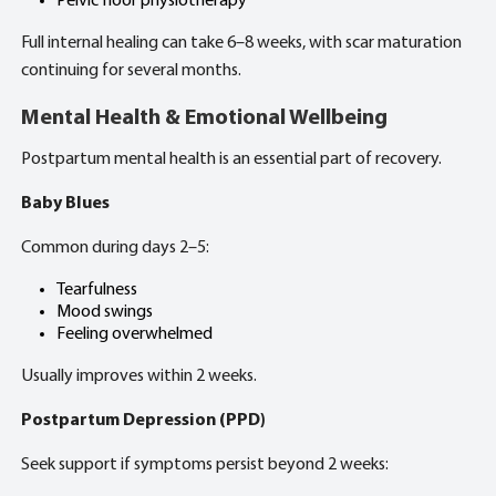
Pelvic floor physiotherapy
Full internal healing can take 6–8 weeks, with scar maturation
continuing for several months.
Mental Health & Emotional Wellbeing
Postpartum mental health is an essential part of recovery.
Baby Blues
Common during days 2–5:
Tearfulness
Mood swings
Feeling overwhelmed
Usually improves within 2 weeks.
Postpartum Depression (PPD)
Seek support if symptoms persist beyond 2 weeks: