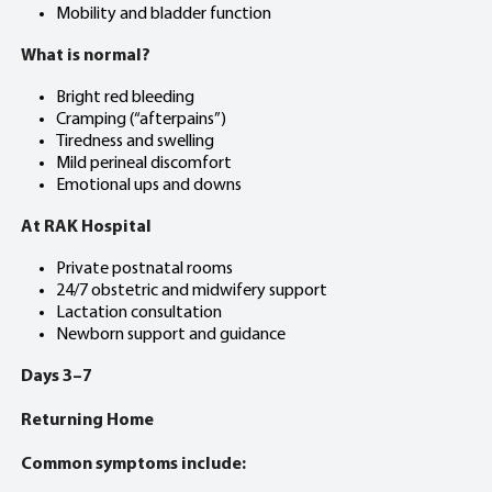
Mobility and bladder function
What is normal?
Bright red bleeding
Cramping (“afterpains”)
Tiredness and swelling
Mild perineal discomfort
Emotional ups and downs
At RAK Hospital
Private postnatal rooms
24/7 obstetric and midwifery support
Lactation consultation
Newborn support and guidance
Days 3–7
Returning Home
Common symptoms include: