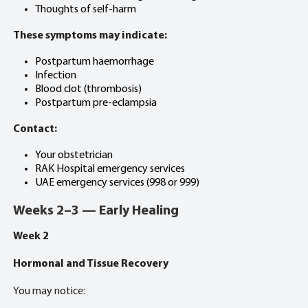
Thoughts of self-harm
These symptoms may indicate:
Postpartum haemorrhage
Infection
Blood clot (thrombosis)
Postpartum pre-eclampsia
Contact:
Your obstetrician
RAK Hospital emergency services
UAE emergency services (998 or 999)
Weeks 2–3 — Early Healing
Week 2
Hormonal and Tissue Recovery
You may notice: