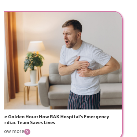
The Ramadan Handbook for Rejuvenation, Skin
Health, and Confidence
Know more