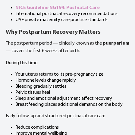
NICE Guideline NG194: Postnatal Care
International postnatal recovery recommendations
UAE private maternity care practice standards
Why Postpartum Recovery Matters
The postpartum period — clinically known as the
puerperium
— covers the first 6 weeks after birth.
During this time:
Your uterus returns to its pre-pregnancy size
Hormone levels change rapidly
Bleeding gradually settles
Pelvic tissues heal
Sleep and emotional adjustment affect recovery
Breastfeeding places additional demands on the body
Early follow-up and structured postnatal care can:
Reduce complications
Improve mental wellbeing