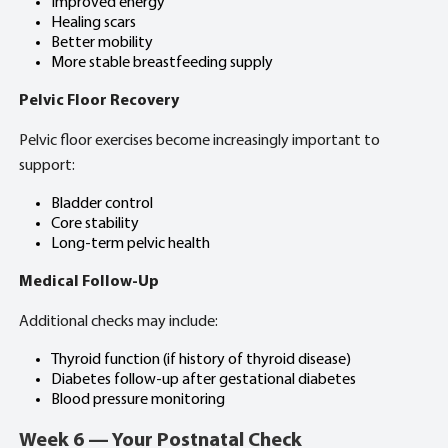
Improved energy
Healing scars
Better mobility
More stable breastfeeding supply
Pelvic Floor Recovery
Pelvic floor exercises become increasingly important to
support:
Bladder control
Core stability
Long-term pelvic health
Medical Follow-Up
Additional checks may include:
Thyroid function (if history of thyroid disease)
Diabetes follow-up after gestational diabetes
Blood pressure monitoring
Week 6 — Your Postnatal Check