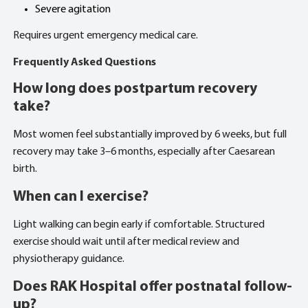
Severe agitation
Requires urgent emergency medical care.
Frequently Asked Questions
How long does postpartum recovery
take?
Most women feel substantially improved by 6 weeks, but full
recovery may take 3–6 months, especially after Caesarean
birth.
When can I exercise?
Light walking can begin early if comfortable. Structured
exercise should wait until after medical review and
physiotherapy guidance.
Does RAK Hospital offer postnatal follow-
up?