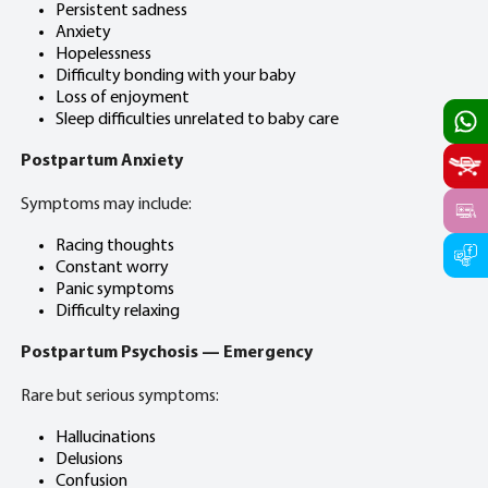
Persistent sadness
Anxiety
Hopelessness
Difficulty bonding with your baby
Loss of enjoyment
Sleep difficulties unrelated to baby care
Postpartum Anxiety
Symptoms may include:
Racing thoughts
Constant worry
Panic symptoms
Difficulty relaxing
Postpartum Psychosis — Emergency
Rare but serious symptoms:
Hallucinations
Delusions
Confusion