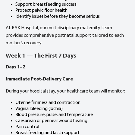
Support breastfeeding success
Protect pelvic floor health
Identify issues before they become serious
At RAK Hospital, our multidisciplinary maternity team
provides comprehensive postnatal support tailored to each
mother’s recovery.
Week 1 — The First 7 Days
Days 1–2
Immediate Post-Delivery Care
During your hospital stay, your healthcare team will monitor:
Uterine firmness and contraction
Vaginal bleeding (lochia)
Blood pressure, pulse, and temperature
Caesarean or perineal wound healing
Pain control
Breastfeeding and latch support