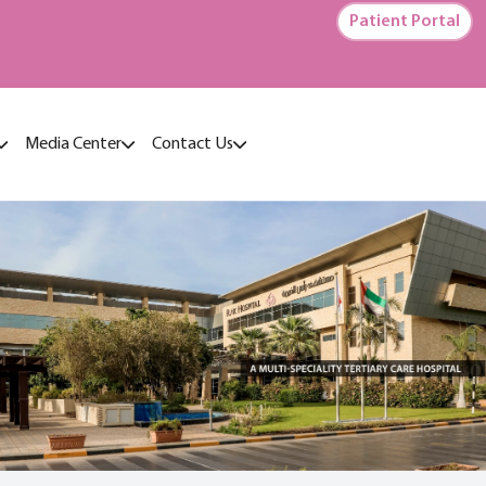
Patient Portal
Media Center
Contact Us