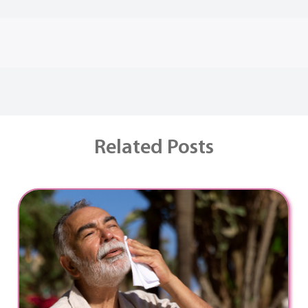
Related Posts