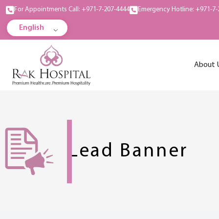
For Appointments Call: +971-7-207-4444
Emergency Hotline: +971-7-
English
About 
Lead Banner