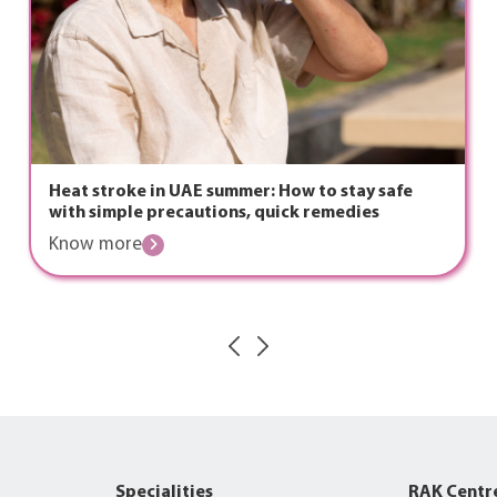
Heat stroke in UAE summer: How to stay safe
with simple precautions, quick remedies
Know more
Specialities
RAK Centr