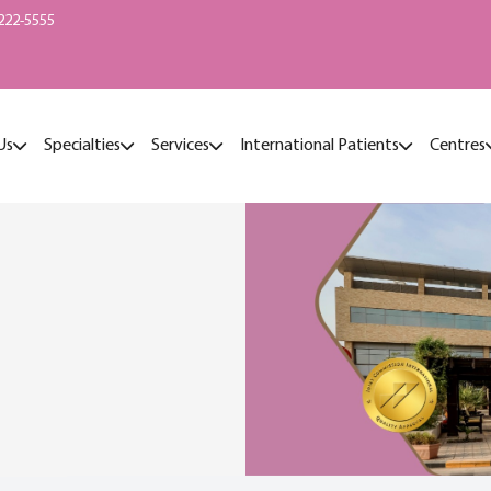
222-5555
Us
Specialties
Services
International Patients
Centres