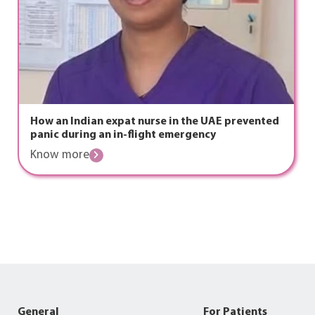
How an Indian expat nurse in the UAE prevented
panic during an in-flight emergency
Know more
General
For Patients