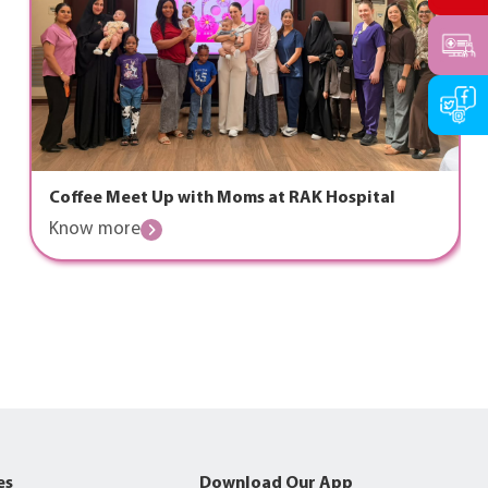
Coffee Meet Up with Moms at RAK Hospital
Know more
es
Download Our App