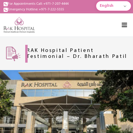
For Appointments Call: +971-7-207-4444
English
Emergency Hotline: +971-7-222-5555
RAK Hospital Patient
Testimonial – Dr. Bharath Patil