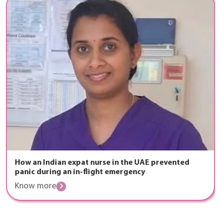
How an Indian expat nurse in the UAE prevented
panic during an in-flight emergency
Know more