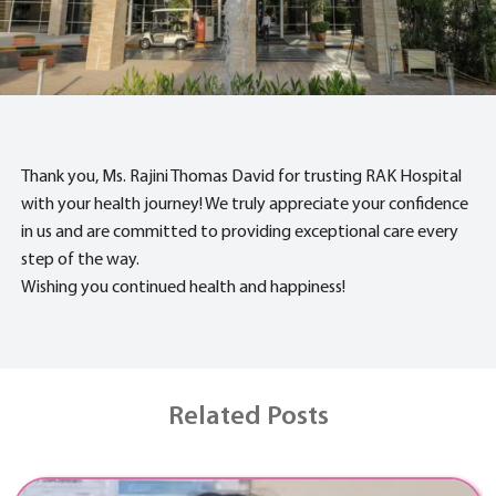
Thank you, Ms. Rajini Thomas David for trusting RAK Hospital
with your health journey! We truly appreciate your confidence
in us and are committed to providing exceptional care every
step of the way.
Wishing you continued health and happiness!
Related Posts