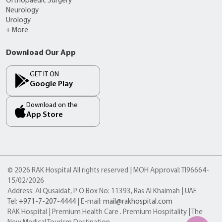
Orthopaedic Surgery
Neurology
Urology
+ More
Download Our App
GET IT ON
Google Play
Download on the
App Store
© 2026 RAK Hospital All rights reserved | MOH Approval: TI96664-
15/02/2026
Address: Al Qusaidat, P O Box No: 11393, Ras Al Khaimah | UAE
Tel:
+971-7-207-4444
| E-mail:
mail@rakhospital.com
RAK Hospital | Premium Health Care . Premium Hospitality | The