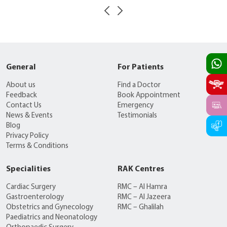
General
For Patients
About us
Find a Doctor
Feedback
Book Appointment
Contact Us
Emergency
News & Events
Testimonials
Blog
Privacy Policy
Terms & Conditions
Specialities
RAK Centres
Cardiac Surgery
RMC – Al Hamra
Gastroenterology
RMC – Al Jazeera
Obstetrics and Gynecology
RMC – Ghalilah
Paediatrics and Neonatology