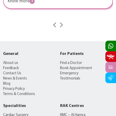
Know more
General
For Patients
About us
Find a Doctor
Feedback
Book Appointment
Contact Us
Emergency
News & Events
Testimonials
Blog
Privacy Policy
Terms & Conditions
Specialities
RAK Centres
Cardiac Surgery
RMC – Al Hamra