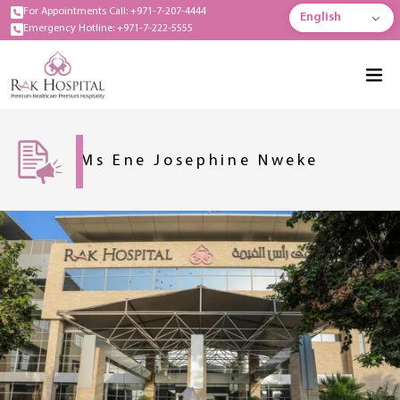
For Appointments Call: +971-7-207-4444
English
Emergency Hotline: +971-7-222-5555
Ms Ene Josephine Nweke