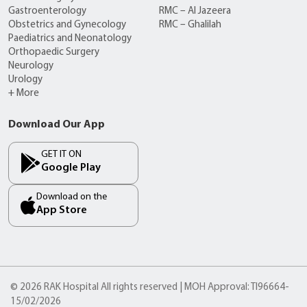
Gastroenterology
RMC – Al Jazeera
Obstetrics and Gynecology
RMC – Ghalilah
Paediatrics and Neonatology
Orthopaedic Surgery
Neurology
Urology
+ More
Download Our App
GET IT ON
Google Play
Download on the
App Store
© 2026 RAK Hospital All rights reserved | MOH Approval: TI96664-
15/02/2026