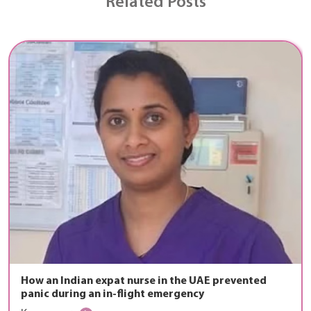
Related Posts
How an Indian expat nurse in the UAE prevented
panic during an in-flight emergency