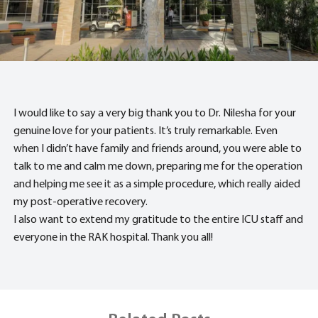
I would like to say a very big thank you to Dr. Nilesha for your
genuine love for your patients. It’s truly remarkable. Even
when I didn’t have family and friends around, you were able to
talk to me and calm me down, preparing me for the operation
and helping me see it as a simple procedure, which really aided
my post-operative recovery.
I also want to extend my gratitude to the entire ICU staff and
everyone in the RAK hospital. Thank you all!