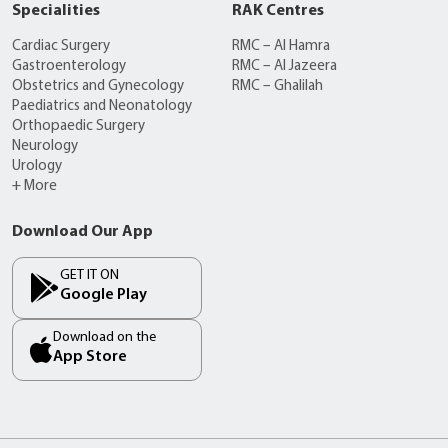
Specialities
RAK Centres
Cardiac Surgery
RMC – Al Hamra
Gastroenterology
RMC – Al Jazeera
Obstetrics and Gynecology
RMC – Ghalilah
Paediatrics and Neonatology
Orthopaedic Surgery
Neurology
Urology
+ More
Download Our App
GET IT ON
Google Play
Download on the
App Store