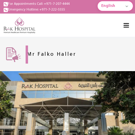
For Appointments Call: +971-7-207-4444
English
Emergency Hotline: +971-7-222-5555
Mr Falko Haller