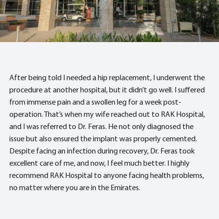
After being told I needed a hip replacement, I underwent the
procedure at another hospital, but it didn’t go well. I suffered
from immense pain and a swollen leg for a week post-
operation. That’s when my wife reached out to RAK Hospital,
and I was referred to Dr. Feras. He not only diagnosed the
issue but also ensured the implant was properly cemented.
Despite facing an infection during recovery, Dr. Feras took
excellent care of me, and now, I feel much better. I highly
recommend RAK Hospital to anyone facing health problems,
no matter where you are in the Emirates.