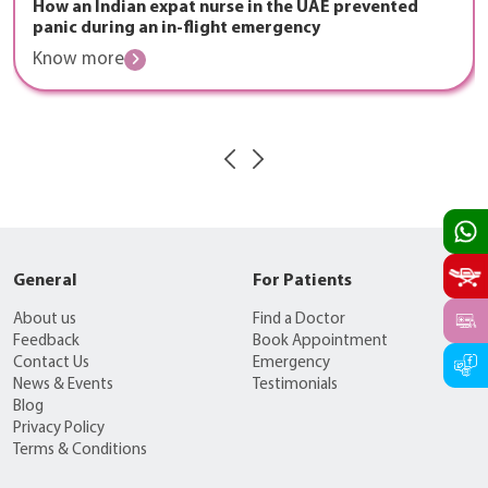
How an Indian expat nurse in the UAE prevented
panic during an in-flight emergency
Know more
General
For Patients
About us
Find a Doctor
Feedback
Book Appointment
Contact Us
Emergency
News & Events
Testimonials
Blog
Privacy Policy
Terms & Conditions