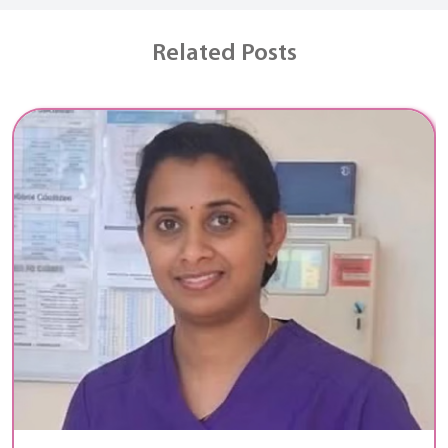
Related Posts