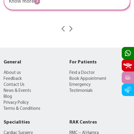
Know more
General
For Patients
About us
Find a Doctor
Feedback
Book Appointment
Contact Us
Emergency
News & Events
Testimonials
Blog
Privacy Policy
Terms & Conditions
Specialities
RAK Centres
Cardiac Surgery
RMC – Al Hamra