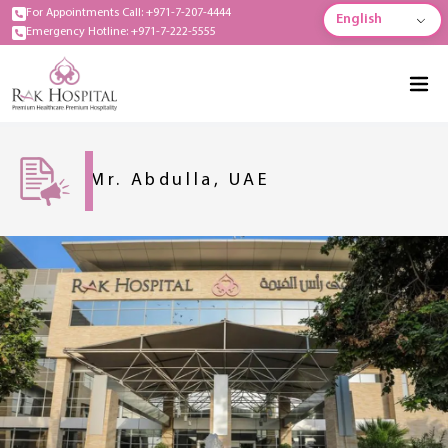
For Appointments Call: +971-7-207-4444
English
Emergency Hotline: +971-7-222-5555
Mr. Abdulla, UAE