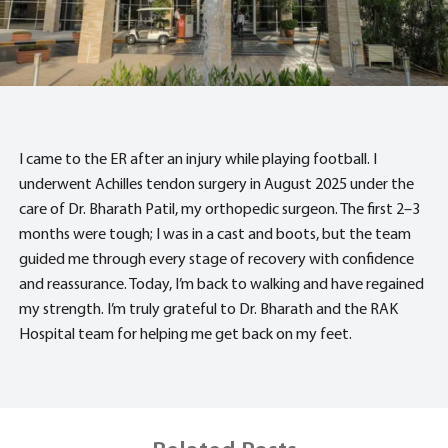
I came to the ER after an injury while playing football. I
underwent Achilles tendon surgery in August 2025 under the
care of Dr. Bharath Patil, my orthopedic surgeon. The first 2–3
months were tough; I was in a cast and boots, but the team
guided me through every stage of recovery with confidence
and reassurance. Today, I’m back to walking and have regained
my strength. I’m truly grateful to Dr. Bharath and the RAK
Hospital team for helping me get back on my feet.