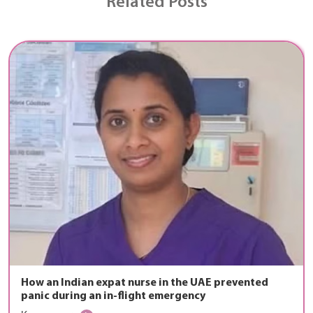
Related Posts
How an Indian expat nurse in the UAE prevented
panic during an in-flight emergency