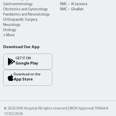
Gastroenterology
RMC – Al Jazeera
Obstetrics and Gynecology
RMC – Ghalilah
Paediatrics and Neonatology
Orthopaedic Surgery
Neurology
Urology
+ More
Download Our App
GET IT ON
Google Play
Download on the
App Store
© 2026 RAK Hospital All rights reserved | MOH Approval: TI96664-
15/02/2026