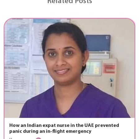
Related Posts
How an Indian expat nurse in the UAE prevented
panic during an in-flight emergency