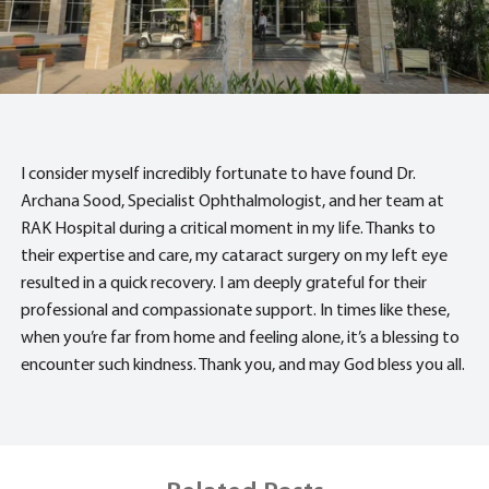
I consider myself incredibly fortunate to have found Dr.
Archana Sood, Specialist Ophthalmologist, and her team at
RAK Hospital during a critical moment in my life. Thanks to
their expertise and care, my cataract surgery on my left eye
resulted in a quick recovery. I am deeply grateful for their
professional and compassionate support. In times like these,
when you’re far from home and feeling alone, it’s a blessing to
encounter such kindness. Thank you, and may God bless you all.