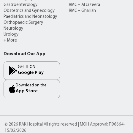
Gastroenterology
RMC – Al Jazeera
Obstetrics and Gynecology
RMC – Ghalilah
Paediatrics and Neonatology
Orthopaedic Surgery
Neurology
Urology
+ More
Download Our App
GET IT ON
Google Play
Download on the
App Store
© 2026 RAK Hospital All rights reserved | MOH Approval: TI96664-
15/02/2026