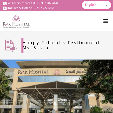
For Appointments Call: +971-7-207-4444
English
Emergency Hotline: +971-7-222-5555
Happy Patient’s Testimonial –
Ms. Silvia