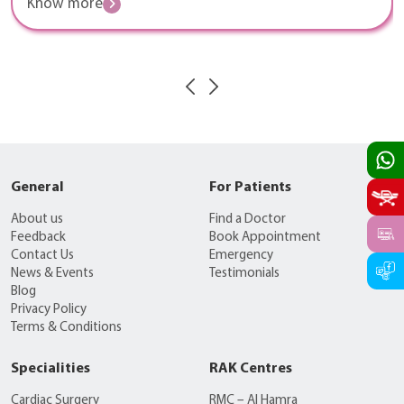
Know more
General
For Patients
About us
Find a Doctor
Feedback
Book Appointment
Contact Us
Emergency
News & Events
Testimonials
Blog
Privacy Policy
Terms & Conditions
Specialities
RAK Centres
Cardiac Surgery
RMC – Al Hamra