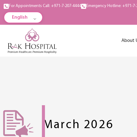
For Appointments Call: +971-7-207-4444
Emergency Hotline: +971-7-
English
About 
March 2026