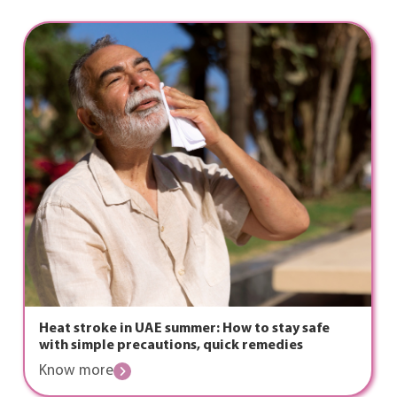
Heat stroke in UAE summer: How to stay safe
with simple precautions, quick remedies
Know more