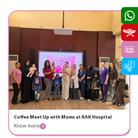
Coffee Meet Up with Moms at RAK Hospital
Know more