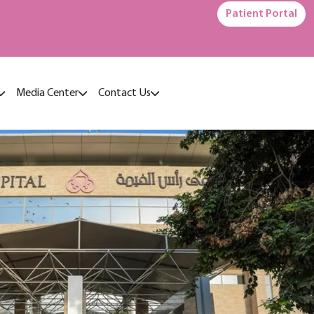
Patient Portal
Media Center
Contact Us