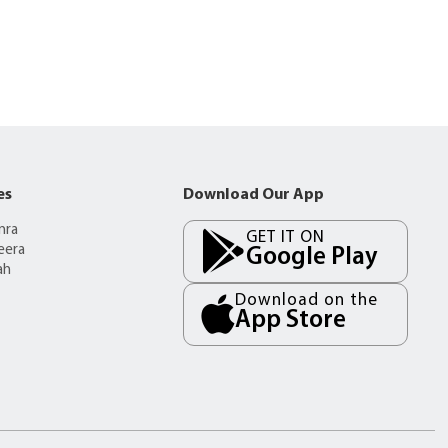
es
Download Our App
mra
GET IT ON
eera
Google Play
ah
Download on the
App Store