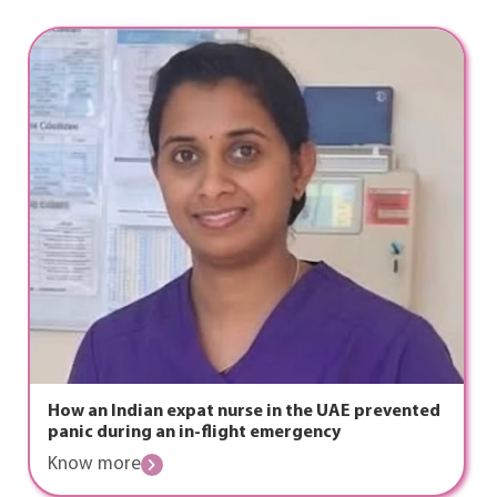
How an Indian expat nurse in the UAE prevented
panic during an in-flight emergency
Know more