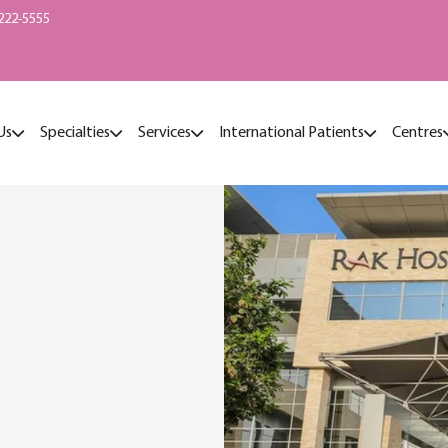
222-5555
Us
Specialties
Services
International Patients
Centres