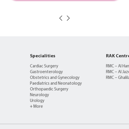
Specialities
RAK Centr
Cardiac Surgery
RMC – Al Ha
Gastroenterology
RMC – Al Jaz
Obstetrics and Gynecology
RMC – Ghalil
Paediatrics and Neonatology
Orthopaedic Surgery
Neurology
Urology
+ More