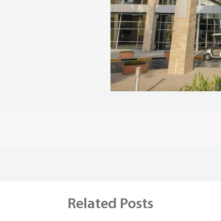
Related Posts