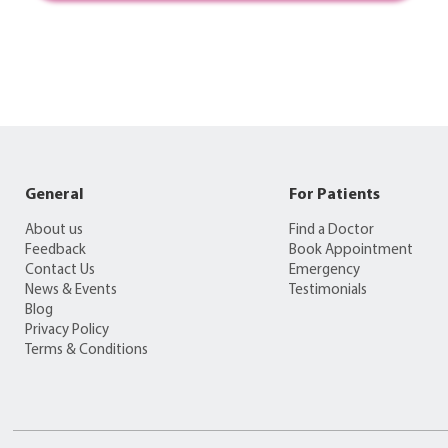
General
For Patients
About us
Find a Doctor
Feedback
Book Appointment
Contact Us
Emergency
News & Events
Testimonials
Blog
Privacy Policy
Terms & Conditions