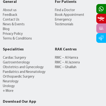
General
For Patients
About us
Find a Doctor
Feedback
Book Appointment
Contact Us
Emergency
News & Events
Testimonials
Blog
Privacy Policy
Terms & Conditions
Specialities
RAK Centres
Cardiac Surgery
RMC – Al Hamra
Gastroenterology
RMC – Al Jazeera
Obstetrics and Gynecology
RMC – Ghalilah
Paediatrics and Neonatology
Orthopaedic Surgery
Neurology
Urology
+ More
Download Our App