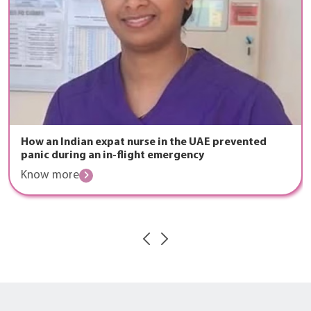
How an Indian expat nurse in the UAE prevented
panic during an in-flight emergency
Know more