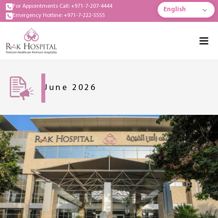
For Appointments Call: +971-7-207-4444
English
Emergency Hotline: +971-7-222-5555
June 2026