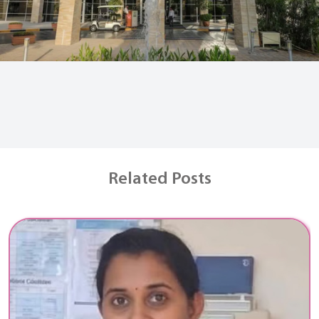
Related Posts