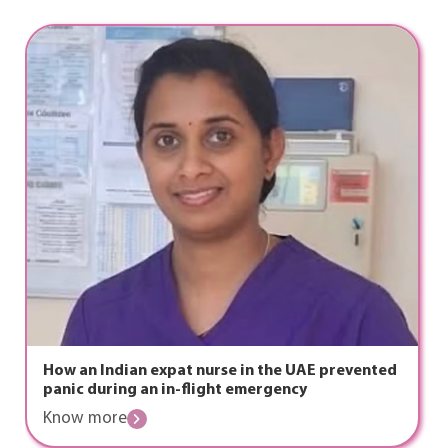
How an Indian expat nurse in the UAE prevented
panic during an in-flight emergency
Know more