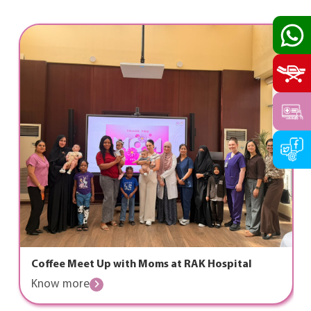
Coffee Meet Up with Moms at RAK Hospital
Know more