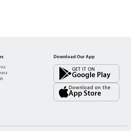
es
Download Our App
mra
GET IT ON
eera
Google Play
ah
Download on the
App Store