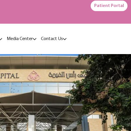
Patient Portal
Media Center
Contact Us