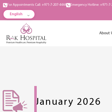
For Appointments Call: +971-7-207-4444
Emergency Hotline: +971-7-
English
About 
January 2026