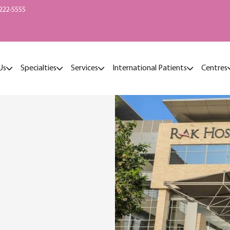
222-5555
Us
Specialties
Services
International Patients
Centres