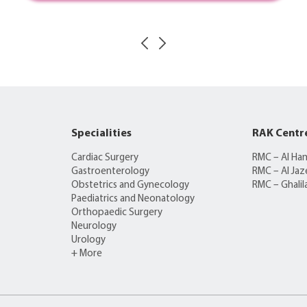
Specialities
RAK Centr
Cardiac Surgery
RMC – Al Ha
Gastroenterology
RMC – Al Jaz
Obstetrics and Gynecology
RMC – Ghalil
Paediatrics and Neonatology
Orthopaedic Surgery
Neurology
Urology
+ More