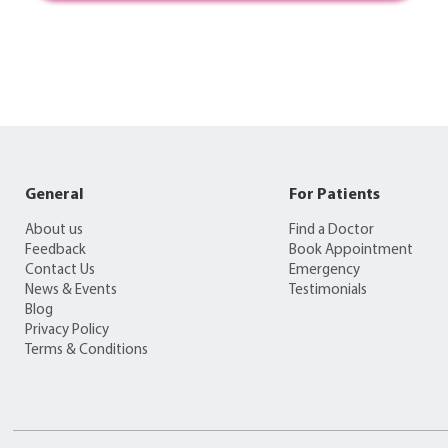
General
For Patients
About us
Find a Doctor
Feedback
Book Appointment
Contact Us
Emergency
News & Events
Testimonials
Blog
Privacy Policy
Terms & Conditions