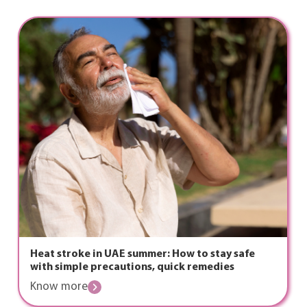
Heat stroke in UAE summer: How to stay safe
with simple precautions, quick remedies
Know more