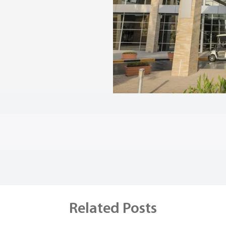
Related Posts